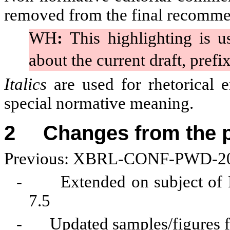
removed from the final recomme
WH
:
This highlighting is u
about the current draft, prefi
Italics
are used for rhetorical
special normative meaning.
2
Changes from the 
Previous: XBRL-CONF-PWD-20
-
Extended on subject of P
7.5
-
Updated samples/figures f