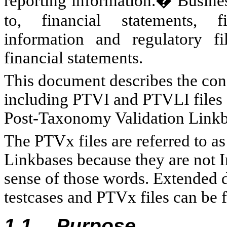
reporting information.� Business
to, financial statements, fi
information and regulatory f
financial statements.
This document describes the co
including PTVI and PTVLI files 
Post-Taxonomy Validation Linkba
The PTVx files are referred to as
Linkbases because they are not 
sense of those words. Extended d
testcases and PTVx files can be f
1.1
Purpose