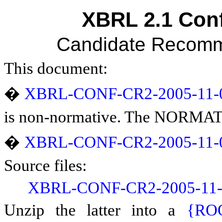
XBRL 2.1 Conf
Candidate Recomm
This document:
�
XBRL-CONF-CR2-2005-11-
is non-normative. The NORMATIV
�
XBRL-CONF-CR2-2005-11-0
Source files:
XBRL-CONF-CR2-2005-11-0
Unzip the latter into a
{RO