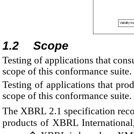
1.2
Scope
Testing of applications that con
scope of this conformance suite.
Testing of applications that pr
scope of this conformance suite.
The XBRL 2.1 specification rec
products of XBRL International,