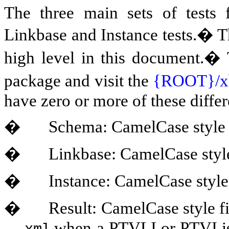
The three main sets of test
Linkbase and Instance tests.� Th
high level in this document.� T
package and visit the
{ROOT}/x
have zero or more of these differe
�
Schema: CamelCase style 
�
Linkbase: CamelCase style
�
Instance: CamelCase style
�
Result: CamelCase style f
when a PTVLI or PTVI is 