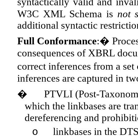
syntactically valid and inv
W3C XML Schema is
not
additional syntactic restricti
Full Conformance
:� Proces
consequences of XBRL docu
correct inferences from a se
inferences are captured in tw
�
PTVLI (Post-Taxonomy 
which the linkbases are tra
dereferencing and prohibit
linkbases in the DTS
o