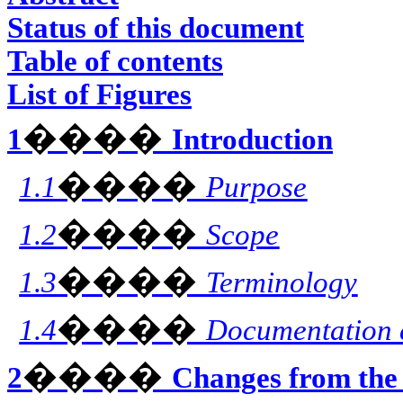
Status of this document
Table of contents
List of Figures
����
1
Introduction
����
1.1
Purpose
����
1.2
Scope
����
1.3
Terminology
����
1.4
Documentation 
����
2
Changes from the