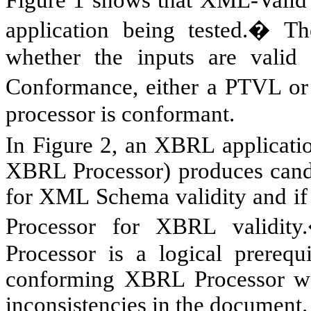
Figure 1 shows that XML-Valid
application being tested.� The
whether the inputs are vali
Conformance, either a PTVL or 
processor is conformant.
In Figure 2, an XBRL applicatio
XBRL Processor) produces cand
for XML Schema validity and if 
Processor for XBRL validit
Processor is a logical prerequi
conforming XBRL Processor wou
inconsistencies in the document.