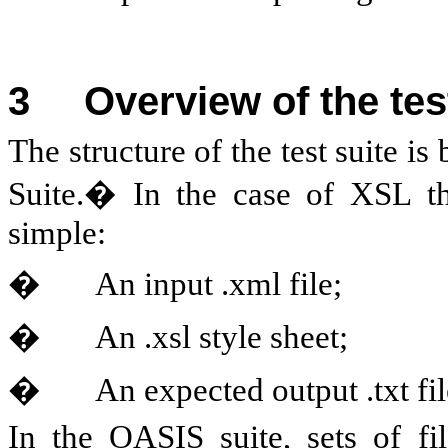
3
Overview of the tes
The structure of the test suite
Suite.� In the case of XSL the
simple:
�
An input .xml file;
�
An .xsl style sheet;
�
An expected output .txt fil
In the OASIS suite, sets of fil