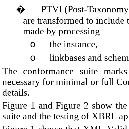
�
PTVI (Post-Taxonomy V
are transformed to include t
made by processing
the instance,
o
linkbases and schem
o
The conformance suite marks 
necessary for minimal or full Co
details.
Figure 1 and Figure 2 show the
suite and the testing of XBRL a