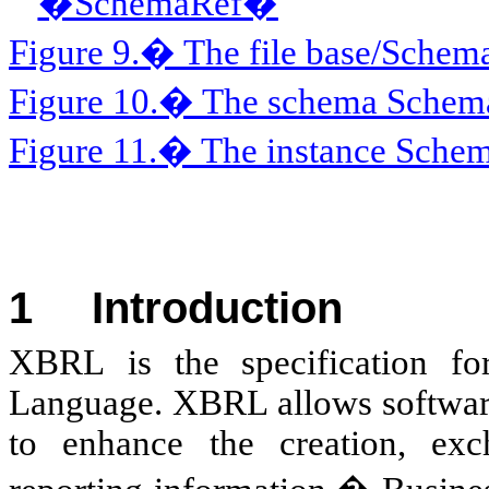
�SchemaRef�
Figure 9.� The file base/Sche
Figure 10.� The schema Schem
Figure 11.� The instance Sch
1
Introduction
XBRL
is the specification f
Language. XBRL allows softwar
to enhance the creation, ex