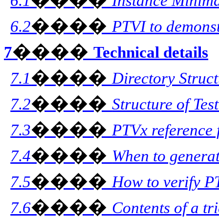
6.1
Instance Minim
����
6.2
PTVI to demonst
����
7
Technical details
����
7.1
Directory Struc
����
7.2
Structure of Tes
����
7.3
PTVx reference 
����
7.4
When to generat
����
7.5
How to verify PT
����
7.6
Contents of a tr