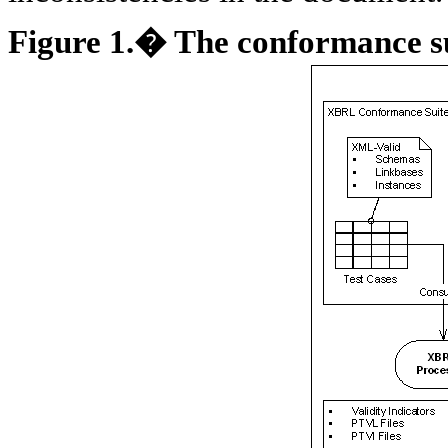
Figure
1
.� The conformance su