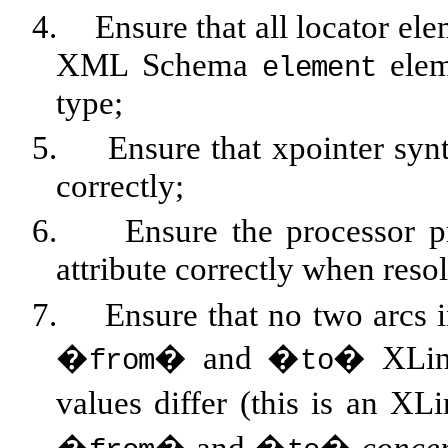
4.
Ensure that all locator el
XML Schema
elem
element
type;
5.
Ensure that xpointer syn
correctly;
6.
Ensure the processor p
attribute correctly when res
7.
Ensure that no two arcs 
�
� and �
� XLink
from
to
values differ (this is an XL