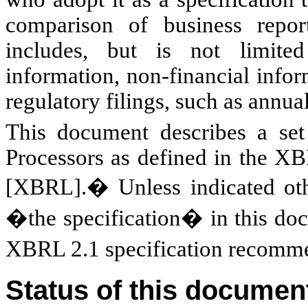
comparison of business report
includes, but is not limited 
information, non-financial infor
regulatory filings, such as annua
This document describes a se
Processors as defined in the X
[XBRL].� Unless indicated o
�the specification� in this
XBRL 2.1 specification recomme
Status of this documen