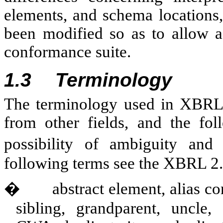
elements, and schema locations,
been modified so as to allow a
conformance suite.
1.3
Terminology
The terminology used in XBRL 
from other fields, and the fol
possibility of ambiguity and
following terms see the XBRL 2
�
abstract element, alias co
sibling, grandparent, uncle,