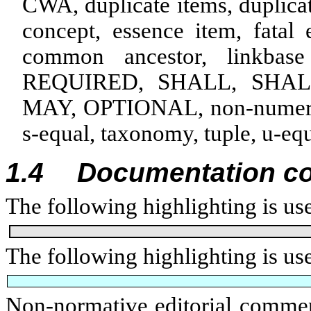
CWA, duplicate items, duplicate
concept, essence item, fatal 
common ancestor, linkbas
REQUIRED, SHALL, SHA
MAY, OPTIONAL,
non-numeri
s‑equal, taxonomy, tuple, u-eq
1.4
Documentation c
The following highlighting is use
The following highlighting is u
Non-normative editorial comment