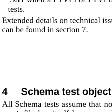
.xml
tests.
Extended details on technical is
can be found in section 7.
4
Schema test object
All Schema tests assume that no