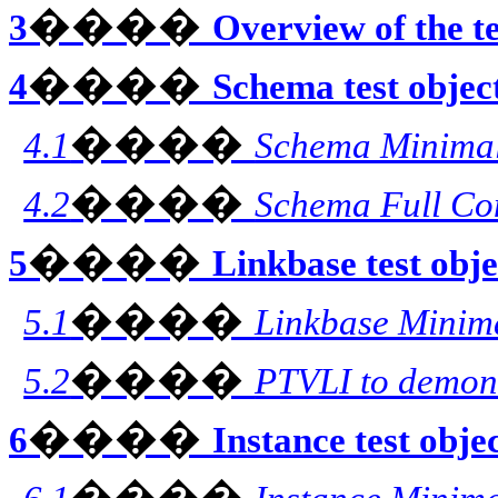
����
3
Overview of the te
����
4
Schema test objec
����
4.1
Schema Minima
����
4.2
Schema Full Co
����
5
Linkbase test obje
����
5.1
Linkbase Minim
����
5.2
PTVLI to demon
����
6
Instance test obje
����