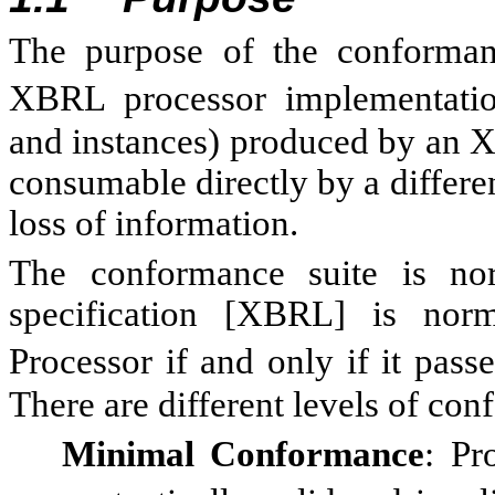
The purpose of the conformance
XBRL processor implementat
and instances) produced by an 
consumable directly by a differ
loss of information.
The conformance suite is no
specification [XBRL] is nor
Processor if and only if it pass
There are different levels of co
Minimal Conformance
: Pr