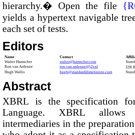
hierarchy.� Open the file
{R
yields a hypertext navigable tree 
each set of tests.
Editor
s
Name
Contact
Affil
Walter Hamscher
walter@hamscher.com
Stand
Ron van Ardenne
ron.van.ardenne@j2r.nl
J2R 
Hugh Wallis
hugh@standarddimensions.com
Stand
Abstract
XBRL
is the specification f
Language. XBRL allows s
intermediaries in the preparatio
who adopt it as a specification