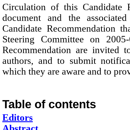
Circulation of this Candidate 
document and the associated 
Candidate Recommendation tha
Steering Committee on 2005-0
Recommendation are invited t
authors, and to submit notifica
which they are aware and to pro
Table of contents
Editors
Abstract