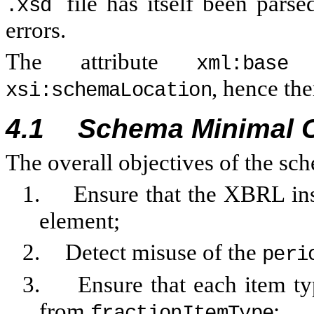
file has itself been par
.xsd
errors.
The attribute
i
xml:base
, hence the
xsi:schemaLocation
4.1
Schema Minimal 
The overall objectives of the s
1.
Ensure that the XBRL in
element;
2.
Detect misuse of the
peri
3.
Ensure that each item t
from
;
fractionItemType