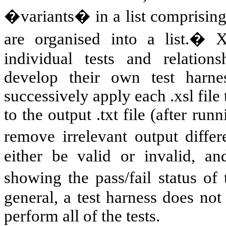
�variants� in a list comprising
are organised into a list.� 
individual tests and relation
develop their own test harn
successively apply each .xsl file
to the output .txt file (after run
remove irrelevant output diffe
either be valid or invalid, an
showing the pass/fail status of
general, a test harness does not 
perform all of the tests.