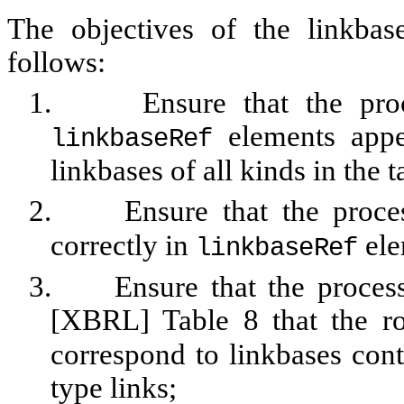
The objectives of the linkba
follows:
1.
Ensure that the pro
elements appe
linkbaseRef
linkbases of all kinds in the
2.
Ensure that the proc
correctly in
ele
linkbaseRef
3.
Ensure that the process
[XBRL] Table 8 that the r
correspond to linkbases cont
type links;