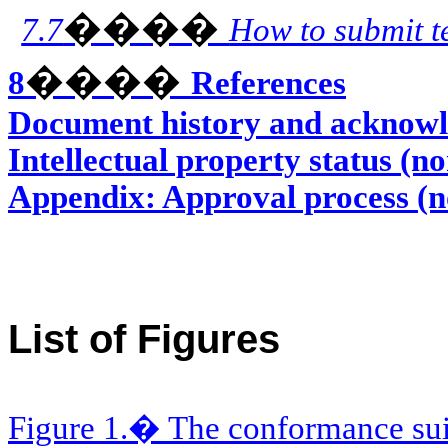
����
7.7
How to submit t
����
8
References
Document history and acknowl
Intellectual property status (n
Appendix: Approval process (
List of Figures
Figure 1.� The conformance sui