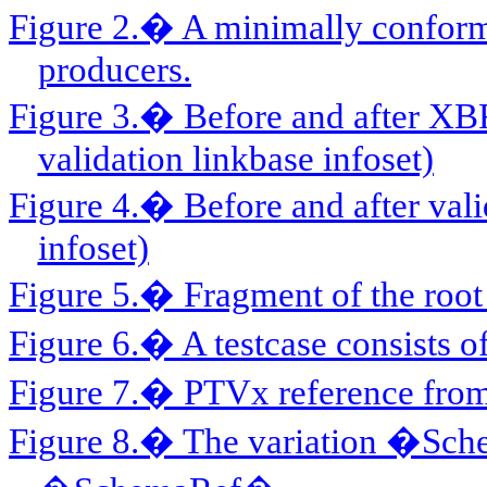
Figure 2.� A minimally conform
producers.
Figure 3.� Before and after XB
validation linkbase infoset)
Figure 4.� Before and after vali
infoset)
Figure 5.� Fragment of the root 
Figure 6.� A testcase consists o
Figure 7.� PTVx reference from t
Figure 8.� The variation �Sc