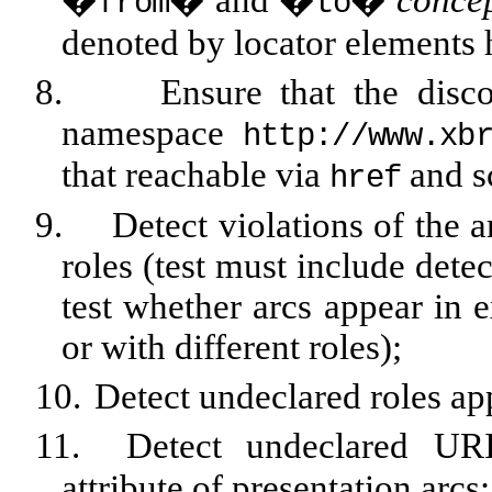
�
� and �
�
conce
from
to
denoted by locator elements 
8.
Ensure that the disc
namespace
http://www.xb
that reachable via
and 
href
9.
Detect violations of the ar
roles (test must include dete
test whether arcs appear in 
or with different roles);
10.
Detect undeclared roles ap
11.
Detect undeclared UR
attribute of presentation arcs;