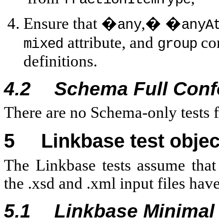
Ensure that �
,� �
any
anyA
attribute, and
con
mixed
group
definitions.
4.2
Schema Full Con
There are no Schema-only tests 
5
Linkbase test objec
The Linkbase tests assume that
the .xsd and .xml input files hav
5.1
Linkbase Minima