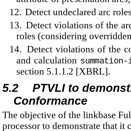
12.
Detect undeclared arc roles
13.
Detect violations of the ar
roles (considering overridden
14.
Detect violations of the 
and calculation
summation‑
section 5.1.1.2 [XBRL].
5.2
PTVLI to demonstr
Conformance
The objective of the linkbase Fu
processor to demonstrate that it 