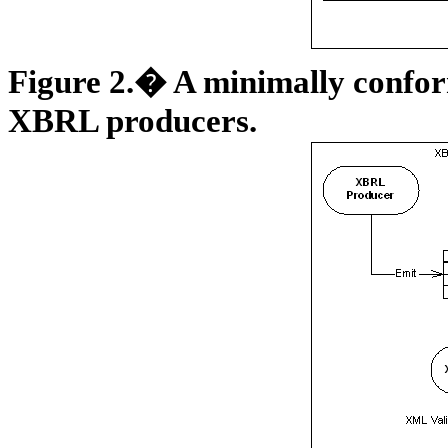
Figure
2
.� A minimally conform
XBRL producers.