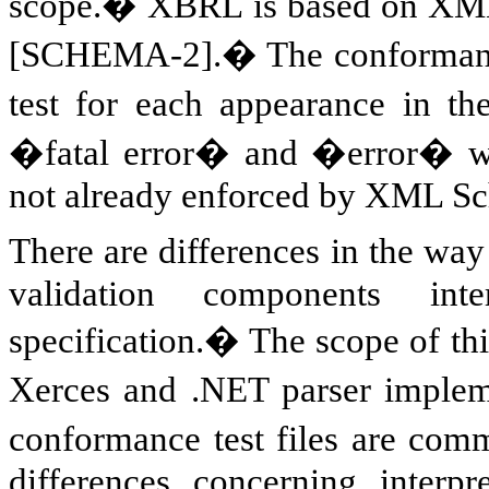
scope.� XBRL is based on X
[SCHEMA-2].� The conformance s
test for each appearance in 
�fatal error� and �error� w
not already enforced by XML Sc
There are differences in the w
validation components 
specification.� The scope of th
Xerces and .NET parser impleme
conformance test files are co
differences concerning interp