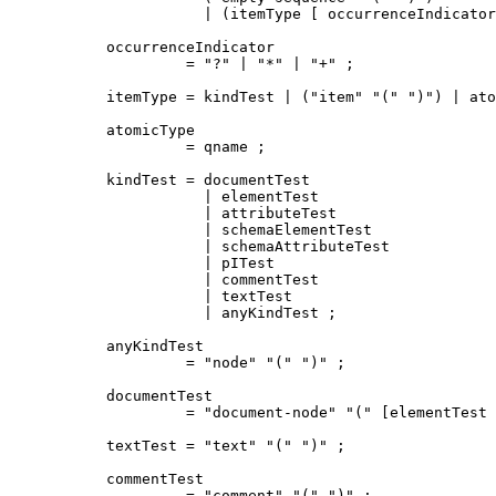
           | (itemType [ occurrenceIndicator
occurrenceIndicator

         = "?" | "*" | "+" ;

itemType = kindTest | ("item" "(" ")") | ato
atomicType

         = qname ;

kindTest = documentTest

           | elementTest

           | attributeTest

           | schemaElementTest

           | schemaAttributeTest

           | pITest

           | commentTest

           | textTest

           | anyKindTest ;

anyKindTest

         = "node" "(" ")" ;

documentTest

         = "document-node" "(" [elementTest 
textTest = "text" "(" ")" ;

commentTest

         = "comment" "(" ")" ;
