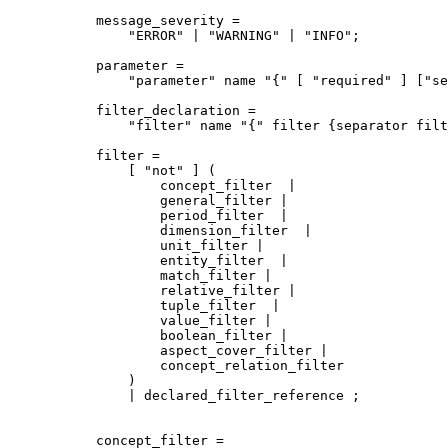
message_severity = 

    "ERROR" | "WARNING" | "INFO";

parameter = 

    "parameter" name "{" [ "required" ] ["se
filter_declaration = 

    "filter" name "{" filter {separator filt
filter =

    [ "not" ] (

        concept_filter  |

        general_filter |

        period_filter  |

        dimension_filter  |

        unit_filter |

        entity_filter  |

        match_filter |

        relative_filter |

        tuple_filter  |

        value_filter |

        boolean_filter |

        aspect_cover_filter |

        concept_relation_filter 

    ) 

    | declared_filter_reference ;

concept_filter =
