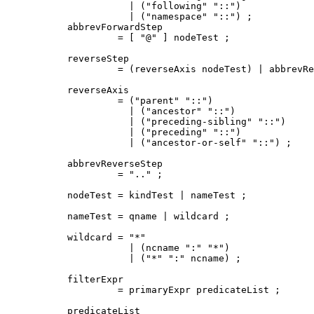
           | ("following" "::")

           | ("namespace" "::") ;

abbrevForwardStep

         = [ "@" ] nodeTest ;

reverseStep

         = (reverseAxis nodeTest) | abbrevRe
reverseAxis

         = ("parent" "::")

           | ("ancestor" "::")

           | ("preceding-sibling" "::")

           | ("preceding" "::")

           | ("ancestor-or-self" "::") ;

abbrevReverseStep

         = ".." ;

nodeTest = kindTest | nameTest ;

nameTest = qname | wildcard ;

wildcard = "*"

           | (ncname ":" "*")

           | ("*" ":" ncname) ;

filterExpr

         = primaryExpr predicateList ;

predicateList
