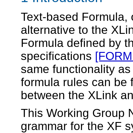
Text-based Formula, 
alternative to the XL
Formula defined by 
specifications
[FORM
same functionality a
formula rules can be 
between the XLink an
This Working Group N
grammar for the XF s