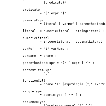
         = {predicate}* ;

predicate

         = "[" expr "]" ;

primaryExpr

         = literal | varRef | parenthesizedE
literal  = numericLiteral | stringLiteral ;

numericLiteral

         = integerLiteral | decimalLiteral |
varRef   = "$" varName ;

varName  = qname ;

parenthesizedExpr = "(" [ expr ] ")" ;

contextItemExpr

         = "." ;

functionCall

         = qname "(" [exprSingle {"," exprSi
singleType

         = atomicType [ "?" ] ;

sequenceType

         = ("empty-sequence" "(" ")")
