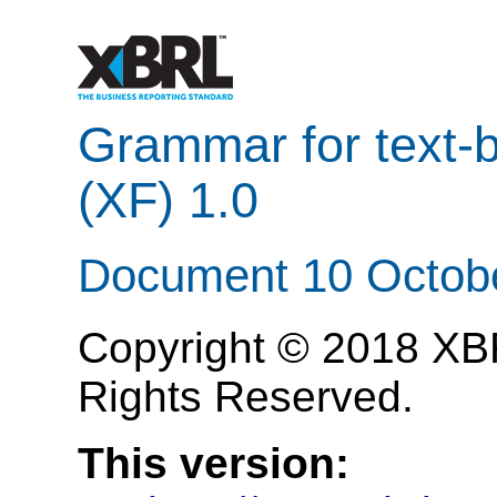
Grammar for text
(XF) 1.0
Document 10 Octob
Copyright © 2018 XBRL
Rights Reserved.
This version: