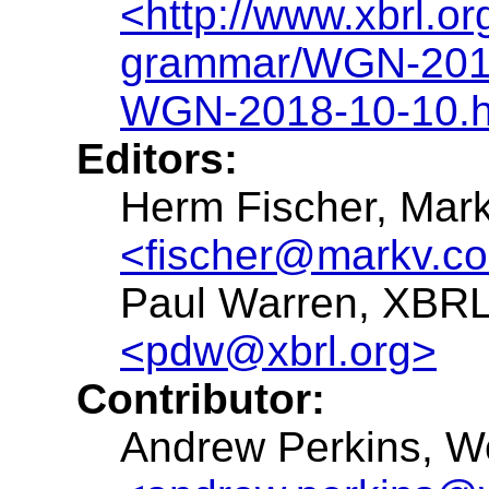
<http://www.xbrl.o
grammar/WGN-2018
WGN-2018-10-10.h
Editors:
Herm Fischer, Mar
<fischer@markv.c
Paul Warren, XBRL 
<pdw@xbrl.org>
Contributor:
Andrew Perkins, W