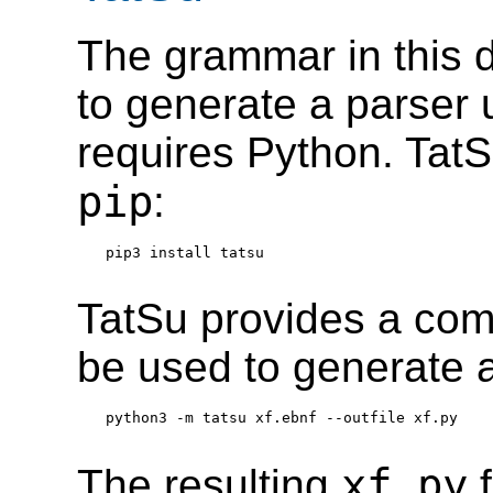
The grammar in this
to generate a parser 
requires Python. TatS
pip
:
pip3 install tatsu
TatSu provides a com
be used to generate a
python3 -m tatsu xf.ebnf --outfile xf.py
xf.py
The resulting
f