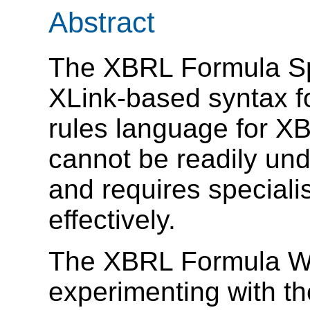
Abstract
The XBRL Formula Spe
XLink-based syntax f
rules language for X
cannot be readily un
and requires specialis
effectively.
The XBRL Formula Wo
experimenting with th