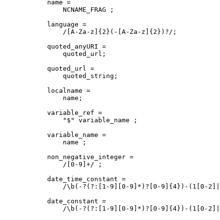
name = 

    NCNAME_FRAG ; 

language = 

    /[A-Za-z]{2}(-[A-Za-z]{2})?/;

quoted_anyURI = 

    quoted_url;

quoted_url = 

    quoted_string;

localname = 

    name;

variable_ref = 

    "$" variable_name ;

variable_name = 

    name ;

non_negative_integer = 

    /[0-9]+/ ;

date_time_constant = 

    /\b(-?(?:[1-9][0-9]*)?[0-9]{4})-(1[0-2]|
date_constant = 

    /\b(-?(?:[1-9][0-9]*)?[0-9]{4})-(1[0-2]|