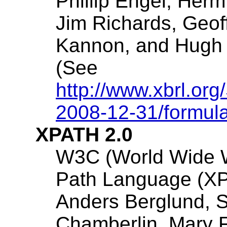
Phillip Engel
, Herm
Jim Richards
, Geof
Kannon
, and Hugh 
(See
http://www.xbrl.org
2008-12-31/formul
XPATH 2.0
W3C (World Wide 
Path Language (XP
Anders Berglund
, 
Chamberlin
, Mary 