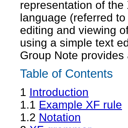
representation of th
language (referred to
editing and viewing 
using a simple text ed
Group Note provides 
Table of Contents
1
Introduction
1.1
Example XF rule
1.2
Notation