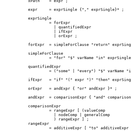
xPath    = expr ;

expr     = exprSingle {"," exprSingle}* ;

exprSingle

         = forExpr

           | quantifiedExpr

           | ifExpr

           | orExpr ;

forExpr  = simpleForClause "return" exprSing
simpleForClause

         = "for" "$" varName "in" exprSingle
quantifiedExpr

         = ("some" | "every") "$" varName "i
ifExpr   = "if" "(" expr ")" "then" exprSing
orExpr   = andExpr { "or" andExpr }* ;

andExpr  = comparisonExpr { "and" comparison
comparisonExpr

         = rangeExpr [ (valueComp

           | nodeComp | generalComp 

           ) rangeExpr ] ;

rangeExpr

         = additiveExpr [ "to" additiveExpr 