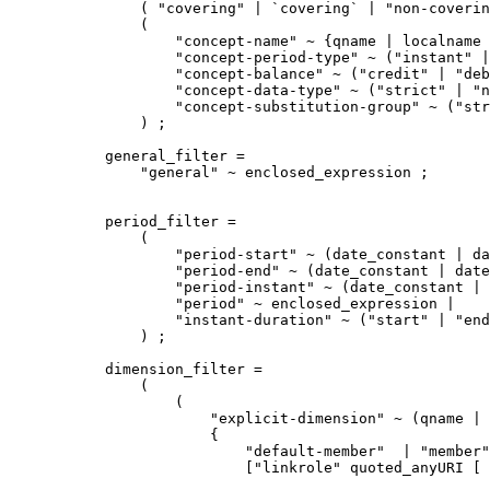
    ( "covering" | `covering` | "non-coverin
    (

        "concept-name" ~ {qname | localname 
        "concept-period-type" ~ ("instant" |
        "concept-balance" ~ ("credit" | "deb
        "concept-data-type" ~ ("strict" | "n
        "concept-substitution-group" ~ ("str
    ) ;

general_filter =

    "general" ~ enclosed_expression ;

period_filter =

    (

        "period-start" ~ (date_constant | da
        "period-end" ~ (date_constant | date
        "period-instant" ~ (date_constant | 
        "period" ~ enclosed_expression |

        "instant-duration" ~ ("start" | "end
    ) ;

dimension_filter =

    (

        (

            "explicit-dimension" ~ (qname | 
            {

                "default-member"  | "member"
                ["linkrole" quoted_anyURI [ 