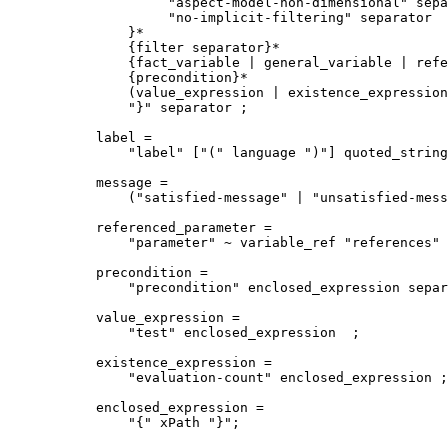
         "aspect-model-non-dimensional" sepa
         "no-implicit-filtering" separator 

    }*

    {filter separator}* 

    {fact_variable | general_variable | refe
    {precondition}* 

    (value_expression | existence_expression
    "}" separator ;

label = 

    "label" ["(" language ")"] quoted_string
message = 

    ("satisfied-message" | "unsatisfied-mess
referenced_parameter = 

    "parameter" ~ variable_ref "references" 
precondition = 

    "precondition" enclosed_expression separ
value_expression =

    "test" enclosed_expression  ;

existence_expression =

    "evaluation-count" enclosed_expression ;

enclosed_expression =   

    "{" xPath "}";
