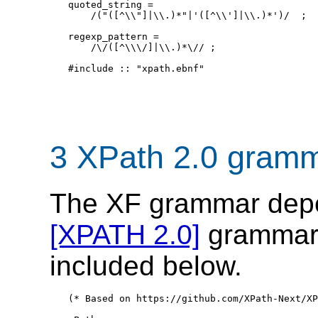
quoted_string = 

    /("([^\\"]|\\.)*"|'([^\\']|\\.)*')/  ;

regexp_pattern = 

    /\/([^\\\/]|\\.)*\// ;   

#include :: "xpath.ebnf"

3 XPath 2.0 gram
The XF grammar depe
[XPATH 2.0]
grammar, 
included below.
(* Based on https://github.com/XPath-Next/XP