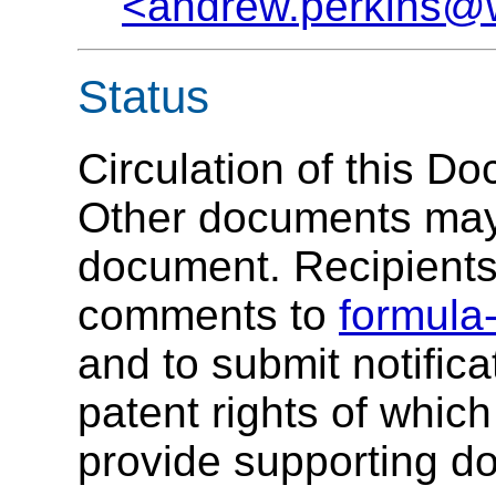
<andrew.perkins@
Status
Circulation of this Do
Other documents may
document. Recipients 
comments to
formula
and to submit notifica
patent rights of whic
provide supporting d