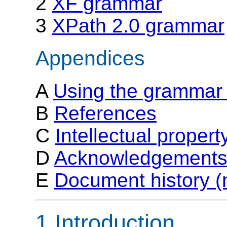
2
XF grammar
3
XPath 2.0 grammar
Appendices
A
Using the grammar 
B
References
C
Intellectual proper
D
Acknowledgements 
E
Document history (
1 Introduction