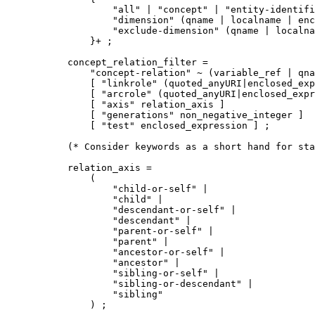
        "all" | "concept" | "entity-identifi
        "dimension" (qname | localname | enc
        "exclude-dimension" (qname | localna
    }+ ;

concept_relation_filter =

    "concept-relation" ~ (variable_ref | qna
    [ "linkrole" (quoted_anyURI|enclosed_exp
    [ "arcrole" (quoted_anyURI|enclosed_expr
    [ "axis" relation_axis ]

    [ "generations" non_negative_integer ]

    [ "test" enclosed_expression ] ;

(* Consider keywords as a short hand for sta
relation_axis =

    (

        "child-or-self" | 

        "child" | 

        "descendant-or-self" |

        "descendant" | 

        "parent-or-self" | 

        "parent" | 

        "ancestor-or-self" |

        "ancestor" | 

        "sibling-or-self" | 

        "sibling-or-descendant" |

        "sibling" 

    ) ;
