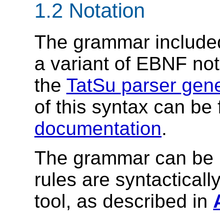
1.2 Notation
The grammar included
a variant of EBNF nota
the
TatSu parser gene
of this syntax can be
documentation
.
The grammar can be u
rules are syntacticall
tool, as described in