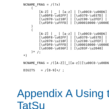
NCNAME_FRAG = /(?x) 

    (

        [A-Z] | _ | [a-z] | [\u00C0-\u00D6] 
        [\u00F8-\u02FF] | [\u0370-\u037D] | 
        [\u2070-\u218F] | [\u2C00-\u2FEF] | 
        [\uFDF0-\uFFFD] | [\U00010000-\U000E
    ) 

    (

        [A-Z] | _ | [a-z] | [\u00C0-\u00D6] 
        [\u00F8-\u02FF] | [\u0370-\u037D] | 
        [\u2070-\u218F] | [\u2C00-\u2FEF] | 
        [\uFDF0-\uFFFD] | [\U00010000-\U000E
        [\u0300-\u036F] | [\u203F-\u2040] 

    )* /;

*)

NCNAME_FRAG = /([A-Z]|_|[a-z]|[\u00C0-\u00D6
DIGITS   = /[0-9]+/ ;

Appendix A Using 
TatSu