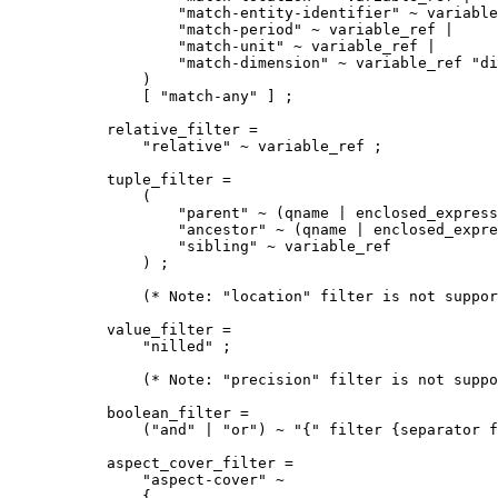
        "match-entity-identifier" ~ variable
        "match-period" ~ variable_ref | 

        "match-unit" ~ variable_ref | 

        "match-dimension" ~ variable_ref "di
    ) 

    [ "match-any" ] ;

relative_filter =

    "relative" ~ variable_ref ;

tuple_filter =

    (

        "parent" ~ (qname | enclosed_express
        "ancestor" ~ (qname | enclosed_expre
        "sibling" ~ variable_ref

    ) ;

    (* Note: "location" filter is not suppor
value_filter =

    "nilled" ;

    (* Note: "precision" filter is not suppo
boolean_filter =

    ("and" | "or") ~ "{" filter {separator f
aspect_cover_filter =

    "aspect-cover" ~

    {
