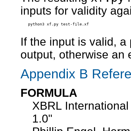
inputs for validity ag
python3 xf.py test-file.xf
If the input is valid, a
output, otherwise an 
Appendix B Refer
FORMULA
XBRL International
1.0"