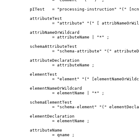
pITest   = "processing-instruction" "(" [ncn
attributeTest

         = "attribute" "(" [ attribNameOrWil
attribNameOrWildcard

         = attributeName | "*" ;

schemaAttributeTest

         = "schema-attribute" "(" attributeD
attributeDeclaration

         = attributeName ;

elementTest

         = "element" "(" [elementNameOrWildc
elementNameOrWildcard

         = elementName | "*" ;

schemaElementTest

         = "schema-element" "(" elementDecla
elementDeclaration

         = elementName ;

attributeName

         = qname ;
