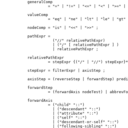
generalComp

         = "=" | "!=" | "<=" | "<" | ">=" | 
valueComp

         = "eq" | "ne" | "lt" | "le" | "gt" 
nodeComp = "is" | "<<" | ">>" ;

pathExpr = 

           ("//" relativePathExpr)

           | ("/" [ relativePathExpr ] )

           | relativePathExpr ;

relativePathExpr

         = stepExpr {("/" | "//") stepExpr}*
stepExpr = filterExpr | axisStep ;

axisStep = (reverseStep | forwardStep) predi
forwardStep

         = (forwardAxis nodeTest) | abbrevFo
forwardAxis

         = ("child" "::")

           | ("descendant" "::")

           | ("attribute" "::")

           | ("self" "::")

           | ("descendant-or-self" "::")

           | ("following-sibling" "::")
