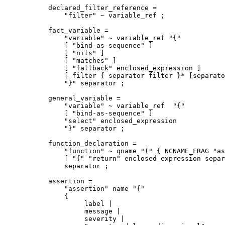
declared_filter_reference = 

    "filter" ~ variable_ref ;

fact_variable =

    "variable" ~ variable_ref "{"

    [ "bind-as-sequence" ]

    [ "nils" ]

    [ "matches" ]

    [ "fallback" enclosed_expression ]

    [ filter { separator filter }* [separato
    "}" separator ;

general_variable =

    "variable" ~ variable_ref  "{"

    [ "bind-as-sequence" ]

    "select" enclosed_expression

    "}" separator ;

function_declaration =

    "function" ~ qname "(" { NCNAME_FRAG "as
    [ "{" "return" enclosed_expression separ
    separator ;

assertion =

    "assertion" name "{"

    {

         label | 

         message |

         severity |
