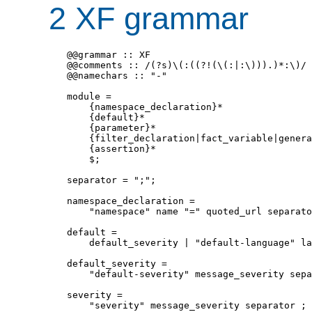
2 XF grammar
@@grammar :: XF

@@comments :: /(?s)\(:((?!(\(:|:\))).)*:\)/

@@namechars :: "-"

module = 

    {namespace_declaration}*

    {default}*

    {parameter}*

    {filter_declaration|fact_variable|genera
    {assertion}*

    $;

separator = ";";

namespace_declaration = 

    "namespace" name "=" quoted_url separato
default = 

    default_severity | "default-language" la
default_severity = 

    "default-severity" message_severity sepa
severity = 

    "severity" message_severity separator ;
