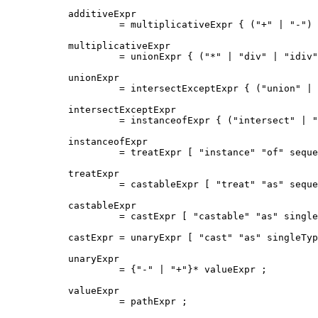
additiveExpr

         = multiplicativeExpr { ("+" | "-") 
multiplicativeExpr

         = unionExpr { ("*" | "div" | "idiv"
unionExpr

         = intersectExceptExpr { ("union" | 
intersectExceptExpr

         = instanceofExpr { ("intersect" | "
instanceofExpr

         = treatExpr [ "instance" "of" seque
treatExpr

         = castableExpr [ "treat" "as" seque
castableExpr

         = castExpr [ "castable" "as" single
castExpr = unaryExpr [ "cast" "as" singleTyp
unaryExpr

         = {"-" | "+"}* valueExpr ;

valueExpr

         = pathExpr ;
