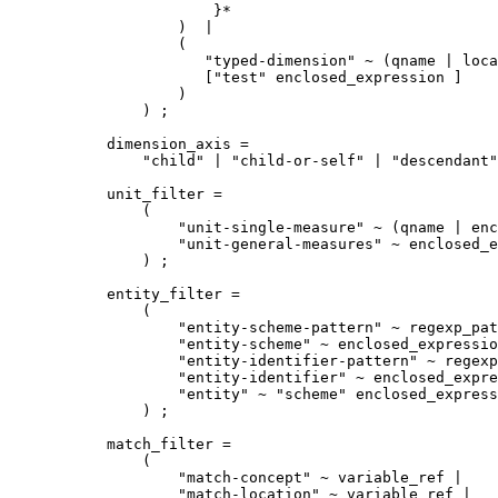
            }*  

        )  |

        (

           "typed-dimension" ~ (qname | loca
           ["test" enclosed_expression ]

        ) 

    ) ;

dimension_axis =

    "child" | "child-or-self" | "descendant"
unit_filter =

    (

        "unit-single-measure" ~ (qname | enc
        "unit-general-measures" ~ enclosed_e
    ) ;

entity_filter =

    ( 

        "entity-scheme-pattern" ~ regexp_pat
        "entity-scheme" ~ enclosed_expressio
        "entity-identifier-pattern" ~ regexp
        "entity-identifier" ~ enclosed_expre
        "entity" ~ "scheme" enclosed_express
    ) ;

match_filter =

    (

        "match-concept" ~ variable_ref | 

        "match-location" ~ variable_ref | 
