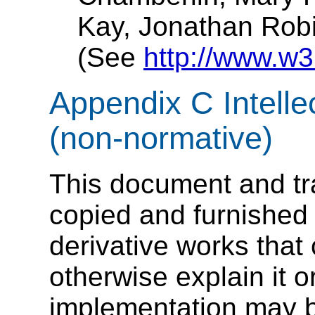
Kay
, Jonathan Rob
(See
http://www.w3
Appendix C Intelle
(non-normative)
This document and tra
copied and furnished 
derivative works tha
otherwise explain it or
implementation may b