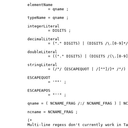
elementName

         = qname ;

typeName = qname ;

integerLiteral

         = DIGITS ;

decimalLiteral

         = ("." DIGITS) | (DIGITS /\.[0-9]*/
doubleLiteral

         = (("." DIGITS) | (DIGITS /(\.[0-9]
stringLiteral

         = (/"/ {ESCAPEQUOT | /[^"]/}* /"/) 
ESCAPEQUOT

         = '""' ;

ESCAPEAPOS

         = "''" ;

qname = ( NCNAME_FRAG /:/ NCNAME_FRAG ) | NC
ncname = NCNAME_FRAG ;

(*

Multi-line regexs don't currently work in Ta