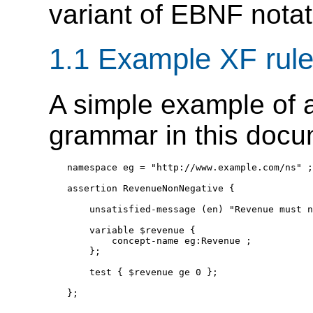
variant of EBNF notat
1.1 Example XF rul
A simple example of a
grammar in this docu
namespace eg = "http://www.example.com/ns" ;

assertion RevenueNonNegative {

    unsatisfied-message (en) "Revenue must n
    variable $revenue {

        concept-name eg:Revenue ;

    };

    test { $revenue ge 0 };
