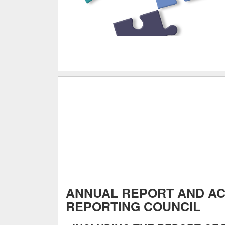
ANNUAL REPORT AND A
REPORTING COUNCIL