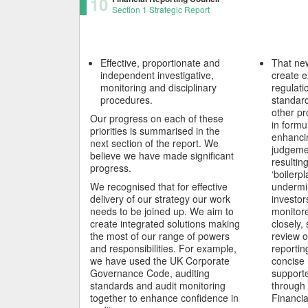
10
Section 1 Strategic Report
Effective, proportionate and
That ne
independent investigative,
create e
monitoring and disciplinary
regulati
procedures.
standard
other pr
Our progress on each of these
in formu
priorities is summarised in the
enhancin
next section of the report. We
judgeme
believe we have made significant
resultin
progress.
‘boilerpl
We recognised that for effective
undermi
delivery of our strategy our work
investor
needs to be joined up. We aim to
monitor
create integrated solutions making
closely,
the most of our range of powers
review o
and responsibilities. For example,
reportin
we have used the UK Corporate
concise 
Governance Code, auditing
support
standards and audit monitoring
through 
together to enhance confidence in
Financia