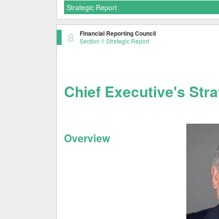
Strategic Report
8
Financial Reporting Council
Section 1 Strategic Report
Chief Executive's Str
Overview