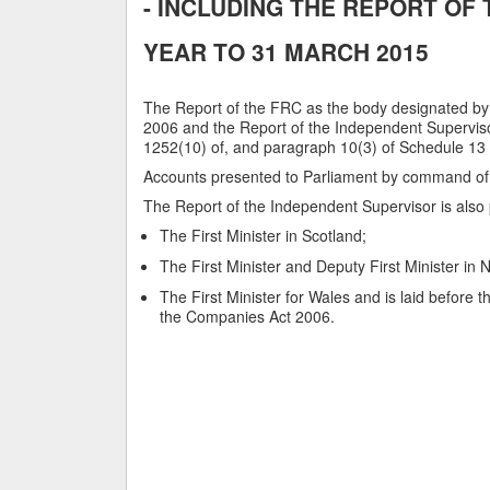
- INCLUDING THE REPORT OF
YEAR TO 31 MARCH 2015
The Report of the FRC as the body designated by
2006 and the Report of the Independent Superviso
1252(10) of, and paragraph 10(3) of Schedule 13
Accounts presented to Parliament by command of
The Report of the Independent Supervisor is also 
The First Minister in Scotland;
The First Minister and Deputy First Minister in 
The First Minister for Wales and is laid before
the Companies Act 2006.