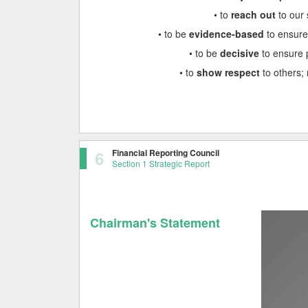
• to
reach out
to our 
• to be
evidence-based
to ensure
• to be
decisive
to ensure 
• to
show respect
to others; 
6
Financial Reporting Council
Section 1 Strategic Report
Chairman's Statement