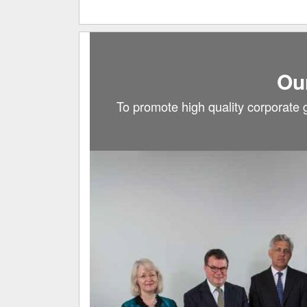
Ou
To promote high quality corporate 