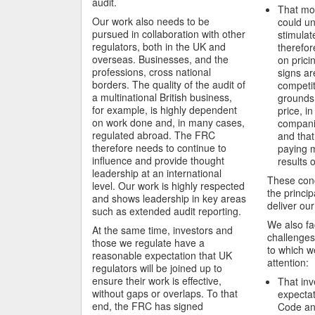
audit.
That mor
Our work also needs to be
could u
pursued in collaboration with other
stimulat
regulators, both in the UK and
therefor
overseas. Businesses, and the
on pricin
professions, cross national
signs ar
borders. The quality of the audit of
competit
a multinational British business,
grounds 
for example, is highly dependent
price, in
on work done and, in many cases,
companie
regulated abroad. The FRC
and that
therefore needs to continue to
paying m
influence and provide thought
results 
leadership at an international
These conc
level. Our work is highly respected
the principa
and shows leadership in key areas
deliver our
such as extended audit reporting.
We also fa
At the same time, investors and
challenges
those we regulate have a
to which w
reasonable expectation that UK
attention:
regulators will be joined up to
ensure their work is effective,
That inv
without gaps or overlaps. To that
expectat
end, the FRC has signed
Code an