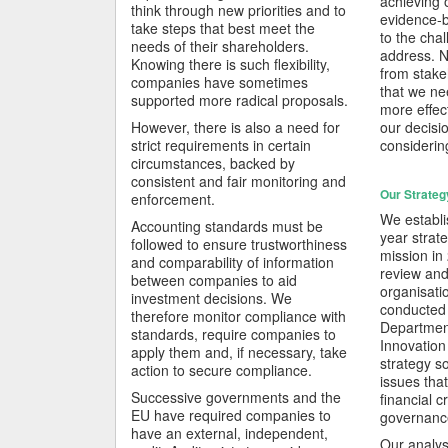
achieving 
think through new priorities and to
evidence-
take steps that best meet the
to the chal
needs of their shareholders.
address. N
Knowing there is such flexibility,
from stake
companies have sometimes
that we n
supported more radical proposals.
more effect
However, there is also a need for
our decisi
strict requirements in certain
considerin
circumstances, backed by
consistent and fair monitoring and
Our Strateg
enforcement.
We establi
Accounting standards must be
year strate
followed to ensure trustworthiness
mission in
and comparability of information
review and
between companies to aid
organisati
investment decisions. We
conducted j
therefore monitor compliance with
Department
standards, require companies to
Innovation
apply them and, if necessary, take
strategy s
action to secure compliance.
issues tha
Successive governments and the
financial cr
EU have required companies to
governance
have an external, independent,
Our analys