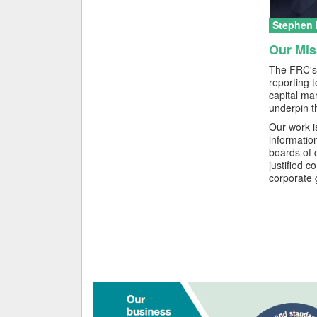
Stephen H
Our Mis
The FRC's 
reporting 
capital ma
underpin t
Our work i
informatio
boards of 
justified c
corporate 