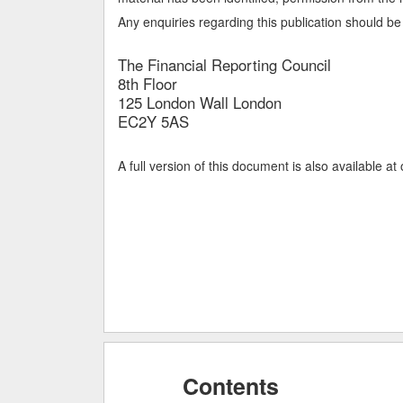
Any enquiries regarding this publication should be 
The Financial Reporting Council
8th Floor
125 London Wall London
EC2Y 5AS
A full version of this document is also available at
Contents