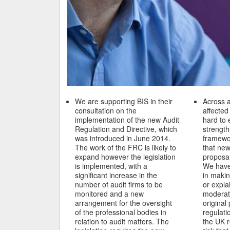
We are supporting BIS in their
Across a
consultation on the
affecte
implementation of the new Audit
hard to 
Regulation and Directive, which
strength
was introduced in June 2014.
framewo
The work of the FRC is likely to
that new
expand however the legislation
proposal
is implemented, with a
We have
significant increase in the
in makin
number of audit firms to be
or expla
monitored and a new
moderati
arrangement for the oversight
original
of the professional bodies in
regulati
relation to audit matters. The
the UK 