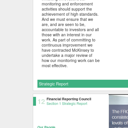
monitoring and enforcement
activities should support the
achievement of high standards.
And we must ensure that we
are, and are seen to be,
accountable to investors and all
those with an interest in our
work. As part of committing to
continuous improvement we
have contracted McKinsey to
undertake a major review of
how our monitoring work can be
most effective.
Strategic Report
12
Financial Reporting Council
Section 1 Strategic Report
Our People