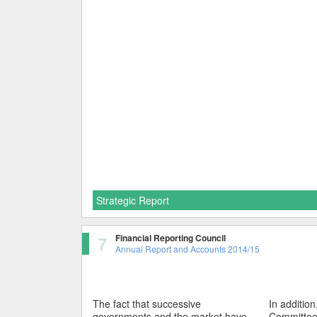
Strategic Report
7
Financial Reporting Council
Annual Report and Accounts 2014/15
The fact that successive
In additio
governments and the market have
Committee