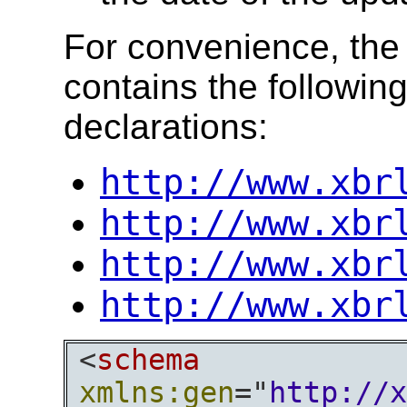
For convenience, th
contains the followin
declarations:
http://www.xbr
http://www.xbr
http://www.xbr
http://www.xbr
<
schema
xmlns:gen
="
http://x