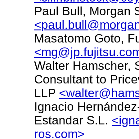
Paul Bull, Morgan 
<paul.bull@morgan
Masatomo Goto, Fu
<mg@jp.fujitsu.co
Walter Hamscher, 
Consultant to Pri
LLP
<walter@hams
Ignacio Hernández
Estandar S.L.
<ign
ros.com>