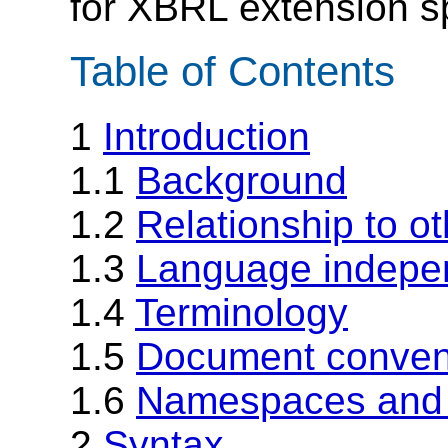
for XBRL extension sp
Table of Contents
1
Introduction
1.1
Background
1.2
Relationship to o
1.3
Language indepe
1.4
Terminology
1.5
Document convent
1.6
Namespaces and 
2
Syntax