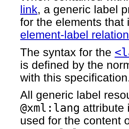
link
, a generic label
for the elements that i
element-label relatio
<l
The syntax for the
is defined by the no
with this specification
All generic label res
@xml:lang
attribute
used for the content o