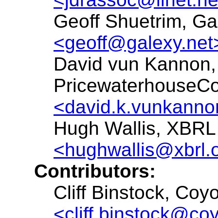
Geoff Shuetrim, Ga
<geoff@galexy.net
David vun Kannon,
PricewaterhouseC
<david.k.vunkann
Hugh Wallis, XBRL 
<hughwallis@xbrl.
Contributors:
Cliff Binstock, Coy
<cliff.binstock@co