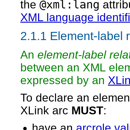
@xml:lang
the
attri
XML language identifi
2.1.1 Element-label 
An
element-label rela
between an XML ele
expressed by an
XLin
To declare an element
XLink arc
MUST
:
have an
arcrole va