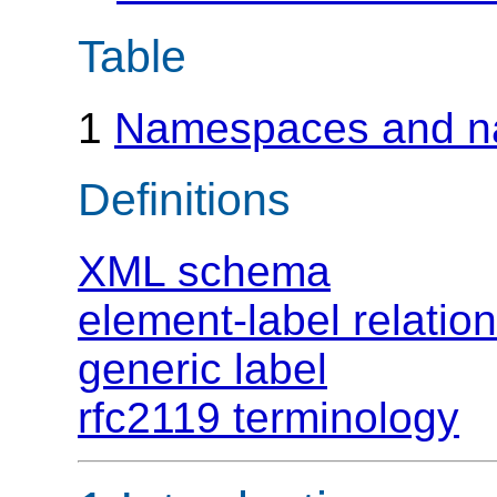
Table
1
Namespaces and n
Definitions
XML schema
element-label relatio
generic label
rfc2119 terminology