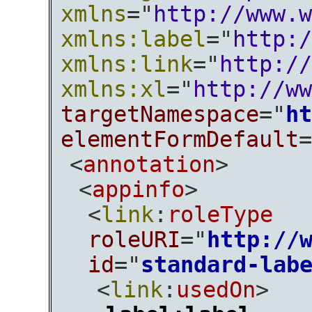
xmlns
="
http://www.w
xmlns:label
="
http:/
xmlns:link
="
http://
xmlns:xl
="
http://ww
targetNamespace
="
ht
elementFormDefault
=
<
annotation
>
<
appinfo
>
<
link
:
roleType
roleURI
="
http://
id
="
standard-lab
<
link
:
usedOn
>