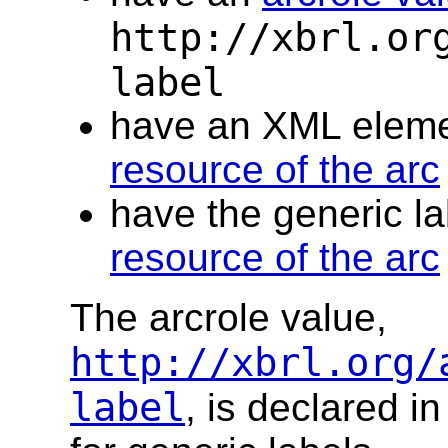
http://xbrl.or
label
have an XML elem
resource of the arc
have the generic la
resource of the arc
The arcrole value,
http://xbrl.org/
label
, is declared 