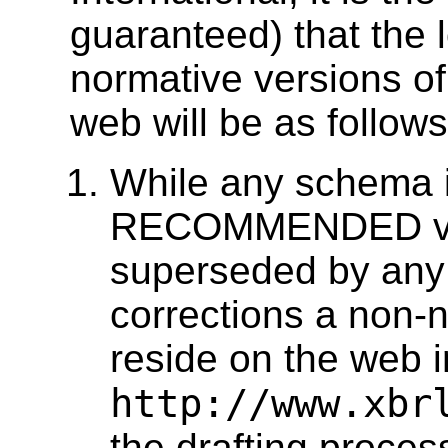
guaranteed) that the 
normative versions o
web will be as follows
While any schema i
RECOMMENDED versi
superseded by any 
corrections a non-n
reside on the web i
http://www.xbr
the drafting process