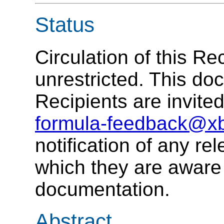
Status
Circulation of this R
unrestricted. This do
Recipients are invite
formula-feedback@xb
notification of any rel
which they are aware
documentation.
Abstract