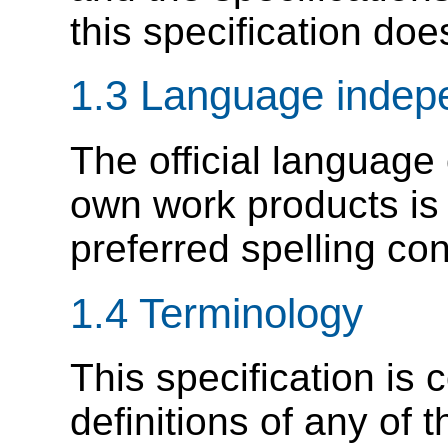
this specification doe
1.3 Language inde
The official language
own work products is
preferred spelling co
1.4 Terminology
This specification is 
definitions of any of 