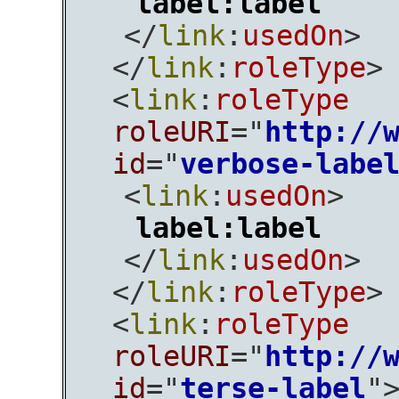
label:label
</
link
:
usedOn
>
</
link
:
roleType
>
<
link
:
roleType
roleURI
="
http://
id
="
verbose-labe
<
link
:
usedOn
>
label:label
</
link
:
usedOn
>
</
link
:
roleType
>
<
link
:
roleType
roleURI
="
http://
id
="
terse-label
"