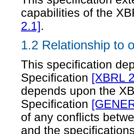
capabilities of the X
2.1]
.
1.2 Relationship to 
This specification d
Specification
[XBRL 2
depends upon the XB
Specification
[GENER
of any conflicts betwe
and the specification