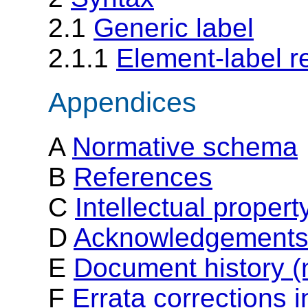
2.1
Generic label
2.1.1
Element-label r
Appendices
A
Normative schema
B
References
C
Intellectual proper
D
Acknowledgements 
E
Document history (
F
Errata corrections 