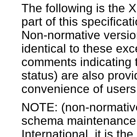
The following is the
part of this specificat
Non-normative versio
identical to these exc
comments indicating 
status) are also provi
convenience of users 
NOTE: (non-normative
schema maintenance 
International, it is the