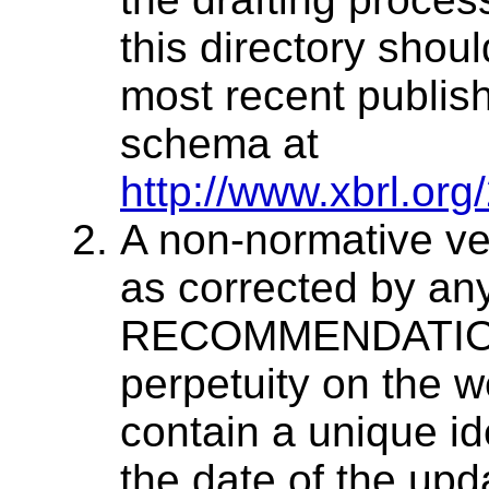
this directory shou
most recent publish
schema at
http://www.xbrl.org
A non-normative v
as corrected by an
RECOMMENDATION w
perpetuity on the we
contain a unique ide
the date of the upd