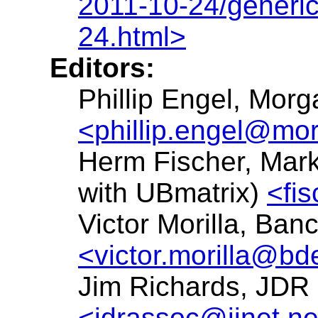
2011-10-24/generi
24.html>
Editors:
Phillip Engel, Mor
<phillip.engel@mo
Herm Fischer, Mark
with UBmatrix)
<fi
Victor Morilla, Ba
<victor.morilla@bd
Jim Richards, JDR
<jdrassoc@iinet.ne