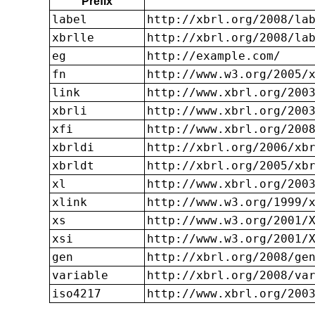
Prefix
label
http://xbrl.org/2008/la
xbrlle
http://xbrl.org/2008/la
eg
http://example.com/
fn
http://www.w3.org/2005/
link
http://www.xbrl.org/200
xbrli
http://www.xbrl.org/200
xfi
http://www.xbrl.org/200
xbrldi
http://xbrl.org/2006/xb
xbrldt
http://xbrl.org/2005/xb
xl
http://www.xbrl.org/200
xlink
http://www.w3.org/1999/
xs
http://www.w3.org/2001/
xsi
http://www.w3.org/2001/
gen
http://xbrl.org/2008/ge
variable
http://xbrl.org/2008/va
iso4217
http://www.xbrl.org/200