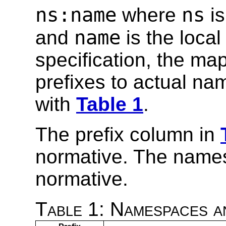
ns:name
ns
where
is
name
and
is the loca
specification, the m
prefixes to actual na
with
Table 1
.
The prefix column in
normative. The name
normative.
Table 1: Namespaces a