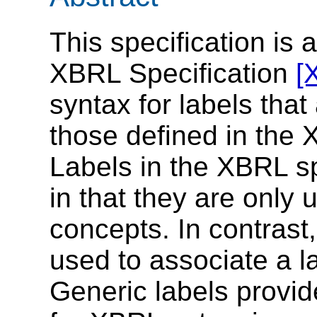
This specification is 
XBRL Specification
[
syntax for labels that
those defined in the 
Labels in the XBRL sp
in that they are only u
concepts. In contrast
used to associate a l
Generic labels provid