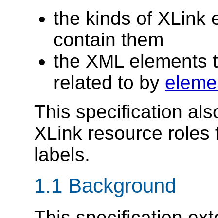
the kinds of XLink 
contain them
the XML elements t
related to by
elemen
This specification al
XLink resource roles 
labels.
1.1 Background
This specification ext