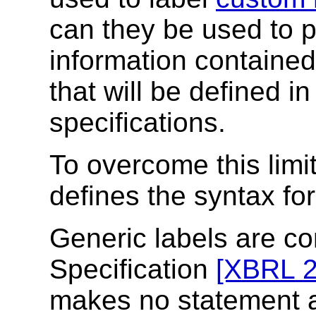
can they be used to p
information contained
that will be defined 
specifications.
To overcome this limi
defines the syntax fo
Generic labels are c
Specification
[XBRL 2
makes no statement 