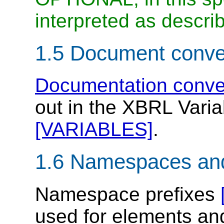
interpreted as descri
1.5 Document conve
Documentation conve
out in the XBRL Varia
[VARIABLES]
.
1.6 Namespaces an
Namespace prefixes
used for elements and