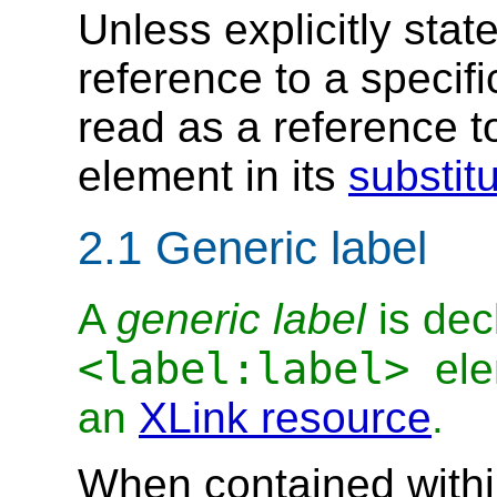
Unless explicitly stat
reference to a specif
read as a reference t
element in its
substit
2.1 Generic label
A
generic label
is dec
<label:label>
ele
an
XLink resource
.
When contained with