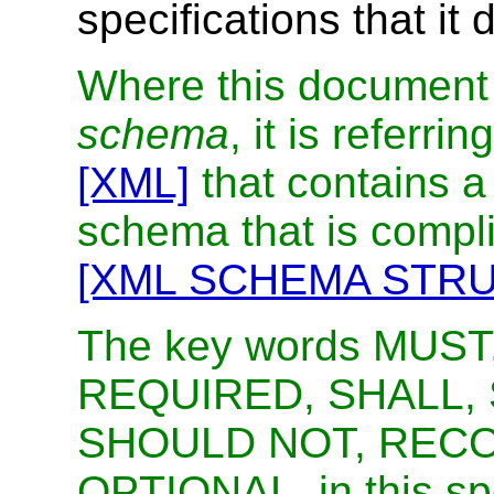
specifications that it
Where this document 
schema
, it is referr
[XML]
that contains a 
schema that is comp
[XML SCHEMA STR
The key words MUST
REQUIRED, SHALL,
SHOULD NOT, RECO
OPTIONAL, in this spe