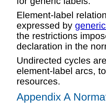
for generic labels.
Element-label relatio
expressed by
generic
the restrictions impos
declaration in the no
Undirected cycles are
element-label arcs, to
resources.
Appendix A Norma