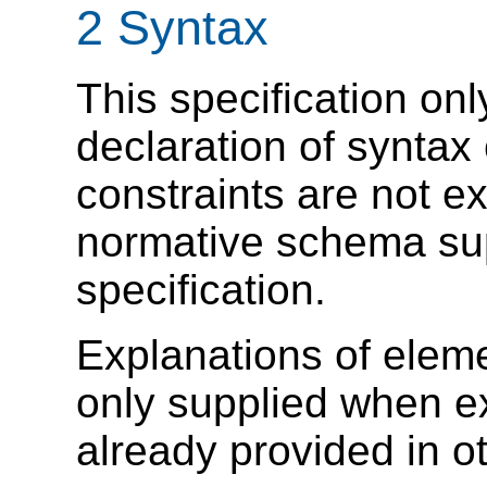
2 Syntax
This specification onl
declaration of syntax
constraints are not e
normative schema sup
specification.
Explanations of eleme
only supplied when e
already provided in ot