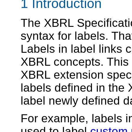
1 Introduction
The XBRL Specificat
syntax for labels. Tha
Labels in label links 
XBRL concepts. This r
XBRL extension speci
labels defined in the
label newly defined d
For example, labels i
used to label
custom 