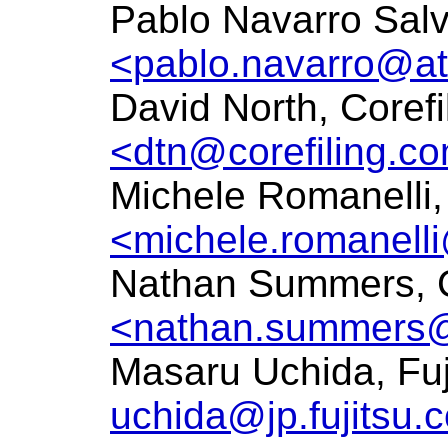
Pablo Navarro Salv
<pablo.navarro@at
David North, Corefi
<dtn@corefiling.c
Michele Romanelli, 
<michele.romanelli
Nathan Summers, 
<nathan.summers
Masaru Uchida, Fu
uchida@jp.fujitsu.