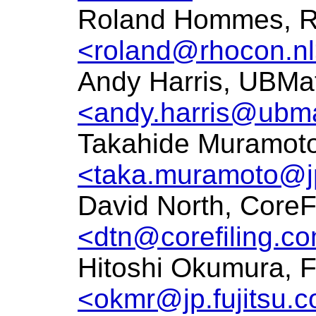
Roland Hommes, 
<roland@rhocon.n
Andy Harris, UBMat
<andy.harris@ubma
Takahide Muramoto,
<taka.muramoto@jp
David North, CoreF
<dtn@corefiling.c
Hitoshi Okumura, F
<okmr@jp.fujitsu.