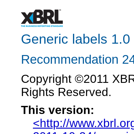
Generic labels 1.0
Recommendation 24
Copyright ©2011 XBRL 
Rights Reserved.
This version:
<http://www.xbrl.o