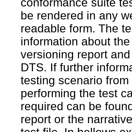
conformance suite tes
be rendered in any w
readable form. The te
information about the 
versioning report and
DTS. If further inform
testing scenario from 
performing the test c
required can be found
report or the narrativ