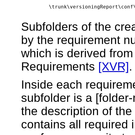
      \trunk\versioningReport\conf\
Subfolders of the cre
by the requirement nu
which is derived fro
Requirements
[XVR]
.
Inside each requireme
subfolder is a [folder-
the description of the
contains all required 