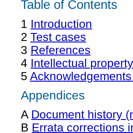
Table of Contents
1
Introduction
2
Test cases
3
References
4
Intellectual propert
5
Acknowledgements 
Appendices
A
Document history (
B
Errata corrections 