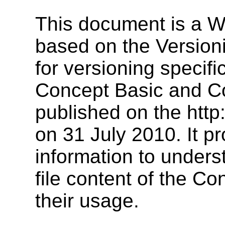
This document is a W
based on the Version
for versioning specif
Concept Basic and C
published on the http
on 31 July 2010. It p
information to underst
file content of the C
their usage.