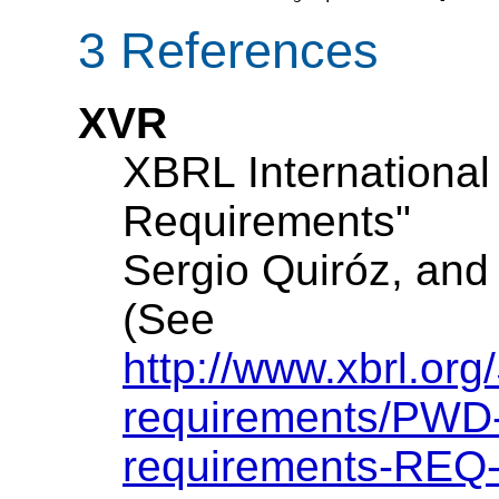
3 References
XVR
XBRL International
Requirements"
Sergio Quiróz, and
(See
http://www.xbrl.org
requirements/PWD-
requirements-REQ