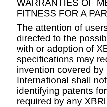
WARRANTIES OF M
FITNESS FOR A PA
The attention of user
directed to the possib
with or adoption of X
specifications may re
invention covered by 
International shall no
identifying patents f
required by any XBRL