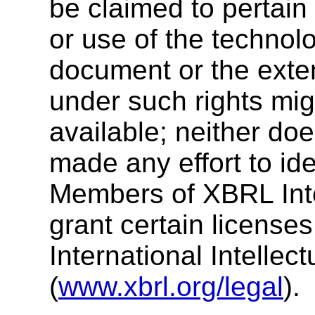
be claimed to pertain
or use of the technolo
document or the exten
under such rights mig
available; neither doe
made any effort to ide
Members of XBRL Inte
grant certain license
International Intellec
(
www.xbrl.org/legal
).