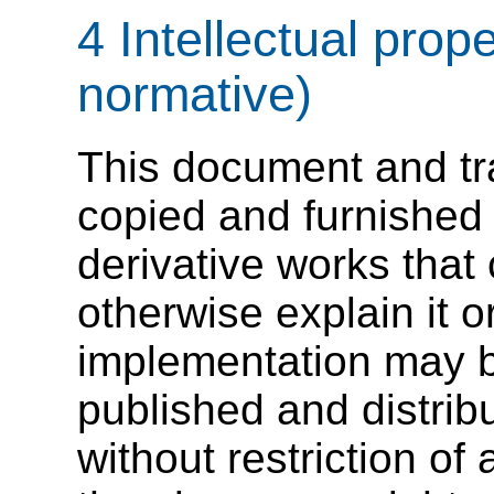
4 Intellectual prop
normative)
This document and tra
copied and furnished 
derivative works tha
otherwise explain it or
implementation may b
published and distribu
without restriction of