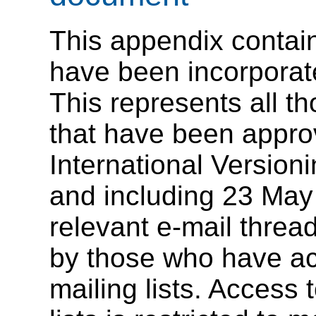
This appendix contains
have been incorporat
This represents all th
that have been appr
International Version
and including 23 May
relevant e-mail threa
by those who have ac
mailing lists. Access 