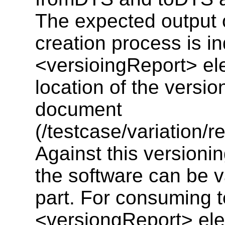
The expected output o
creation process is i
<versioingReport> el
location of the versio
document
(/testcase/variation/r
Against this versionin
the software can be v
part. For consuming t
<versiongReport> elem