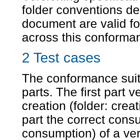
folder conventions de
document are valid fo
across this conforman
2 Test cases
The conformance suite
parts. The first part v
creation (folder: cre
part the correct consu
consumption) of a ver