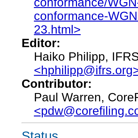
conformance/WGN-2
conformance-WGN
23.html>
Editor:
Haiko Philipp, IFR
<hphilipp@ifrs.org
Contributor:
Paul Warren, CoreF
<pdw@corefiling.
Status