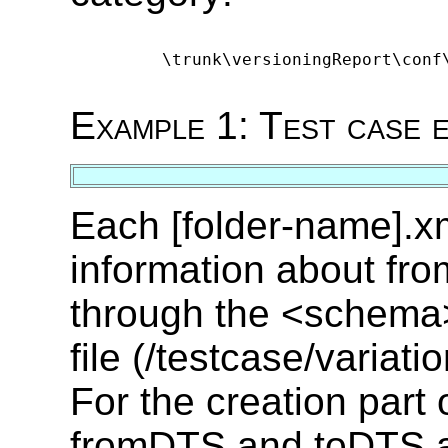
      \trunk\versioningReport\conf
Example 1: Test case 
Each [folder-name].xm
information about f
through the <schema>
file (/testcase/variati
For the creation part
fromDTS and toDTS are