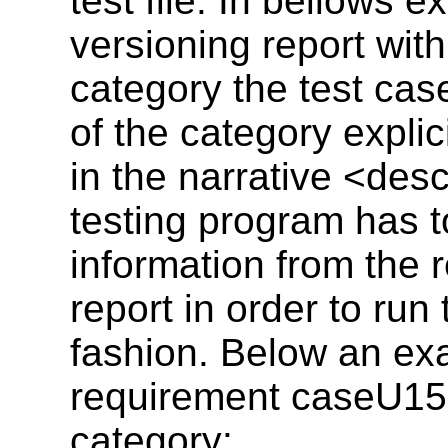
test file. In bellows 
versioning report wit
category the test ca
of the category explici
in the narrative <des
testing program has to
information from the 
report in order to run
fashion. Below an ex
requirement caseU15
category: