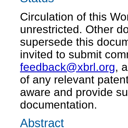
Circulation of this W
unrestricted. Other 
supersede this docum
invited to submit co
feedback@xbrl.org
, 
of any relevant patent
aware and provide su
documentation.
Abstract