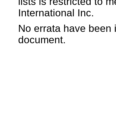
lists is restricted t
International Inc.
No errata have been i
document.