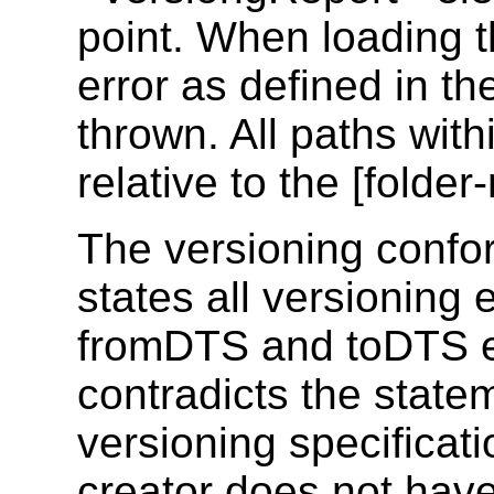
point. When loading t
error as defined in t
thrown. All paths wit
relative to the [folder-
The versioning conf
states all versioning 
fromDTS and toDTS ev
contradicts the statem
versioning specificati
creator does not have