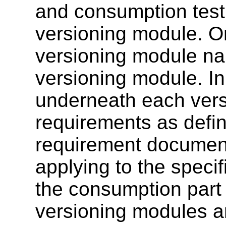
and consumption test
versioning module. O
versioning module na
versioning module. In 
underneath each ver
requirements as defin
requirement document
applying to the specif
the consumption part 
versioning modules ar