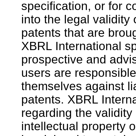
specification, or for 
into the legal validity
patents that are brough
XBRL International sp
prospective and advis
users are responsible
themselves against lia
patents. XBRL Interna
regarding the validity
intellectual property o