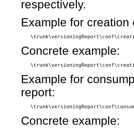
respectively.
Example for creation o
\trunk\versioningReport\conf\creat
Concrete example:
\trunk\versioningReport\conf\creat
Example for consumpt
report:
\trunk\versioningReport\conf\consu
Concrete example: