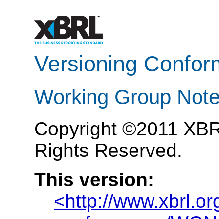
Versioning Confor
Working Group Note
Copyright ©2011 XBRL 
Rights Reserved.
This version:
<http://www.xbrl.o