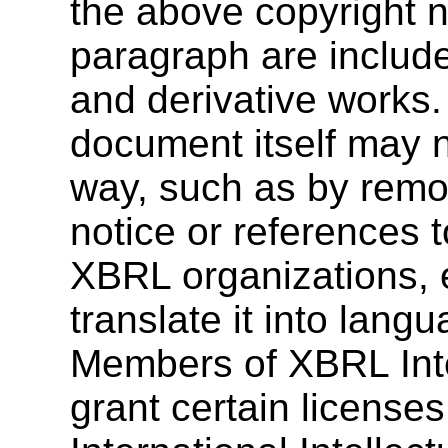
the above copyright n
paragraph are include
and derivative works.
document itself may n
way, such as by remo
notice or references 
XBRL organizations, 
translate it into lang
Members of XBRL Inte
grant certain license