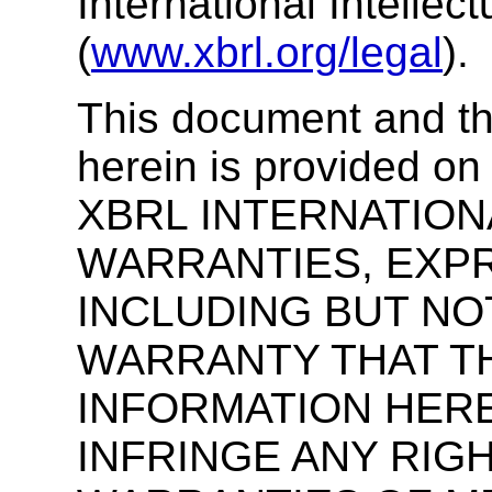
International Intellec
(
www.xbrl.org/legal
).
This document and th
herein is provided on
XBRL INTERNATION
WARRANTIES, EXPR
INCLUDING BUT NOT
WARRANTY THAT TH
INFORMATION HERE
INFRINGE ANY RIGH