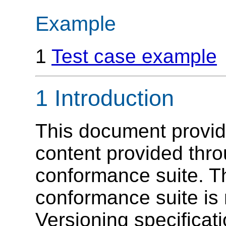
Example
1
Test case example
1 Introduction
This document provid
content provided thro
conformance suite. T
conformance suite is 
Versioning specificatio