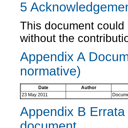
5 Acknowledgemen
This document could 
without the contribut
Appendix A Docume
normative)
Date
Author
23 May 2011
Documen
Appendix B Errata c
document