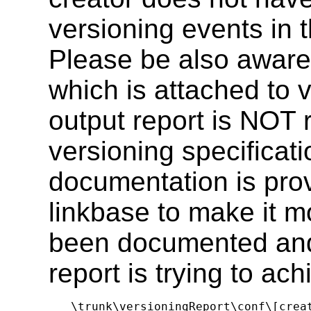
versioning events in t
Please be also aware
which is attached to 
output report is NOT 
versioning specificati
documentation is prov
linkbase to make it 
been documented and
report is trying to ach
\trunk\versioningReport\conf\[crea