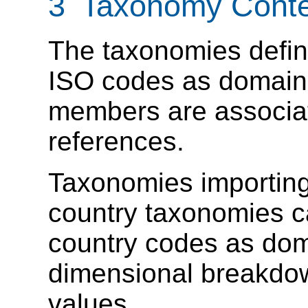
3 Taxonomy Conte
The taxonomies defin
ISO codes as domai
members are associat
references.
Taxonomies importing
country taxonomies c
country codes as do
dimensional breakdo
values.