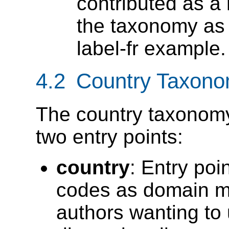
contributed as a
the taxonomy as
label-fr example.
4.2 Country Taxono
The country taxonomy
two entry points:
country
: Entry poi
codes as domain m
authors wanting to u