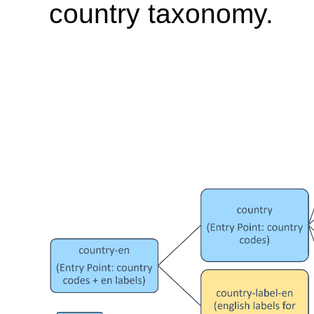
country taxonomy.