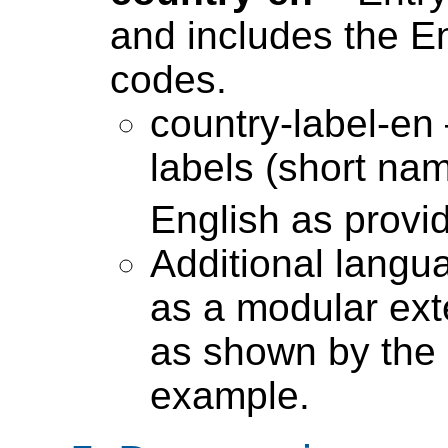
and includes the En
codes.
country-label-en 
labels (short nam
English as provi
Additional langu
as a modular ext
as shown by the 
example.