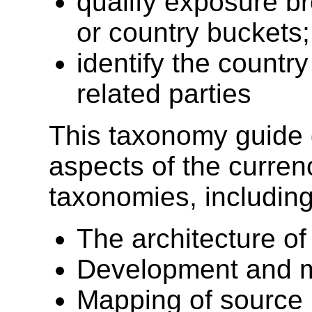
qualify exposure b
or country buckets
identify the countr
related parties
This taxonomy guide 
aspects of the curren
taxonomies, including
The architecture o
Development and m
Mapping of source 