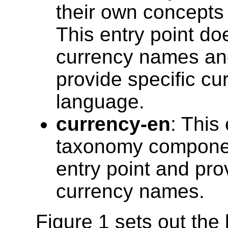
their own concepts (
This entry point do
currency names and 
provide specific c
language.
currency-en
: This 
taxonomy component
entry point and pro
currency names.
Figure 1 sets out the 