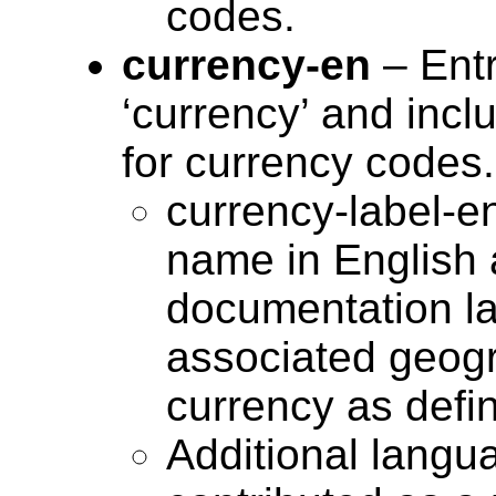
codes.
currency-en
– Entr
‘currency’ and incl
for currency codes.
currency-label-e
name in English 
documentation la
associated geogra
currency as defi
Additional langu