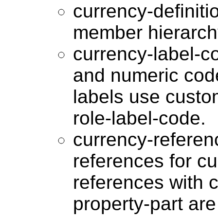
currency-definit
member hierarch
currency-label-c
and numeric code
labels use custom
role-label-code.
currency-referen
references for c
references with 
property-part ar