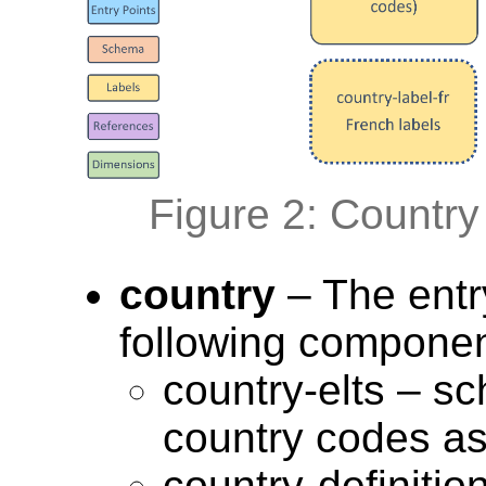
Figure 2: Countr
country
– The entr
following componen
country-elts – sc
country codes a
country-definitio