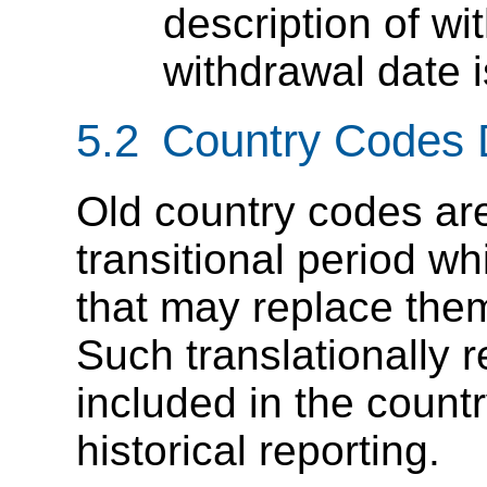
description of w
withdrawal date 
5.2 Country Codes 
Old country codes ar
transitional period w
that may replace them
Such translationally 
included in the countr
historical reporting.