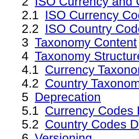
2
ISO Currency and 
2.1
ISO Currency Co
2.2
ISO Country Cod
3
Taxonomy Content
4
Taxonomy Structur
4.1
Currency Taxono
4.2
Country Taxonom
5
Deprecation
5.1
Currency Codes 
5.2
Country Codes D
6
Versioning