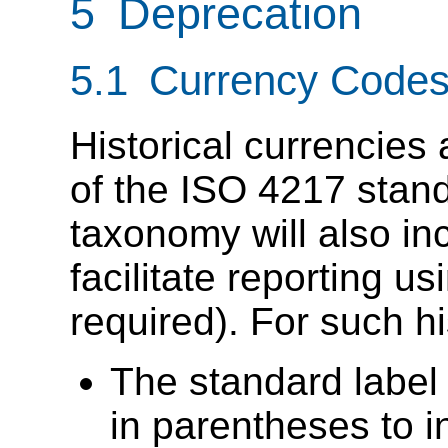
5 Deprecation
5.1 Currency Codes
Historical currencies a
of the ISO 4217 stan
taxonomy will also inc
facilitate reporting us
required). For such h
The standard label
in parentheses to 