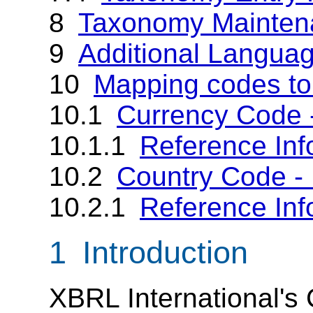
8
Taxonomy Mainten
9
Additional Langua
10
Mapping codes t
10.1
Currency Code 
10.1.1
Reference Inf
10.2
Country Code -
10.2.1
Reference Inf
1 Introduction
XBRL International's