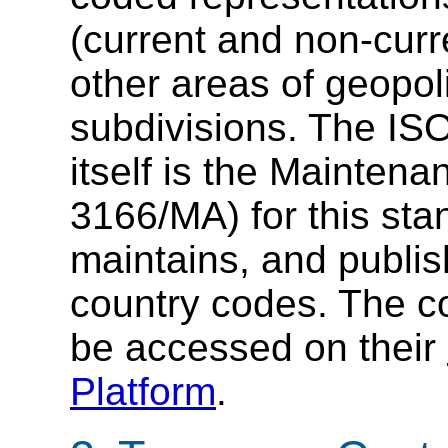
(current and non-cur
other areas of geopoli
subdivisions. The ISO
itself is the Mainten
3166/MA) for this st
maintains, and publi
country codes. The c
be accessed on their
Platform
.