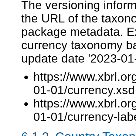
The versioning informa
the URL of the taxon
package metadata. E
currency taxonomy b
update date '2023-01
https://www.xbrl.o
01-01/currency.xsd
https://www.xbrl.o
01-01/currency-lab