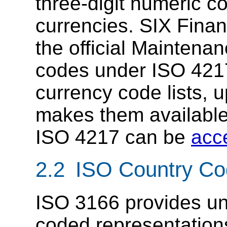
three-digit numeric c
currencies. SIX Finan
the official Maintena
codes under ISO 4217
currency code lists, 
makes them available
ISO 4217 can be
acc
2.2 ISO Country C
ISO 3166 provides uni
coded representation