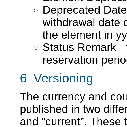
Deprecated Date 
withdrawal date o
the element in y
Status Remark - t
reservation peri
6 Versioning
The currency and cou
published in two diffe
and “current”. These