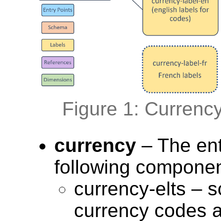
Figure 1: Currenc
currency
– The ent
following componen
currency-elts – s
currency codes