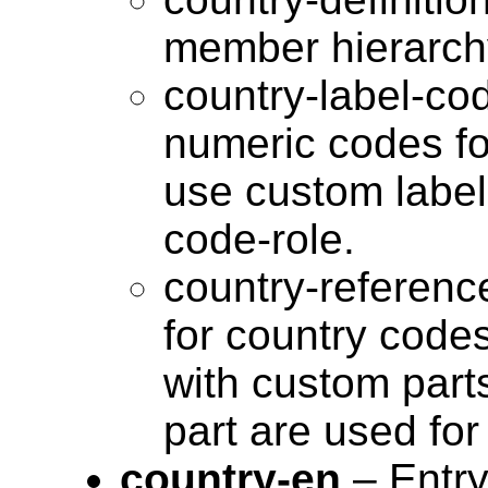
member hierarchy
country-label-co
numeric codes fo
use custom label 
code-role.
country-referenc
for country code
with custom parts
part are used fo
country-en
– Entry