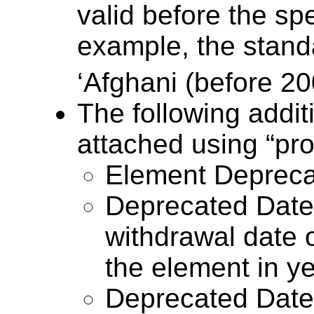
valid before the spe
example, the standa
‘Afghani (before 20
The following addit
attached using “pro
Element Depreca
Deprecated Date 
withdrawal date o
the element in y
Deprecated Date 