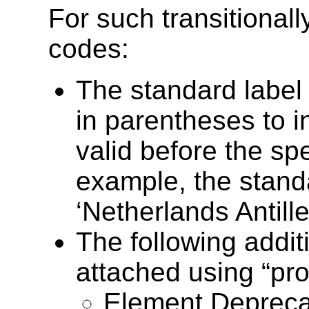
For such transitional
codes:
The standard label
in parentheses to 
valid before the spe
example, the standa
‘Netherlands Antill
The following addit
attached using “pro
Element Deprecat