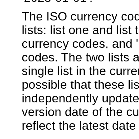
The ISO currency cod
lists: list one and list
currency codes, and 'l
codes. The two lists 
single list in the curr
possible that these li
independently updated
version date of the c
reflect the latest date 