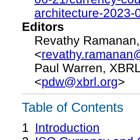
architecture-2023-
Editors
Revathy Ramanan, 
<
revathy.ramanan@
Paul Warren, XBRL 
<
pdw@xbrl.org
>
Table of Contents
1
Introduction