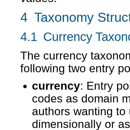
4 Taxonomy Struc
4.1 Currency Taxon
The currency taxonom
following two entry po
currency
: Entry p
codes as domain m
authors wanting to u
dimensionally or a