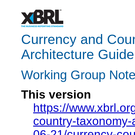
Currency and Cou
Architecture Guide
Working Group Note
This version
https://www.xbrl.o
country-taxonomy-
06-21/currency-co