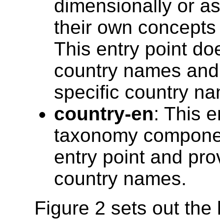
dimensionally or a
their own concepts (
This entry point do
country names and p
specific country n
country-en
: This e
taxonomy component
entry point and pro
country names.
Figure 2 sets out the 