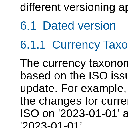
different versioning 
6.1 Dated version
6.1.1 Currency Tax
The currency taxonom
based on the ISO issu
update. For example,
the changes for curr
ISO on '2023-01-01' a
'2023-01-01’.