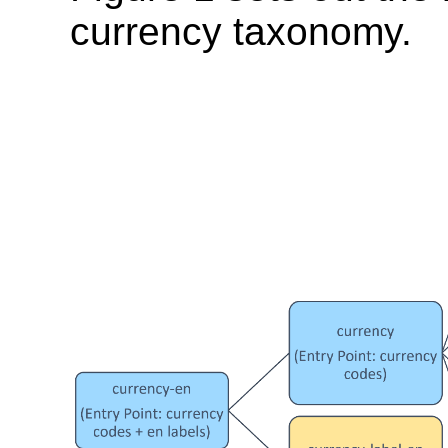
currency taxonomy.