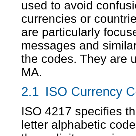
used to avoid confusi
currencies or countri
are particularly foc
messages and similar
the codes. They are 
MA.
2.1 ISO Currency 
ISO 4217 specifies the
letter alphabetic cod