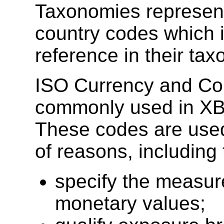
Taxonomies represen
country codes which
reference in their ta
ISO Currency and Co
commonly used in XB
These codes are used 
of reasons, including 
specify the measur
monetary values;