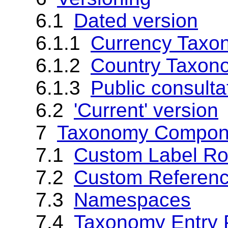
6.1
Dated version
6.1.1
Currency Taxo
6.1.2
Country Taxon
6.1.3
Public consulta
6.2
'Current' version
7
Taxonomy Compon
7.1
Custom Label Ro
7.2
Custom Referenc
7.3
Namespaces
7.4
Taxonomy Entry 