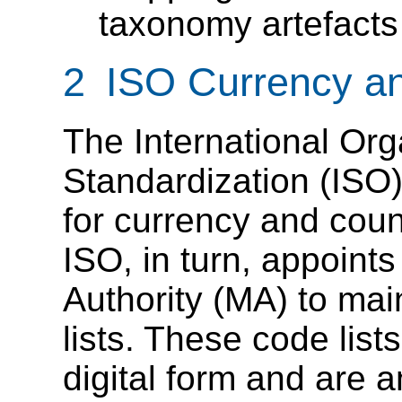
taxonomy artefacts
2 ISO Currency a
The International Org
Standardization (ISO)
for currency and coun
ISO, in turn, appoint
Authority (MA) to mai
lists. These code lists
digital form and are an