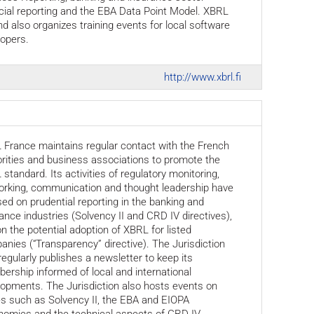
cial reporting and the EBA Data Point Model. XBRL
nd also organizes training events for local software
opers.
http://www.xbrl.fi
France maintains regular contact with the French
rities and business associations to promote the
standard. Its activities of regulatory monitoring,
orking, communication and thought leadership have
ed on prudential reporting in the banking and
ance industries (Solvency II and CRD IV directives),
n the potential adoption of XBRL for listed
nies (“Transparency” directive). The Jurisdiction
regularly publishes a newsletter to keep its
rship informed of local and international
opments. The Jurisdiction also hosts events on
s such as Solvency II, the EBA and EIOPA