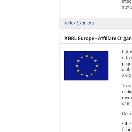
inte
statis
xbrldk@xbrl.org
XBRL Europe - Affiliate Organ
Esta
effor
proj
autho
XBRL 
To su
dedi
membe
or in
Curre
• the
finan