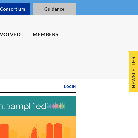
 Consortium
Guidance
NVOLVED
MEMBERS
NEWSLETTER
LOGIN