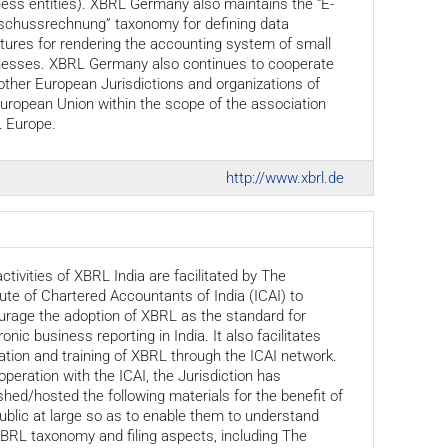
ess entities). XBRL Germany also maintains the “E-
schussrechnung” taxonomy for defining data
tures for rendering the accounting system of small
nesses. XBRL Germany also continues to cooperate
other European Jurisdictions and organizations of
uropean Union within the scope of the association
 Europe.
http://www.xbrl.de
ctivities of XBRL India are facilitated by The
tute of Chartered Accountants of India (ICAI) to
rage the adoption of XBRL as the standard for
ronic business reporting in India. It also facilitates
tion and training of XBRL through the ICAI network.
operation with the ICAI, the Jurisdiction has
shed/hosted the following materials for the benefit of
ublic at large so as to enable them to understand
BRL taxonomy and filing aspects, including The