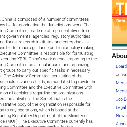
 China is composed of a number of committees
nsible for conducting the Jurisdiction’s work. The
ring Committee, made up of representatives from
ant governmental agencies, regulatory authorities,
mediaries, research institutes and enterprises, is
nsible for macro-guidance and major policy-making.
xecutive Committee is responsible for formulating
Abou
xecuting XBRL China’s work agenda, reporting to the
ing Committee on a regular basis and organizing
Board
t groups to carry out specific tasks in necessary
Jurisd
. The Advisory Committee, consisting of the
ssionals in various fields, is mandated to provide the
Memb
ring Committee and the Executive Committee with
Membe
e on all decisions regarding the organization’s
ies and activities. The Secretariat is the
Job B
istrative body of the organization responsible for
Legal
ay-to-day operations, which is based at the
News
nting Regulatory Department of the Ministry of
nce (MOF). The Executive Committee currently has
Annua