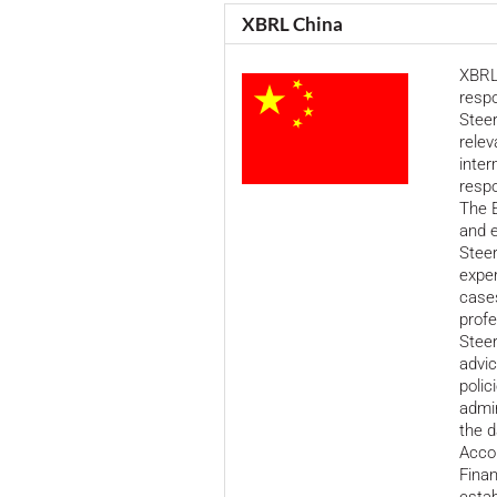
XBRL China
XBRL
respo
Stee
relev
inter
respo
The E
and e
Steer
exper
cases
profe
Stee
advic
polic
admin
the d
Accou
Fina