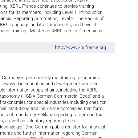
nomies and the technical aspects of CRD IV
ting. XBRL France continues to provide training
ons for its members, including Level 1: Introduction
nancial Reporting Automation; Level 2: The Basics of
XBRL Language and its Components; and Level 3:
nced Training - Mastering XBRL and its Dimensions.
http://www.xbrlfrance.org
 Germany is permanently maintaining taxonomies
s involved in education and development work for
ple information supply chains, including the XBRL
taxonomy (HGB = German Commercial Code) and a
f taxonomies for special industries including ones for
cial institutions and insurance companies that form
asis of mandatory E-Bilanz reporting to German tax
es, as well as voluntary reporting to the
esanzeiger” (the German public register for financial
ements and further information regarding German