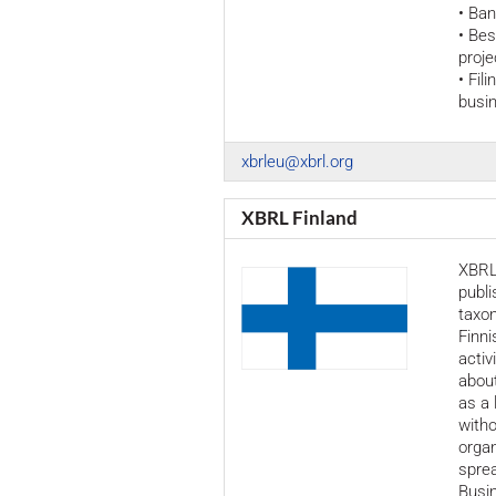
• Ban
• Be
proje
• Fil
busin
xbrleu@xbrl.org
XBRL Finland
XBRL 
publ
taxon
Finni
activ
about
as a 
witho
organ
spre
Busin