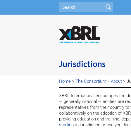
Jurisdictions
Home
>
The Consortium
>
About
> Ju
XBRL International encourages the dev
— generally national — entities are re
representatives from their country to 
collaboratively on the adoption of X
providing education and training, dep
starting
a Jurisdiction or find your local