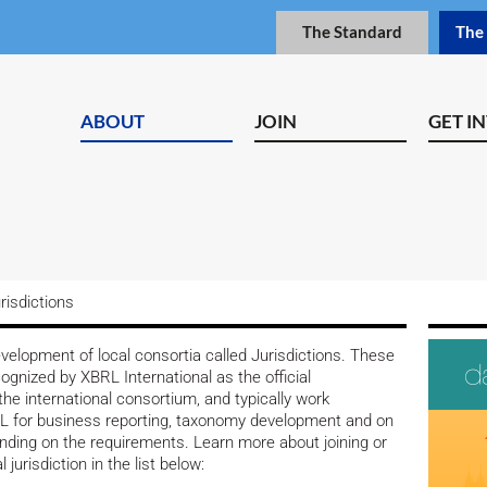
The Standard
The
ABOUT
JOIN
GET I
risdictions
elopment of local consortia called Jurisdictions. These
cognized by XBRL International as the official
the international consortium, and typically work
BRL for business reporting, taxonomy development and on
ending on the requirements. Learn more about joining or
 jurisdiction in the list below: