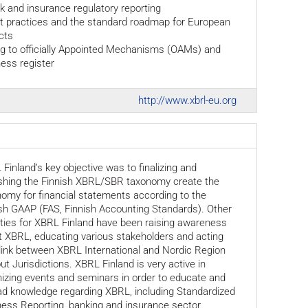
k and insurance regulatory reporting
st practices and the standard roadmap for European
cts
ing to officially Appointed Mechanisms (OAMs) and
ess register
http://www.xbrl-eu.org
Finland’s key objective was to finalizing and
ishing the Finnish XBRL/SBR taxonomy create the
omy for financial statements according to the
sh GAAP (FAS, Finnish Accounting Standards). Other
ities for XBRL Finland have been raising awareness
 XBRL, educating various stakeholders and acting
link between XBRL International and Nordic Region
ut Jurisdictions. XBRL Finland is very active in
izing events and seminars in order to educate and
ad knowledge regarding XBRL, including Standardized
ess Reporting, banking and insurance sector