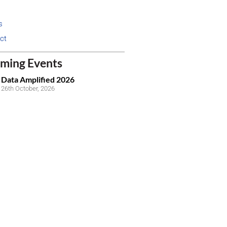
s
ct
ming Events
Data Amplified 2026
26th October, 2026