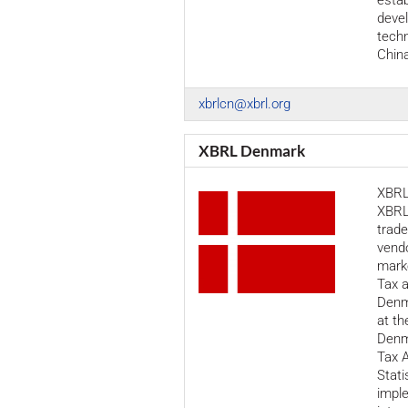
estab
deve
techn
Chin
xbrlcn@xbrl.org
XBRL Denmark
XBRL
XBRL
trade
vendo
marke
Tax 
Denm
at th
Denm
Tax A
Stati
imple