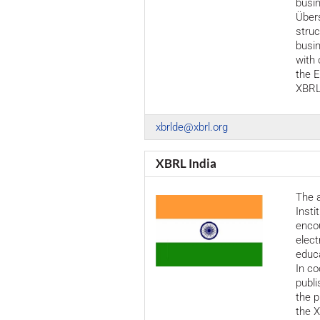
busin
Über
struc
busi
with 
the E
XBRL
xbrlde@xbrl.org
XBRL India
The a
Insti
encou
elect
educa
In co
publi
the p
the X