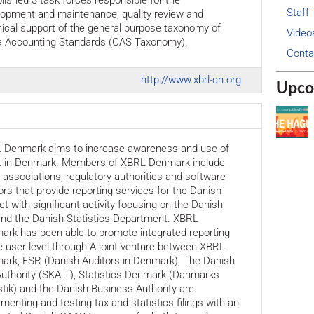
lished 3 task forces responsible for the
Staff
lopment and maintenance, quality review and
ical support of the general purpose taxonomy of
Video
a Accounting Standards (CAS Taxonomy).
Conta
http://www.xbrl-cn.org
Upco
 Denmark aims to increase awareness and use of
 in Denmark. Members of XBRL Denmark include
 associations, regulatory authorities and software
rs that provide reporting services for the Danish
t with significant activity focusing on the Danish
and the Danish Statistics Department. XBRL
ark has been able to promote integrated reporting
e user level through A joint venture between XBRL
ark, FSR (Danish Auditors in Denmark), The Danish
uthority (SKA T), Statistics Denmark (Danmarks
stik) and the Danish Business Authority are
menting and testing tax and statistics filings with an