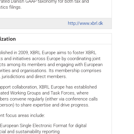
grated Danish GAAP taxonomy for both tax and
tics filings.
http://www.xbrl.dk
ization
blished in 2009, XBRL Europe aims to foster XBRL
ts and initiatives across Europe by coordinating joint
ects among its members and engaging with European
rities and organisations. Its membership comprises
jurisdictions and direct members.
pport collaboration, XBRL Europe has established
cated Working Groups and Task Forces, where
rs convene regularly (either via conference calls
 person) to share expertise and drive progress.
nt focus areas include:
 European Single Electronic Format for digital
cial and sustainability reporting