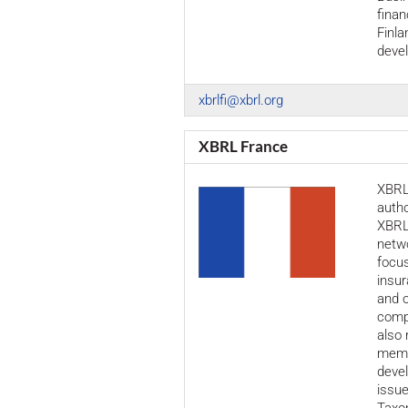
finan
Finla
devel
xbrlfi@xbrl.org
XBRL France
XBRL 
autho
XBRL 
netw
focus
insur
and o
compa
also 
membe
devel
issue