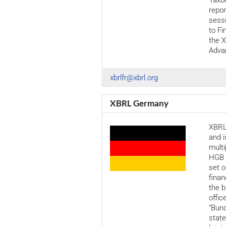
Taxo
repor
sessi
to Fi
the 
Adva
xbrlfr@xbrl.org
XBRL Germany
XBRL
and i
multi
HGB 
set o
finan
the b
offic
“Bund
stat