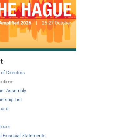
t
 of Directors
ictions
er Assembly
rship List
oard
room
l Financial Statements