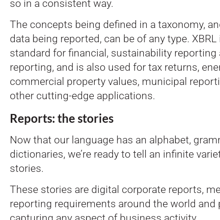
so in a consistent way.
The concepts being defined in a taxonomy, an
data being reported, can be of any type. XBRL 
standard for financial, sustainability reporting
reporting, and is also used for tax returns, ener
commercial property values, municipal reporti
other cutting-edge applications.
Reports: the stories
Now that our language has an alphabet, gram
dictionaries, we’re ready to tell an infinite vari
stories.
These stories are digital corporate reports, m
reporting requirements around the world and p
capturing any aspect of business activity.