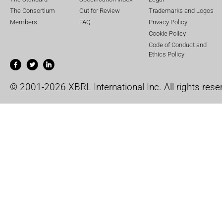
The Consortium
Out for Review
Trademarks and Logos
Members
FAQ
Privacy Policy
Cookie Policy
Code of Conduct and
Ethics Policy
© 2001-2026 XBRL International Inc. All rights rese