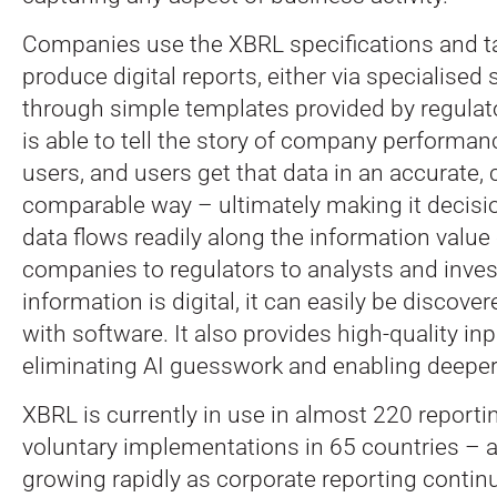
Companies use the XBRL specifications and 
produce digital reports, either via specialised 
through simple templates provided by regul
is able to tell the story of company performanc
users, and users get that data in an accurate,
comparable way – ultimately making it decisi
data flows readily along the information value
companies to regulators to analysts and inve
information is digital, it can easily be discov
with software. It also provides high-quality in
eliminating AI guesswork and enabling deeper
XBRL is currently in use in almost 220 repor
voluntary implementations in 65 countries – a
growing rapidly as corporate reporting continu