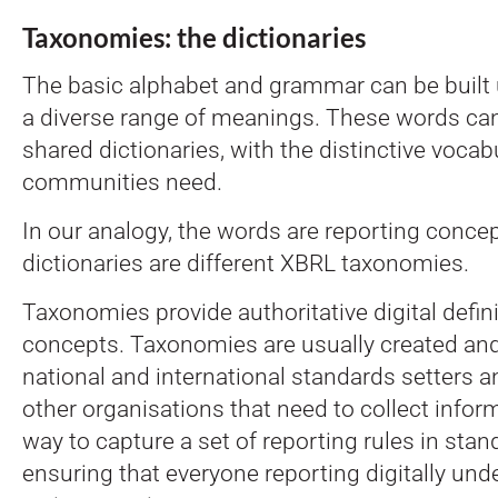
Taxonomies: the dictionaries
The basic alphabet and grammar can be built 
a diverse range of meanings. These words can
shared dictionaries, with the distinctive vocabu
communities need.
In our analogy, the words are reporting conce
dictionaries are different XBRL taxonomies.
Taxonomies provide authoritative digital defini
concepts. Taxonomies are usually created an
national and international standards setters a
other organisations that need to collect infor
way to capture a set of reporting rules in stand
ensuring that everyone reporting digitally und