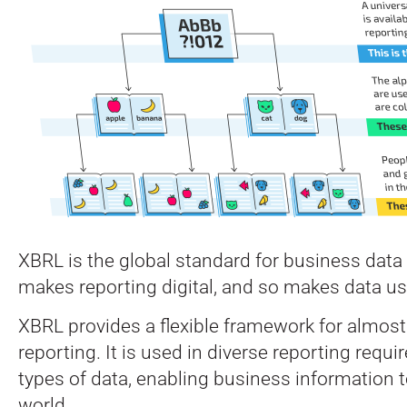
XBRL is the global standard for business data
makes reporting digital, and so makes data us
XBRL provides a flexible framework for almost 
reporting. It is used in diverse reporting requir
types of data, enabling business information 
world.