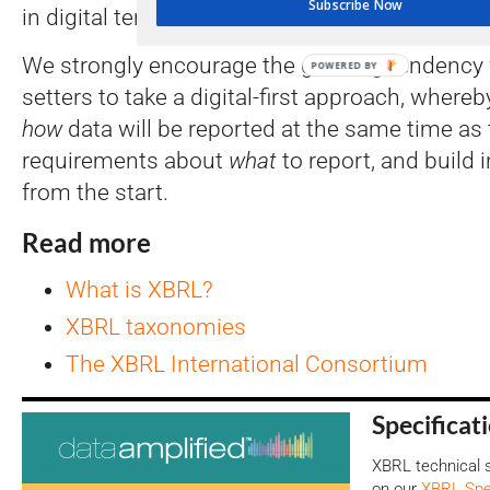
Subscribe Now
in digital terms.
We strongly encourage the growing tendency 
POWERED BY
setters to take a digital-first approach, where
how
data will be reported at the same time as
requirements about
what
to report, and build 
from the start.
Read more
What is XBRL?
XBRL taxonomies
The XBRL International Consortium
Specificat
XBRL technical s
on our
XBRL Spec