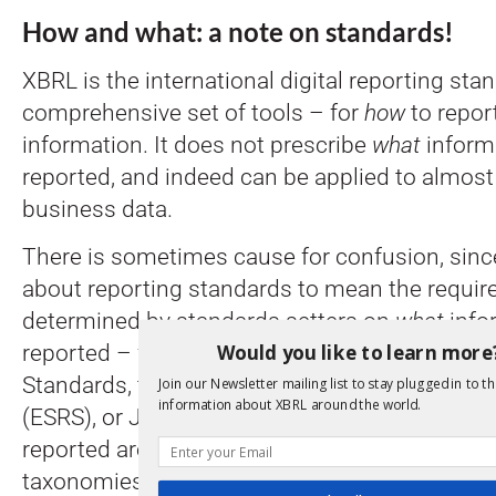
How and what: a note on standards!
XBRL is the international digital reporting sta
comprehensive set of tools – for
how
to repor
information. It does not prescribe
what
inform
reported, and indeed can be applied to almost
business data.
There is sometimes cause for confusion, since
about reporting standards to mean the requi
determined by standards setters on
what
info
Would you like to learn more
reported – for example, the international IFR
Standards, the European Sustainability Repor
Join our Newsletter mailing list to stay plugged in to th
information about XBRL around the world.
(ESRS), or Japanese GAAP. These rules about
reported are captured in a standard digital fo
taxonomies, which define concepts such as pr