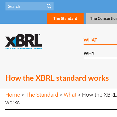
The Standard
The Consortiu
WHAT
WHY
How the XBRL standard works
Home
>
The Standard
>
What
> How the XBRL
works