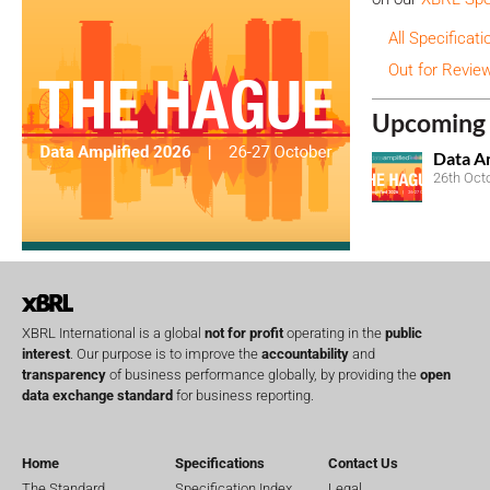
All Specificati
Out for Revie
Upcoming 
Data A
26th Oct
XBRL International is a global
not for profit
operating in the
public
interest
. Our purpose is to improve the
accountability
and
transparency
of business performance globally, by providing the
open
data exchange standard
for business reporting.
Home
Specifications
Contact Us
The Standard
Specification Index
Legal