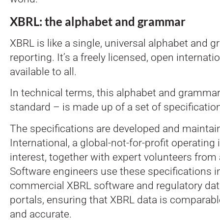
XBRL: the alphabet and grammar
XBRL is like a single, universal alphabet and g
reporting. It’s a freely licensed, open internat
available to all.
In technical terms, this alphabet and gramma
standard – is made up of a set of specificatio
The specifications are developed and mainta
International, a global-not-for-profit operating 
interest, together with expert volunteers from 
Software engineers use these specifications 
commercial XBRL software and regulatory data
portals, ensuring that XBRL data is comparabl
and accurate.