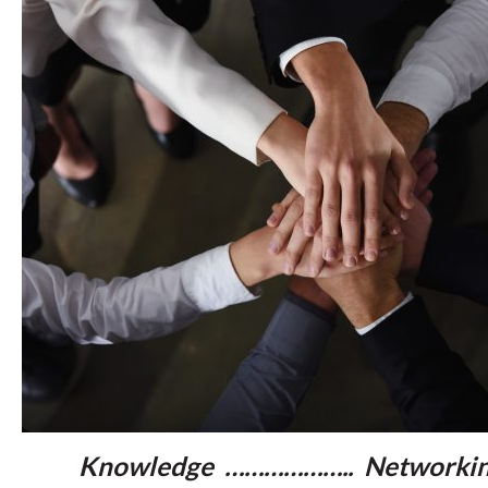
Knowledge ……………….. Networkin