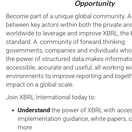
Opportunity
Become part of a unique global community. A 
between key actors within both the private an
worldwide to leverage and improve XBRL, the 
standard. A community of forward thinking
governments, companies and individuals wh
the power of structured data makes informat
accessible, accurate and useful, all working wi
environments to improve reporting and togeth
impact on a global scale.
Join XBRL International today to:
Understand
the power of XBRL with acces
implementation guidance, white papers, 
more