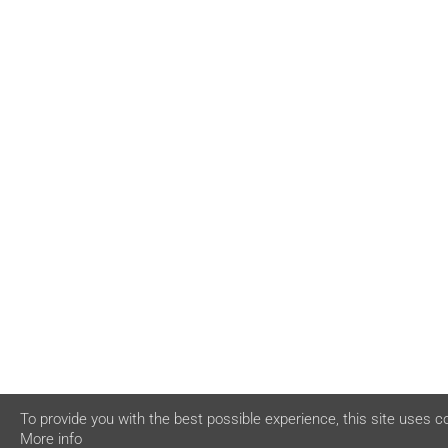
To provide you with the best possible experience, this site uses c
More info