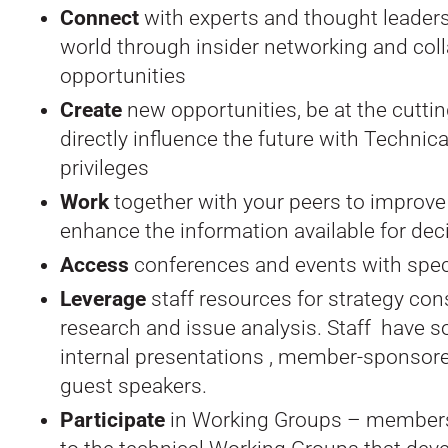
Connect
with experts and thought leader
world through insider networking and col
opportunities
Create
new opportunities, be at the cutti
directly influence the future with Techni
privileges
Work
together with your peers to improve
enhance the information available for de
Access
conferences and events with spec
Leverage
staff resources for strategy cons
research and issue analysis. Staff have so
internal presentations , member-sponsor
guest speakers.
Participate
in Working Groups – members