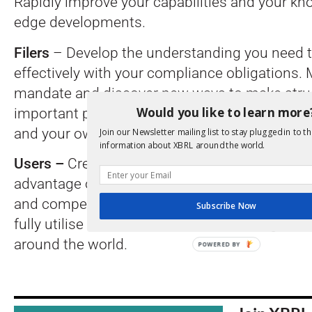
Rapidly improve your capabilities and your kn
edge developments.
Filers
– Develop the understanding you need 
effectively with your compliance obligations.
mandate and discover new ways to make stru
Would you like to learn more
important part of improving reporting within
and your own ecosystem.
Join our Newsletter mailing list to stay plugged in to th
information about XBRL around the world.
Users –
Create the connections and skills nee
advantage of structured reporting data. Learn
and competitors are moving on from standardi
Subscribe Now
fully utilise information contained throughout
around the world.
POWERED BY