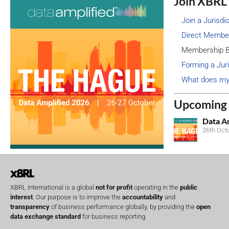
Join XBRL 
Join a Jurisdi
Direct Membe
Membership B
Forming a Juri
What does my
Upcoming 
Data A
26th Oct
XBRL International is a global
not for profit
operating in the
public
interest
. Our purpose is to improve the
accountability
and
transparency
of business performance globally, by providing the
open
data exchange standard
for business reporting.