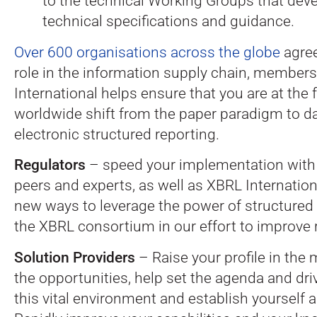
to the technical Working Groups that de
technical specifications and guidance.
Over 600 organisations across the globe
agree
role in the information supply chain, member
International helps ensure that you are at the 
worldwide shift from the paper paradigm to da
electronic structured reporting.
Regulators
– speed your implementation with
peers and experts, as well as XBRL Internationa
new ways to leverage the power of structured
the XBRL consortium in our effort to improve 
Solution Providers
– Raise your profile in the
the opportunities, help set the agenda and dri
this vital environment and establish yourself a