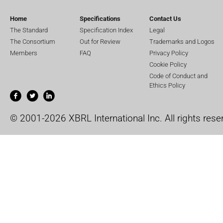
Home
Specifications
Contact Us
The Standard
Specification Index
Legal
The Consortium
Out for Review
Trademarks and Logos
Members
FAQ
Privacy Policy
Cookie Policy
Code of Conduct and
Ethics Policy
© 2001-2026 XBRL International Inc. All rights rese