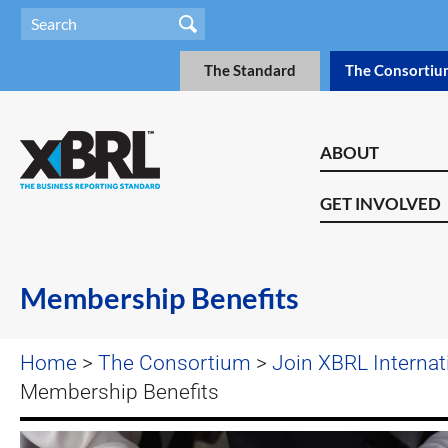
The Standard
The Consortiu
ABOUT
GET INVOLVED
Membership Benefits
Home
>
The Consortium
>
Join XBRL Internat
Membership Benefits