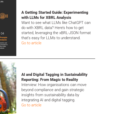
A Getting Started Guide: Experimenting
with LLMs for XBRL Analysis
Want to see what LLMs like ChatGPT can
do with XBRL data? Here’s how to get
started, leveraging the xBRL-JSON format
that’s easy for LLMs to understand.
Go to article
AI and Digital Tagging in Sustainability
Reporting: From Magic to Reality
Interview: How organisations can move
beyond compliance and gain strategic
insights from sustainability data by
integrating AI and digital tagging.
Go to article