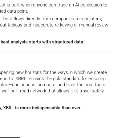
rust is built when anyone can trace an AI conclusion to
ied data point.
k
: Data flows directly from companies to regulators,
g out tedious and inaccurate re-keying or manual review
best analysis starts with structured data
.
opening new horizons for the ways in which we create,
eports. XBRL remains the gold standard for ensuring
like—can access, compare, and trust the core facts.
e well-built road network that allows it to travel safely
y, XBRL is more indispensable than ever.