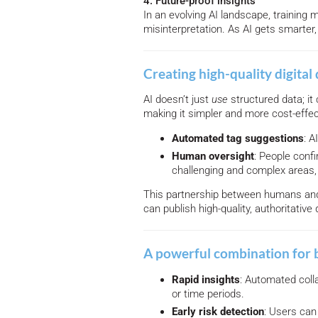
4. Future-proof insights
In an evolving AI landscape, training
misinterpretation. As AI gets smarter,
Creating high-quality digital 
AI doesn’t just
use
structured data; it 
making it simpler and more cost-effec
Automated tag suggestions
: A
Human oversight
: People confi
challenging and complex areas,
This partnership between humans and 
can publish high-quality, authoritative 
A powerful combination for 
Rapid insights
: Automated coll
or time periods.
Early risk detection
: Users can