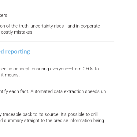
kers
ion of the truth, uncertainty rises—and in corporate
o costly mistakes.
ed reporting
 specific concept, ensuring everyone—from CFOs to
 it means.
ntify each fact. Automated data extraction speeds up
traceable back to its source. It’s possible to drill
ed summary straight to the precise information being