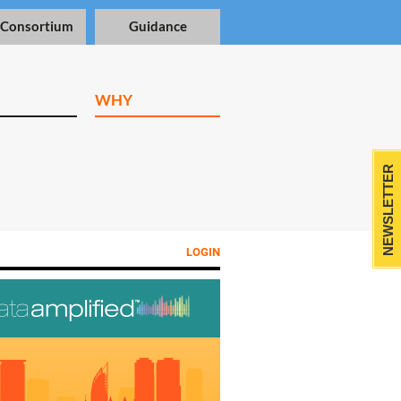
 Consortium
Guidance
WHY
NEWSLETTER
LOGIN