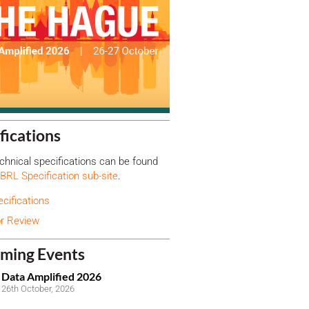
fications
hnical specifications can be found
BRL Specification sub-site
.
ecifications
or Review
ming Events
Data Amplified 2026
26th October, 2026