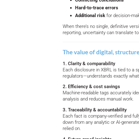
Conflicting conclusions
Hard-to-trace errors
Additional
risk
for decision-ma
When there’s no single, definitive vers
reporting, uncertainty can translate t
The value of digital, structur
1. Clarity & comparability
Each disclosure in XBRL is tied to a
regulators—understands exactly what
2. Efficiency & cost savings
Machine-readable tags accurately ide
analysis and reduces manual work.
3. Traceability & accountability
Each fact is company-verified and fully 
down from any analytic or AI-generat
relied on.