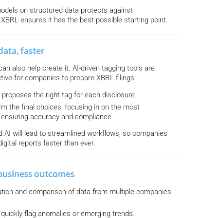
 models on structured data protects against
 XBRL ensures it has the best possible starting point.
data, faster
can also help create it. AI-driven tagging tools are
tive for companies to prepare XBRL filings:
I proposes the right tag for each disclosure.
rm the final choices, focusing in on the most
 ensuring accuracy and compliance.
AI will lead to streamlined workflows, so companies
digital reports faster than ever.
business outcomes
ation and comparison of data from multiple companies
 quickly flag anomalies or emerging trends.