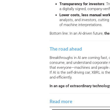
Transparency for investors
: T
a digitally signed, company-verif
Lower costs, less manual wor
analysts, and investors, cuttin
of machine interpretations.
Bottom line: In an AI-driven future,
the 
The road ahead
Breakthroughs in AI are coming fast, 
consume, and understand corporate r
that everyone—machines and people a
If AI is the self-driving car, XBRL is th
and efficiently.
In an age of extraordinary technolog
Read more