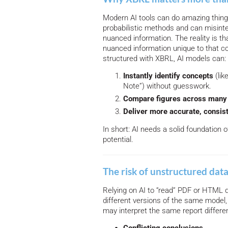
Modern AI tools can do amazing things
probabilistic methods and can misinte
nuanced information. The reality is t
nuanced information unique to that c
structured with XBRL, AI models can:
Instantly identify concepts
(lik
Note”) without guesswork.
Compare figures across many 
Deliver more accurate, consist
In short: AI needs a solid foundation o
potential.
The risk of unstructured dat
Relying on AI to “read” PDF or HTML 
different versions of the same model,
may interpret the same report differen