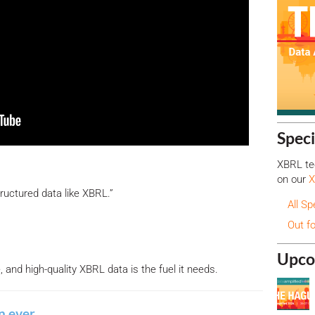
Speci
XBRL tec
on our
X
tructured data like XBRL.”
All Sp
Out f
Upco
and high-quality XBRL data is the fuel it needs.
n ever