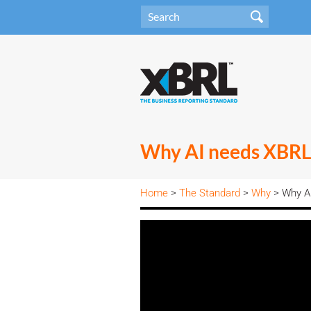
Why AI needs XBRL
Home
>
The Standard
>
Why
> Why A