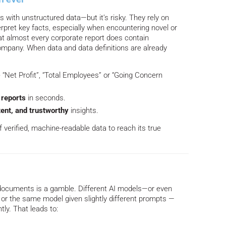
 with unstructured data—but it’s risky. They rely on
rpret key facts, especially when encountering novel or
hat almost every corporate report does contain
ompany. When data and data definitions are already
e “Net Profit”, “Total Employees” or “Going Concern
reports
in seconds.
ent, and trustworthy
insights.
f verified, machine-readable data to reach its true
a
documents is a gamble. Different AI models—or even
 or the same model given slightly different prompts —
tly. That leads to: