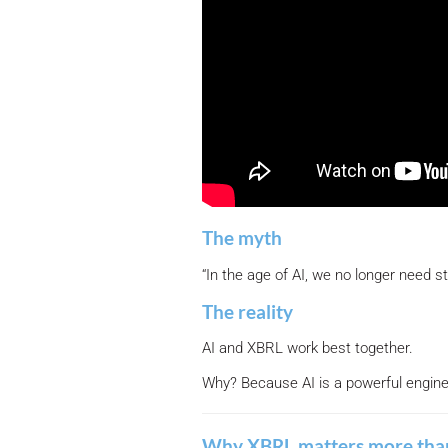
The myth
“In the age of AI, we no longer need s
The reality
AI and XBRL work best together.
Why? Because AI is a powerful engine, 
Why XBRL matters more tha