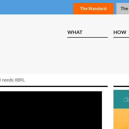
The Standard
The
WHAT
HOW
I needs XBRL