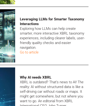
Leveraging LLMs for Smarter Taxonomy
Interactions
Exploring how LLMs can help create
smarter, more interactive XBRL taxonomy
experiences, including clearer labels, user-
friendly quality checks and easier
navigation.
Go to article
Why AI needs XBRL
XBRL is outdated? That’s news to AI! The
reality:
AI without structured data is like a
self-driving car without roads or maps. It
might get somewhere, but not where you
want to go. An editorial from XBRL
International CEO John Turner.