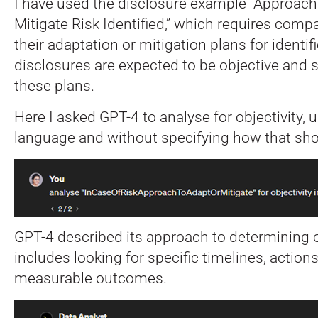
I have used the disclosure example “Approach
Mitigate Risk Identified,” which requires comp
their adaptation or mitigation plans for identif
disclosures are expected to be objective and 
these plans.
Here I asked GPT-4 to analyse for objectivity, u
language and without specifying how that sho
GPT-4 described its approach to determining o
includes looking for specific timelines, actions,
measurable outcomes.