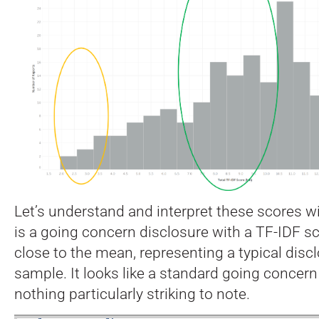
Let’s understand and interpret these scores w
is a going concern disclosure with a TF-IDF sco
close to the mean, representing a typical disc
sample. It looks like a standard going concern
nothing particularly striking to note.