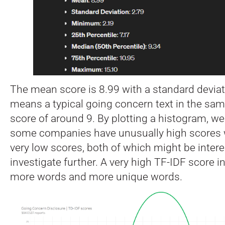
The mean score is 8.99 with a standard deviati
means a typical going concern text in the sam
score of around 9. By plotting a histogram, we
some companies have unusually high scores 
very low scores, both of which might be intere
investigate further. A very high TF-IDF score i
more words and more unique words.