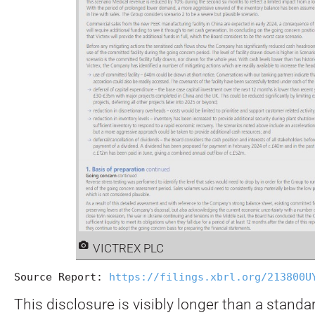
VICTREX PLC
Source Report: 
https://filings.xbrl.org/213800U
This disclosure is visibly longer than a stand