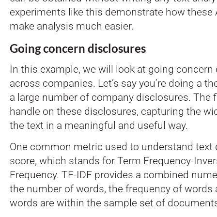
experiments like this demonstrate how these 
make analysis much easier.
Going concern disclosures
In this example, we will look at going concern
across companies. Let’s say you’re doing a th
a large number of company disclosures. The fir
handle on these disclosures, capturing the wi
the text in a meaningful and useful way.
One common metric used to understand text d
score, which stands for Term Frequency-Inv
Frequency. TF-IDF provides a combined nume
the number of words, the frequency of words 
words are within the sample set of document