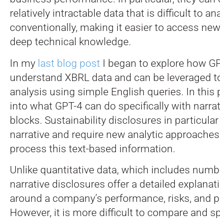
relatively intractable data that is difficult to an
conventionally, making it easier to access new
deep technical knowledge.
In my
last blog post
I began to explore how G
understand XBRL data and can be leveraged t
analysis using simple English queries. In this p
into what GPT-4 can do specifically with narrat
blocks. Sustainability disclosures in particular 
narrative and require new analytic approaches 
process this text-based information.
Unlike quantitative data, which includes numbe
narrative disclosures offer a detailed explana
around a company’s performance, risks, and p
However, it is more difficult to compare and sp