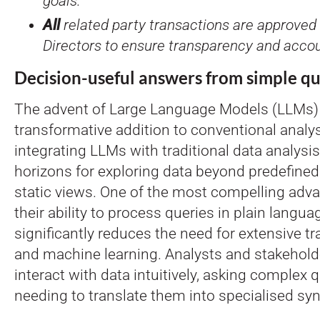
goals.
All
related party transactions are approved 
Directors to ensure transparency and accoun
Decision-useful answers from simple qu
The advent of Large Language Models (LLMs) 
transformative addition to conventional analy
integrating LLMs with traditional data analys
horizons for exploring data beyond predefine
static views. One of the most compelling adv
their ability to process queries in plain langua
significantly reduces the need for extensive tra
and machine learning. Analysts and stakehol
interact with data intuitively, asking complex
needing to translate them into specialised syn