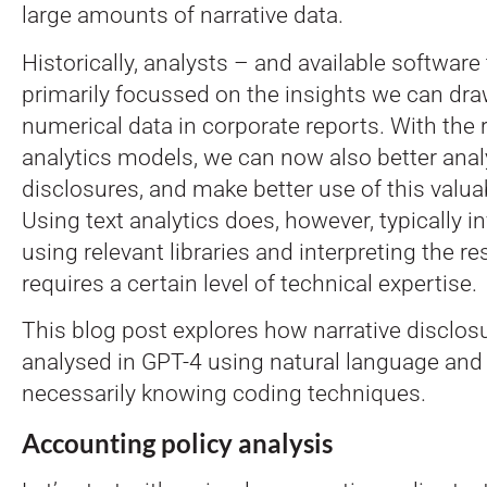
large amounts of narrative data.
Historically, analysts – and available software
primarily focussed on the insights we can dr
numerical data in corporate reports. With the r
analytics models, we can now also better anal
disclosures, and make better use of this valua
Using text analytics does, however, typically i
using relevant libraries and interpreting the res
requires a certain level of technical expertise.
This blog post explores how narrative disclosu
analysed in GPT-4 using natural language and
necessarily knowing coding techniques.
Accounting policy analysis