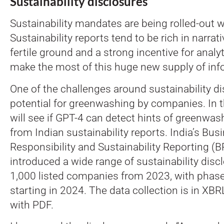
Sustainability disclosures
Sustainability mandates are being rolled-out 
Sustainability reports tend to be rich in narrati
fertile ground and a strong incentive for analyt
make the most of this huge new supply of inf
One of the challenges around sustainability di
potential for greenwashing by companies. In 
will see if GPT-4 can detect hints of greenwas
from Indian sustainability reports. India’s Bus
Responsibility and Sustainability Reporting 
introduced a wide range of sustainability disc
1,000 listed companies from 2023, with phas
starting in 2024. The data collection is in XB
with PDF.