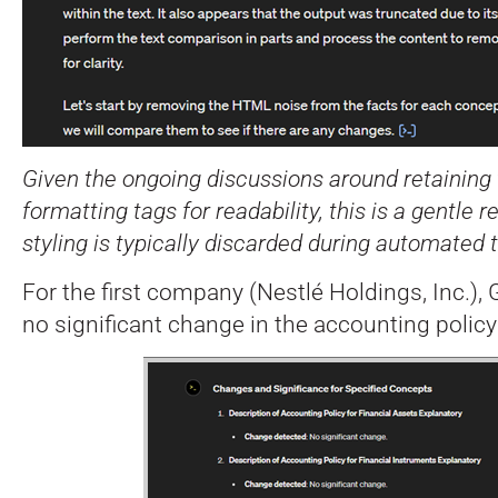
Given the ongoing discussions around retaining 
formatting tags for readability, this is a gentle
styling is typically discarded during automated t
For the first company (Nestlé Holdings, Inc.),
no significant change in the accounting policy 