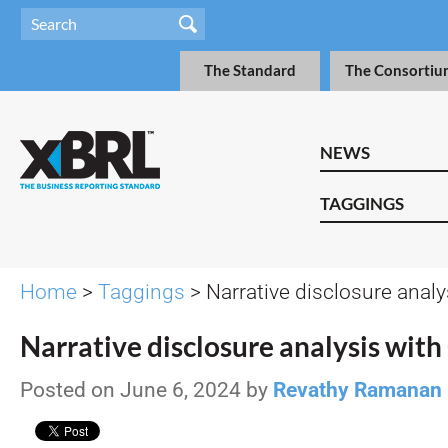
The Standard
The Consortiu
NEWS
TAGGINGS
Home
>
Taggings
> Narrative disclosure analy
Narrative disclosure analysis wit
Posted on June 6, 2024 by
Revathy Ramanan