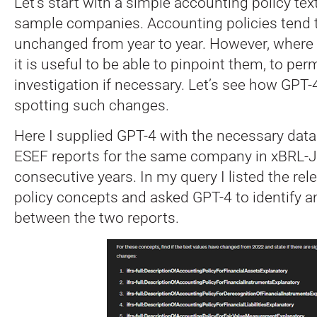
Let’s start with a simple accounting policy tex
sample companies. Accounting policies tend 
unchanged from year to year. However, where
it is useful to be able to pinpoint them, to perm
investigation if necessary. Let’s see how GPT-4
spotting such changes.
Here I supplied GPT-4 with the necessary dat
ESEF reports for the same company in xBRL-
consecutive years. In my query I listed the re
policy concepts and asked GPT-4 to identify a
between the two reports.