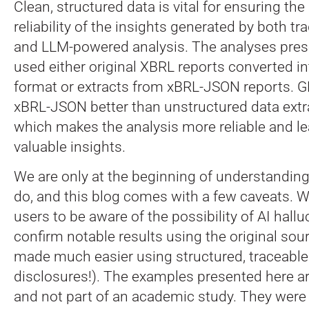
Clean, structured data is vital for ensuring th
reliability of the insights generated by both t
and LLM-powered analysis. The analyses prese
used either original XBRL reports converted 
format or extracts from xBRL-JSON reports. 
xBRL-JSON better than unstructured data extr
which makes the analysis more reliable and l
valuable insights.
We are only at the beginning of understandi
do, and this blog comes with a few caveats. 
users to be aware of the possibility of AI hallu
confirm notable results using the original sour
made much easier using structured, traceable 
disclosures!). The examples presented here a
and not part of an academic study. They were