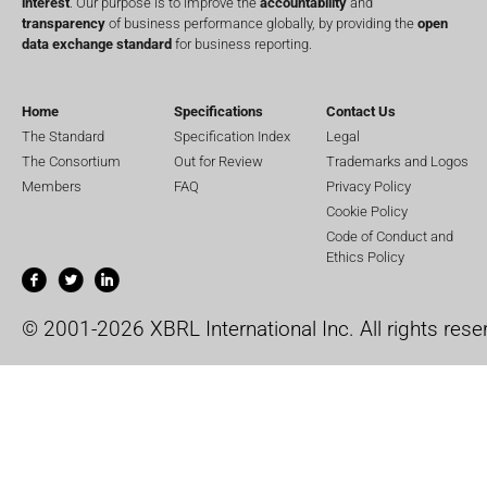
interest
. Our purpose is to improve the
accountability
and
transparency
of business performance globally, by providing the
open
data exchange standard
for business reporting.
Home
Specifications
Contact Us
The Standard
Specification Index
Legal
The Consortium
Out for Review
Trademarks and Logos
Members
FAQ
Privacy Policy
Cookie Policy
Code of Conduct and
Ethics Policy
© 2001-2026 XBRL International Inc. All rights rese