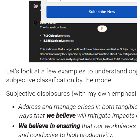
Subscribe Now
Let’s look at a few examples to understand ob
subjective classification by the model.
Subjective disclosures (with my own emphasis
Address and manage crises in both tangible
ways that
we believe
will mitigate impacts 
We believe in ensuring
that our workplaces 
and conducive to high productivity.