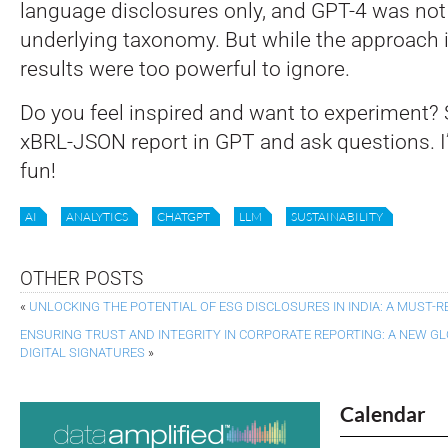
language disclosures only, and GPT-4 was not
underlying taxonomy. But while the approach is
results were too powerful to ignore.
Do you feel inspired and want to experiment? 
xBRL-JSON report in GPT and ask questions. I’m
fun!
AI
ANALYTICS
CHATGPT
LLM
SUSTAINABILITY
OTHER POSTS
«
UNLOCKING THE POTENTIAL OF ESG DISCLOSURES IN INDIA: A MUST-R
ENSURING TRUST AND INTEGRITY IN CORPORATE REPORTING: A NEW G
DIGITAL SIGNATURES
»
Calendar