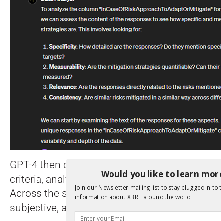
GPT-4 then classified each entry for objectivi
Would you like to learn mor
criteria, analysing 6,500+ disclosures across 
Join our Newsletter mailing list to stay plugged in to 
Across the sample it classified the majority of
information about XBRL around the world.
subjective, as shown in the summary below.