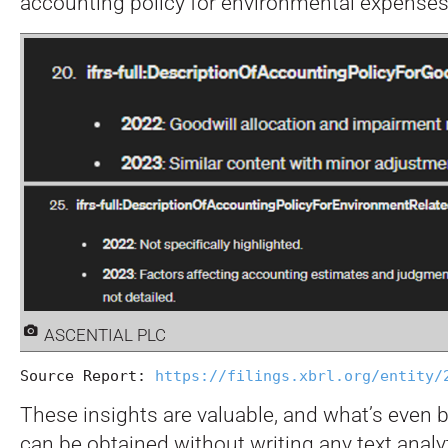
accounting policy for environmental expenses
ASCENTIAL PLC
Source Report: 
https://filings.xbrl.org/entity/
These insights are valuable, and what’s even be
can be obtained without writing any text analy