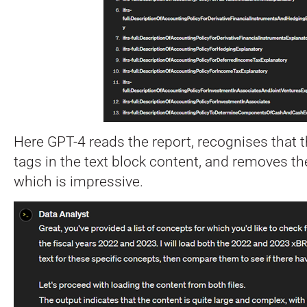
Here GPT-4 reads the report, recognises that
tags in the text block content, and removes the
which is impressive.