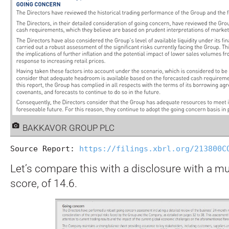
BAKKAVOR GROUP PLC
Source Report: 
https://filings.xbrl.org/213800C
Let’s compare this with a disclosure with a m
score, of 14.6.