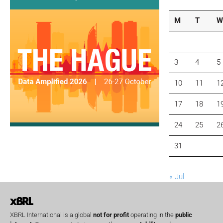
M
T
W
3
4
5
10
11
1
17
18
1
24
25
2
31
« Jul
XBRL International is a global
not for profit
operating in the
public