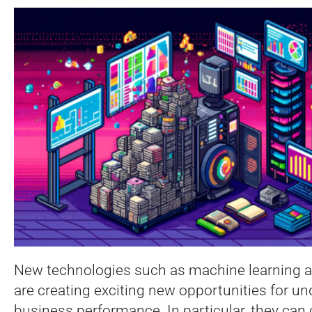
New technologies such as machine learning a
are creating exciting new opportunities for u
business performance. In particular, they can