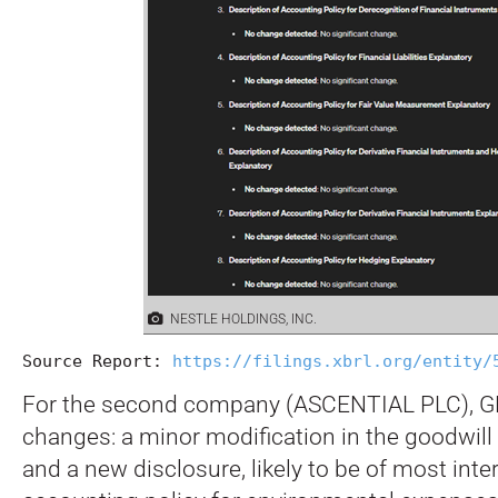
NESTLE HOLDINGS, INC.
Source Report: 
https://filings.xbrl.org/entity/
For the second company (ASCENTIAL PLC), GP
changes: a minor modification in the goodwill
and a new disclosure, likely to be of most inter