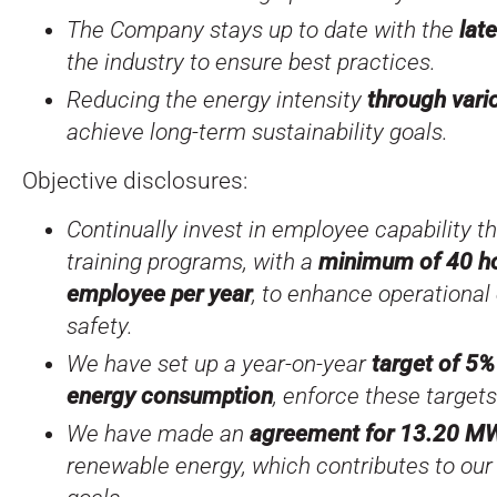
The Company stays up to date with the
lat
the industry to ensure best practices.
Reducing the energy intensity
through var
achieve long-term sustainability goals.
Objective disclosures:
Continually invest in employee capability 
training programs, with a
minimum of 40 hou
employee per year
, to enhance operational
safety.
We have set up a year-on-year
target of 5%
energy consumption
, enforce these target
We have made an
agreement for 13.20 M
renewable energy, which contributes to our 