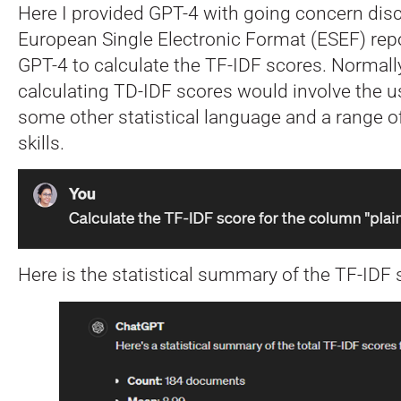
Here I provided GPT-4 with going concern dis
European Single Electronic Format (ESEF) rep
GPT-4 to calculate the TF-IDF scores. Normally
calculating TD-IDF scores would involve the u
some other statistical language and a range of
skills.
Here is the statistical summary of the TF-IDF s