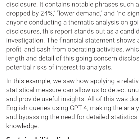
disclosure. It contains notable phrases such 
dropped by 24%,” “lower demand,” and “no signs
anyone conducting a thematic analysis on go
disclosures, this report stands out as a candid
investigation. The financial statement shows a
profit, and cash from operating activities, whi
length and detail of this going concern disclo
potential risks of interest to analysts.
In this example, we saw how applying a relati
statistical measure can allow us to detect un
and provide useful insights. All of this was d
English queries using GPT-4, making the anal
and bypassing the need for detailed statistic
knowledge.