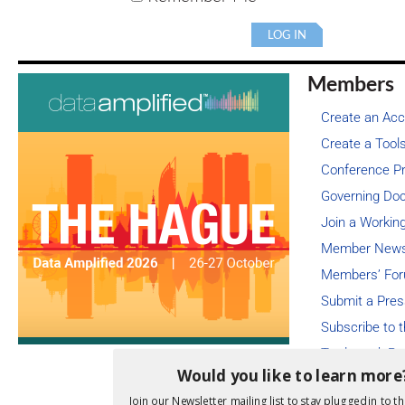
Members
Create an Ac
Create a Tools
Conference Pr
Governing Do
Join a Workin
Member Newsl
Members’ For
Submit a Pres
Subscribe to 
Trademark Re
Would you like to learn more
Member-only 
Join our Newsletter mailing list to stay plugged in to th