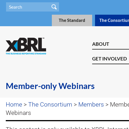
The Standard
The Consortiu
ABOUT
GET INVOLVED
Member-only Webinars
Home
>
The Consortium
>
Members
> Membe
Webinars