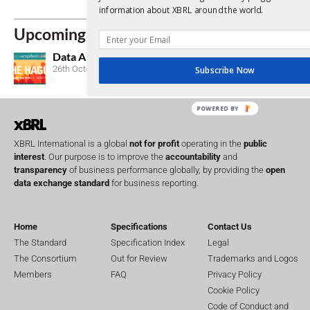
Lost Passwor
information about XBRL around the world.
Upcoming Events
Data Amplified 2026
26th October, 2026
Subscribe Now
POWERED BY
XBRL International is a global
not for profit
operating in the
public
interest
. Our purpose is to improve the
accountability
and
transparency
of business performance globally, by providing the
open
data exchange standard
for business reporting.
Home
Specifications
Contact Us
The Standard
Specification Index
Legal
The Consortium
Out for Review
Trademarks and Logos
Members
FAQ
Privacy Policy
Cookie Policy
Code of Conduct and