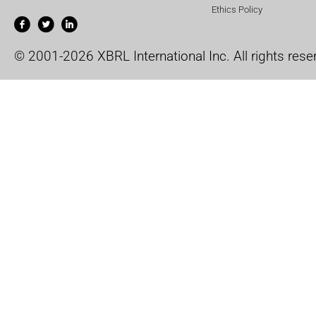
Ethics Policy
© 2001-2026 XBRL International Inc. All rights rese