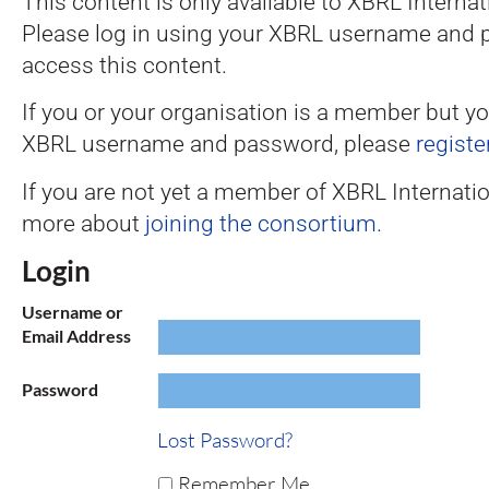
This content is only available to XBRL Intern
Please log in using your XBRL username and 
access this content.
If you or your organisation is a member but y
XBRL username and password, please
registe
If you are not yet a member of XBRL Internatio
more about
joining the consortium
.
Login
Username or
Email Address
Password
Lost Password?
Remember Me