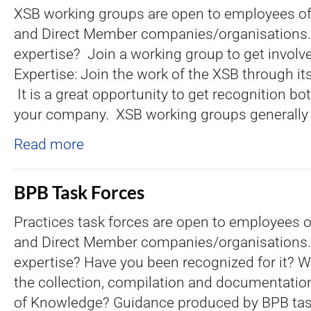
XSB working groups are open to employees of a
and Direct Member companies/organisations.
expertise? Join a working group to get involv
Expertise: Join the work of the XSB through it
It is a great opportunity to get recognition bo
your company. XSB working groups generally 
Read more
BPB Task Forces
Practices task forces are open to employees of
and Direct Member companies/organisations.
expertise? Have you been recognized for it? Wh
the collection, compilation and documentatio
of Knowledge? Guidance produced by BPB tas