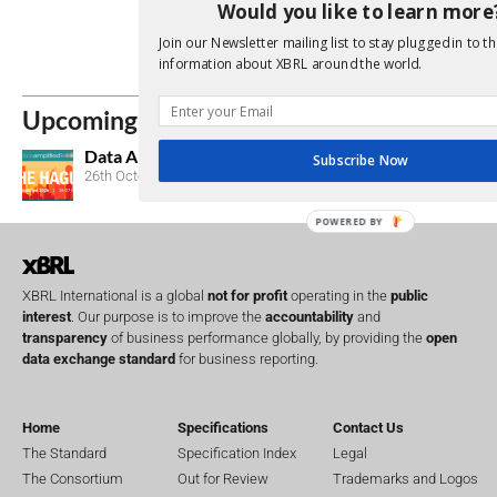
Individual Cert
Would you like to learn more
Subscribe to t
Join our Newsletter mailing list to stay plugged in to th
information about XBRL around the world.
Consultations
Upcoming Events
Data Amplified 2026
Subscribe Now
26th October, 2026
POWERED BY
XBRL International is a global
not for profit
operating in the
public
interest
. Our purpose is to improve the
accountability
and
transparency
of business performance globally, by providing the
open
data exchange standard
for business reporting.
Home
Specifications
Contact Us
The Standard
Specification Index
Legal
The Consortium
Out for Review
Trademarks and Logos