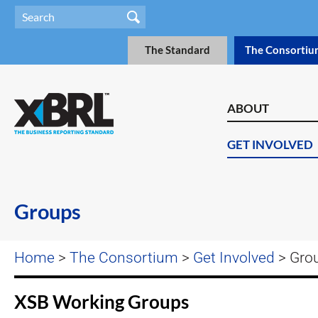
The Standard
The Consortiu
ABOUT
GET INVOLVED
Groups
Home
>
The Consortium
>
Get Involved
> Gro
XSB Working Groups