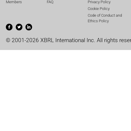
Members
FAQ
Privacy Policy
Cookie Policy
Code of Conduct and
Ethics Policy
© 2001-2026 XBRL International Inc. All rights rese