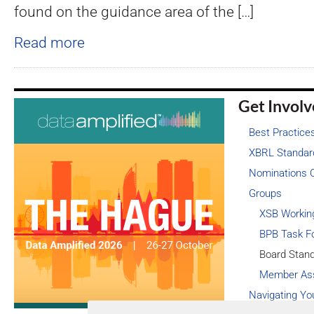
found on the guidance area of the […]
Read more
Get Invol
Best Practice
XBRL Standar
Nominations 
Groups
XSB Workin
BPB Task F
Board Stan
Member As
Navigating Yo