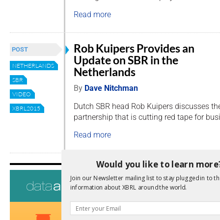
Read more
Rob Kuipers Provides an
POST
Update on SBR in the
NETHERLANDS
Netherlands
SBR
By
Dave Nitchman
VIDEO
Dutch SBR head Rob Kuipers discusses the
XBRL2015
partnership that is cutting red tape for bu
Read more
Would you like to learn more
About
Join our Newsletter mailing list to stay plugged in to th
information about XBRL around the world.
Board of Direc
Jurisdictions