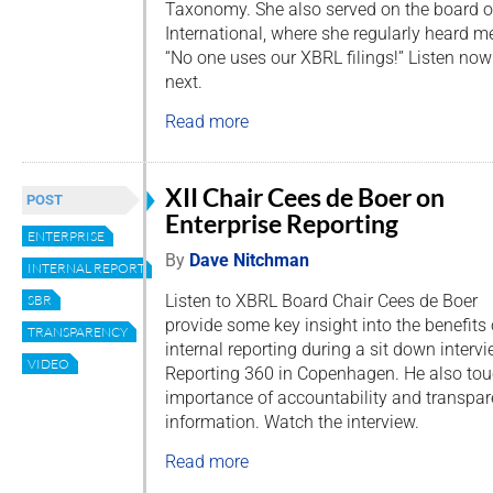
Taxonomy. She also served on the board o
International, where she regularly heard
“No one uses our XBRL filings!” Listen no
next.
Read more
XII Chair Cees de Boer on
POST
Enterprise Reporting
ENTERPRISE
By
Dave Nitchman
INTERNAL REPORTING
Listen to XBRL Board Chair Cees de Boer
SBR
provide some key insight into the benefits 
TRANSPARENCY
internal reporting during a sit down interv
VIDEO
Reporting 360 in Copenhagen. He also to
importance of accountability and transpar
information. Watch the interview.
Read more