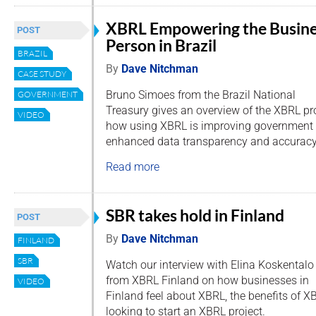
XBRL Empowering the Busin
POST
Person in Brazil
BRAZIL
By
Dave Nitchman
CASE STUDY
Bruno Simoes from the Brazil National
GOVERNMENT
Treasury gives an overview of the XBRL pro
VIDEO
how using XBRL is improving government 
enhanced data transparency and accuracy
Read more
SBR takes hold in Finland
POST
By
Dave Nitchman
FINLAND
SBR
Watch our interview with Elina Koskentalo
from XBRL Finland on how businesses in
VIDEO
Finland feel about XBRL, the benefits of X
looking to start an XBRL project.