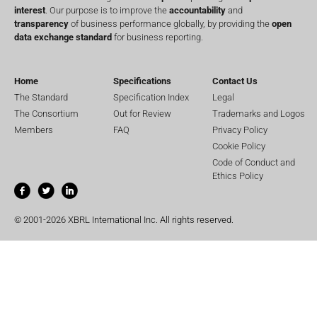
interest
. Our purpose is to improve the
accountability
and
transparency
of business performance globally, by providing the
open
data exchange standard
for business reporting.
Home
Specifications
Contact Us
The Standard
Specification Index
Legal
The Consortium
Out for Review
Trademarks and Logos
Members
FAQ
Privacy Policy
Cookie Policy
Code of Conduct and
Ethics Policy
© 2001-2026 XBRL International Inc. All rights reserved.