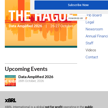
Member Asse
Subscribe Now
Membership L
Job Board
POWERED BY
Legal
Newsroom
Annual Financ
Staff
Videos
Contact
Upcoming Events
Data Amplified 2026
26th October, 2026
XBRL International is a global
not for profit
operating in the
public