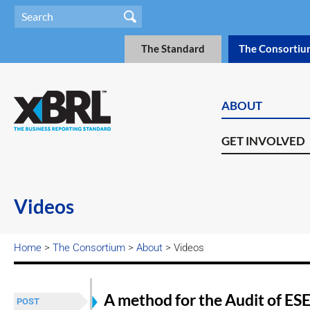
The Standard
The Consortiu
ABOUT
GET INVOLVED
Videos
Home
>
The Consortium
>
About
> Videos
A method for the Audit of ESE
POST