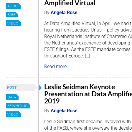
Amplified Virtual
AUDIT
By
Angela Rose
ESEF
At Data Amplified Virtual, in April, we had 
VIDEO
hearing from Jacques Urlus – policy adviso
Royal Netherlands Institute of Chartered 
the Netherlands’ experience of developing
ESEF filings. As the ESEF mandate comes in
throughout Europe, […]
Read more
Leslie Seidman Keynote
POST
Presentation at Data Amplifi
DATA
2019
REPORTING
By
Angela Rose
VIDEO
Leslie Seidman first became involved wit
of the FASB, where she oversaw the deve