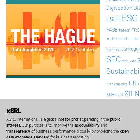
Analysis
Di
Digitisation
ESG
ESEF
FASB
FRC
fintech
Implementation
India
Regul
Non-Financial
SEC
Software
Sustainabil
UK
U
Transparency
XII 
XBRL US
XBRL International is a global
not for profit
operating in the
public
interest
. Our purpose is to improve the
accountability
and
transparency
of business performance globally, by providing the
open
data exchange standard
for business reporting.