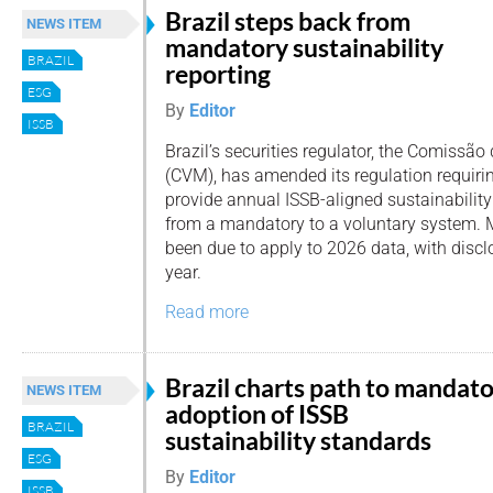
Brazil steps back from
NEWS ITEM
mandatory sustainability
BRAZIL
reporting
ESG
By
Editor
ISSB
Brazil’s securities regulator, the Comissão
(CVM), has amended its regulation requiri
provide annual ISSB-aligned sustainabilit
from a mandatory to a voluntary system. 
been due to apply to 2026 data, with disc
year.
Read more
Brazil charts path to mandat
NEWS ITEM
adoption of ISSB
BRAZIL
sustainability standards
ESG
By
Editor
ISSB