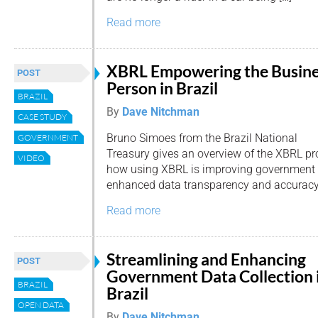
Read more
XBRL Empowering the Busin
POST
Person in Brazil
BRAZIL
By
Dave Nitchman
CASE STUDY
Bruno Simoes from the Brazil National
GOVERNMENT
Treasury gives an overview of the XBRL pro
VIDEO
how using XBRL is improving government 
enhanced data transparency and accuracy
Read more
Streamlining and Enhancing
POST
Government Data Collection 
BRAZIL
Brazil
OPEN DATA
By
Dave Nitchman