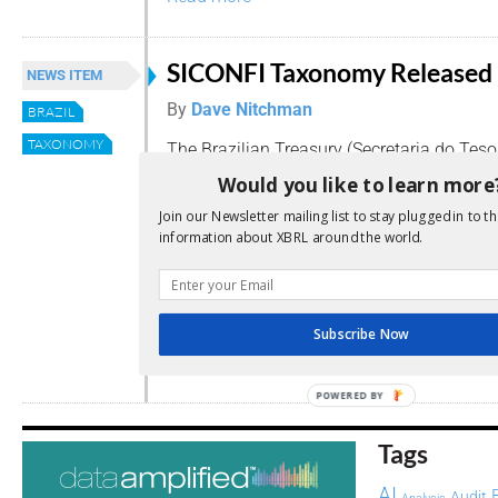
SICONFI Taxonomy Released
NEWS ITEM
By
Dave Nitchman
BRAZIL
TAXONOMY
The Brazilian Treasury (Secretaria do Tes
Nacional) has released a preliminary vers
Would you like to learn more
of their basic taxonomy for the Public Se
Join our Newsletter mailing list to stay plugged in to th
Fiscal Information System (SICONFI) projec
information about XBRL around the world.
Statement of Annual Accounts, composed of
Balance Sheet, Budgetary Revenues, Budge
Expenses by Function, Payables and Chang
taxonomy is viewable here. (Portuguese)
Subscribe Now
Read more
POWERED BY
Tags
AI
Audit