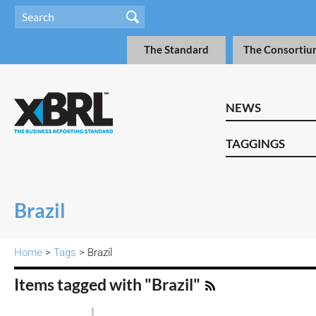
The Standard
The Consortiu
NEWS
TAGGINGS
Brazil
Home
>
Tags
> Brazil
Items tagged with "Brazil"