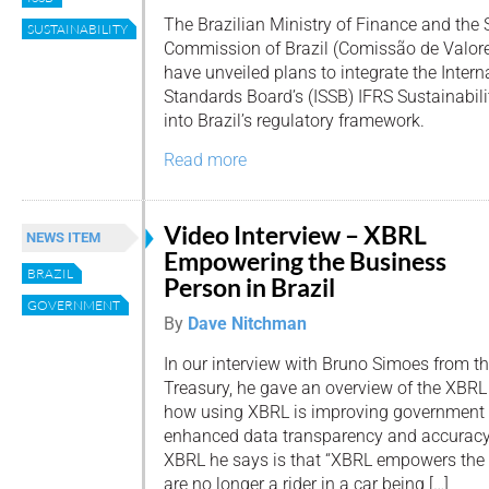
The Brazilian Ministry of Finance and the
SUSTAINABILITY
Commission of Brazil (Comissão de Valore
have unveiled plans to integrate the Intern
Standards Board’s (ISSB) IFRS Sustainabil
into Brazil’s regulatory framework.
Read more
Video Interview – XBRL
NEWS ITEM
Empowering the Business
BRAZIL
Person in Brazil
GOVERNMENT
By
Dave Nitchman
In our interview with Bruno Simoes from th
Treasury, he gave an overview of the XBRL 
how using XBRL is improving government 
enhanced data transparency and accuracy.
XBRL he says is that “XBRL empowers the
are no longer a rider in a car being […]