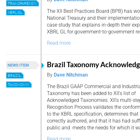
TRANSPARENCY
The XII Best Practices Board (BPB) has wor
XBRL GL
National Treasury and their implementatio
case study that explains in-depth their e
XBRL GL for government-to-government re
Read more
Brazil Taxonomy Acknowled
NEWS ITEM
By
Dave Nitchman
BRAZIL
TAXONOMY
The Brazil GAAP Commercial and Industri
Taxonomy has been added to XII’s list of
Acknowledged Taxonomies. XII’s multi-s
Recognition Process validates the confor
to the XBRL specification, determines tha
correctly authored, and that it has had suff
public and meets the needs for which it w
Read more