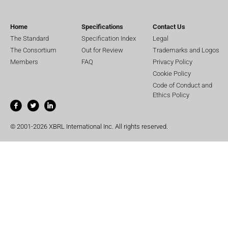
Home
Specifications
Contact Us
The Standard
Specification Index
Legal
The Consortium
Out for Review
Trademarks and Logos
Members
FAQ
Privacy Policy
Cookie Policy
Code of Conduct and
Ethics Policy
© 2001-2026 XBRL International Inc. All rights reserved.