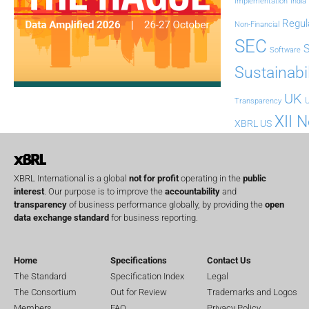
Implementation
India
Regul
Non-Financial
SEC
Software
Sustainabil
UK
U
Transparency
XII 
XBRL US
XBRL International is a global
not for profit
operating in the
public
interest
. Our purpose is to improve the
accountability
and
transparency
of business performance globally, by providing the
open
data exchange standard
for business reporting.
Home
Specifications
Contact Us
The Standard
Specification Index
Legal
The Consortium
Out for Review
Trademarks and Logos
Members
FAQ
Privacy Policy