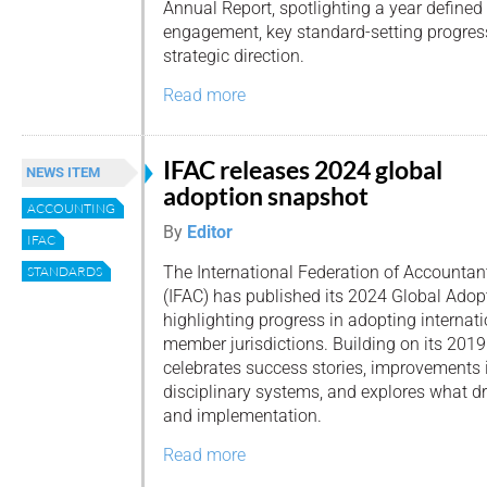
Annual Report, spotlighting a year defined
engagement, key standard-setting progress
strategic direction.
Read more
IFAC releases 2024 global
NEWS ITEM
adoption snapshot
ACCOUNTING
By
Editor
IFAC
The International Federation of Accountan
STANDARDS
(IFAC) has published its 2024 Global Adop
highlighting progress in adopting internat
member jurisdictions. Building on its 2019 
celebrates success stories, improvements 
disciplinary systems, and explores what dr
and implementation.
Read more