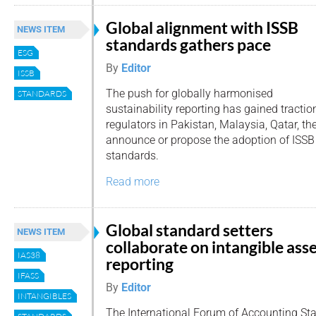
Global alignment with ISSB
NEWS ITEM
standards gathers pace
ESG
By
Editor
ISSB
The push for globally harmonised
STANDARDS
sustainability reporting has gained tracti
regulators in Pakistan, Malaysia, Qatar, 
announce or propose the adoption of ISSB 
standards.
Read more
Global standard setters
NEWS ITEM
collaborate on intangible ass
IAS38
reporting
IFASS
By
Editor
INTANGIBLES
The International Forum of Accounting Sta