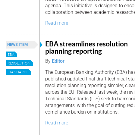
agenda. This initiative is designed to enco
collaboration between academic researche
Read more
EBA streamlines resolution
NEWS ITEM
planning reporting
EBA
By
Editor
RESOLUTION
The European Banking Authority (EBA) ha
STANDARDS
published updated final draft technical s
resolution planning reporting simpler, clea
across the EU. Released last week, the re
Technical Standards (ITS) seek to harmoni
arrangements, with the goal of cutting re
compliance burden on institutions.
Read more