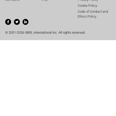
Cookie Policy
Code of Conduct and
Ethics Policy
© 2001-2026 XBRL International Inc. All rights reserved.