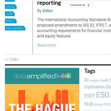
reporting
POWERED BY
IAS 32
By
Editor
IASB
The International Accounting Standards B
IFRS 7
proposed amendments to IAS 32, IFRS 7, a
STANDARDS
accounting requirements for financial ins
and equity features.
Read more
<< Older
Tags
AI
Audit
Analysis
Di
Digitisation
ESG
ESEF
FASB
FRC
fintech