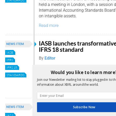
STANDARDS
held a meeting in London, with a session d
International Accounting Standards Board’s
on intangible assets.
Read more
IASB launches transformativ
NEWS ITEM
IFRS 18 standard
IASB
By
Editor
IFRS
This week the International Accounting
IFRS 18
Would you like to learn more
Standards Board (IASB) released its newes
STANDARDS
Presentation and Disclosure in Financial 
Join our Newsletter mailing list to stay plugged in to th
information about XBRL around the world.
Read more
IASB proposes revisions for
NEWS ITEM
Subscribe Now
clearer financial instrument
IAS 1