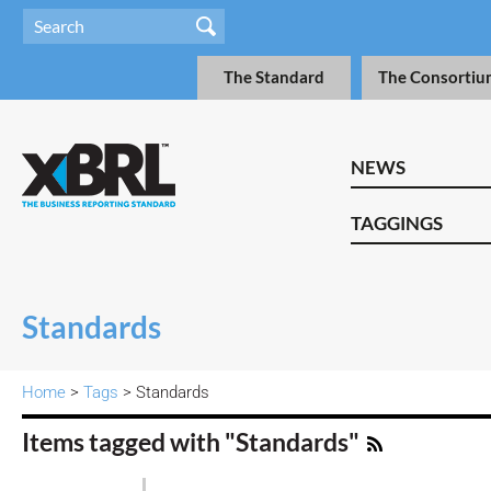
The Standard
The Consortiu
NEWS
TAGGINGS
Standards
Home
>
Tags
> Standards
Items tagged with "Standards"