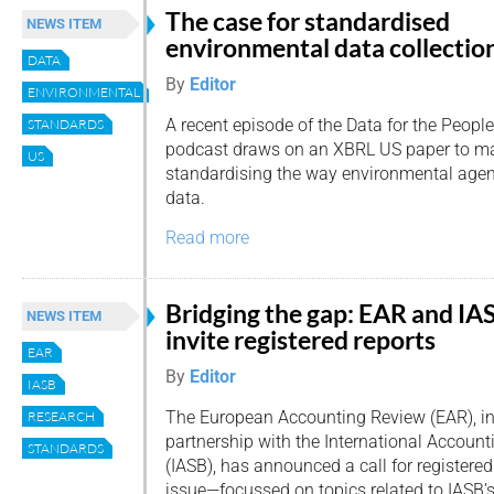
The case for standardised
NEWS ITEM
environmental data collectio
DATA
By
Editor
ENVIRONMENTAL
A recent episode of the Data for the People
STANDARDS
podcast draws on an XBRL US paper to ma
US
standardising the way environmental agenc
data.
Read more
Bridging the gap: EAR and IA
NEWS ITEM
invite registered reports
EAR
By
Editor
IASB
The European Accounting Review (EAR), i
RESEARCH
partnership with the International Accoun
STANDARDS
(IASB), has announced a call for registered 
issue—focussed on topics related to IASB’