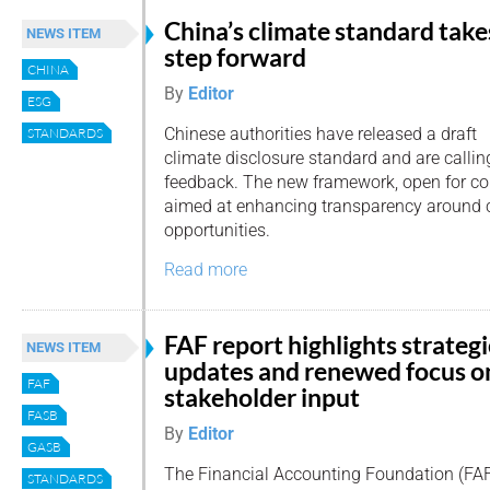
China’s climate standard take
NEWS ITEM
step forward
CHINA
By
Editor
ESG
Chinese authorities have released a draft
STANDARDS
climate disclosure standard and are calling 
feedback. The new framework, open for co
aimed at enhancing transparency around c
opportunities.
Read more
FAF report highlights strategi
NEWS ITEM
updates and renewed focus o
FAF
stakeholder input
FASB
By
Editor
GASB
The Financial Accounting Foundation (FAF
STANDARDS