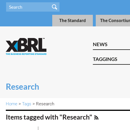
The Standard
The Consortiu
NEWS
TAGGINGS
Research
Home
>
Tags
> Research
Items tagged with "Research"