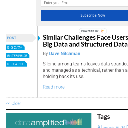
latest report, seeking to bridge the gap be
that users want and that companies provi
Subscribe Now
Read more
POWERED BY
Similar Challenges Face Users
POST
Big Data and Structured Data
BIG DATA
By
Dave Nitchman
ENTERPRISE
Siloing among teams leaves data strande
RESEARCH
and managed as a technical, rather than an
holding back its use.
Read more
<< Older
Tags
AI
Audit
Analysis