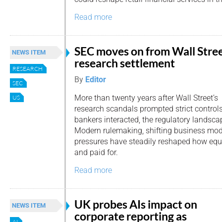
Read more
SEC moves on from Wall Stre
NEWS ITEM
research settlement
RESEARCH
By
Editor
SEC
More than twenty years after Wall Street’s
US
research scandals prompted strict contro
bankers interacted, the regulatory landscap
Modern rulemaking, shifting business mod
pressures have steadily reshaped how equi
and paid for.
Read more
UK probes AIs impact on
NEWS ITEM
corporate reporting as
AI