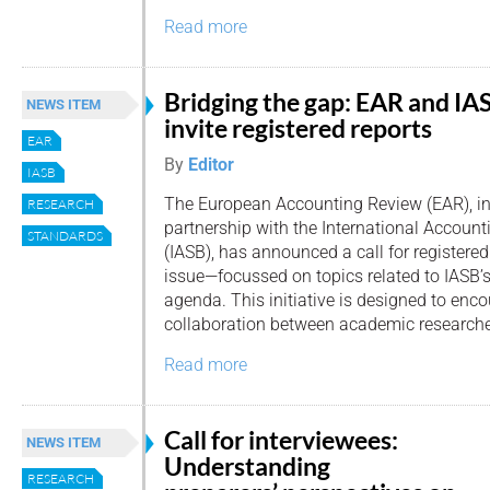
Read more
Bridging the gap: EAR and IA
NEWS ITEM
invite registered reports
EAR
By
Editor
IASB
The European Accounting Review (EAR), i
RESEARCH
partnership with the International Accoun
STANDARDS
(IASB), has announced a call for registered 
issue—focussed on topics related to IASB’
agenda. This initiative is designed to enco
collaboration between academic researche
Read more
Call for interviewees:
NEWS ITEM
Understanding
RESEARCH