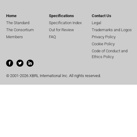
Home
Specifications
Contact Us
The Standard
Specification Index
Legal
The Consortium
Out for Review
Trademarks and Logos
Members
FAQ
Privacy Policy
Cookie Policy
Code of Conduct and
Ethics Policy
© 2001-2026 XBRL International Inc. All rights reserved.