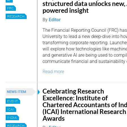
structured data unlocks new,
FRC
powered insight
RESEARCH
By
Editor
The Financial Reporting Council (FRC) ha
University to lead a new deep-dive into how 
transforming corporate reporting. Launched
will explore how technologies like machin
and generative AI are being used to compil
communicate financial and sustainability 
Read more
Celebrating Research
NEWS ITEM
Excellence: Institute of
EVENT
Chartered Accountants of Ind
ICAI
(ICAI) International Research
Awards
INDIA
RESEARCH