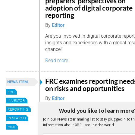
preparers’ perspectives on
adoption of digital corporate
reporting
By
Editor
Are you involved in digital corporate repor
insights and experiences with a global res
chance!
Read more
FRC examines reporting need
NEWS ITEM
on risks and opportunities
FRC
By
Editor
INVESTOR
What do investors want to understand ab
REPORTING
Would you like to learn more
risks, uncertainties, opportunities and sce
RESEARCH
Join our Newsletter mailing list to stay plugged in to th
and fascinating – question, and one which
information about XBRL around the world.
RISK
Reporting Council’s Financial Reporting Lab