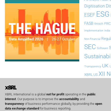
Di
Digitisation
ESG
ESEF
FASB
FRC
fintech
Implementation
India
Regul
Non-Financial
SEC
Software
Sustainabil
UK
U
Transparency
XII 
XBRL US
XBRL International is a global
not for profit
operating in the
public
interest
. Our purpose is to improve the
accountability
and
transparency
of business performance globally, by providing the
open
data exchange standard
for business reporting.