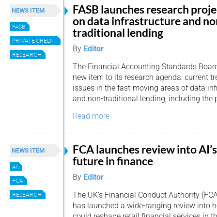
FASB launches research proje
NEWS ITEM
on data infrastructure and no
FASB
traditional lending
PRIVATE CREDIT
By
Editor
RESEARCH
The Financial Accounting Standards Boar
new item to its research agenda: current 
issues in the fast-moving areas of data in
and non-traditional lending, including the 
Read more
FCA launches review into AI’s
NEWS ITEM
future in finance
AI
By
Editor
FCA
The UK’s Financial Conduct Authority (FCA
RESEARCH
has launched a wide-ranging review into how
could reshape retail financial services in 