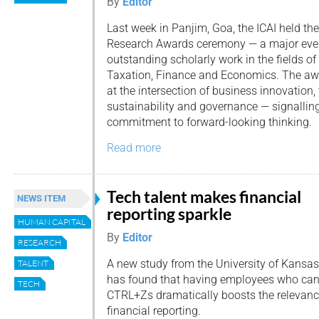
By
Editor
Last week in Panjim, Goa, the ICAI held the
Research Awards ceremony — a major even
outstanding scholarly work in the fields of
Taxation, Finance and Economics. The a
at the intersection of business innovation,
sustainability and governance — signalling
commitment to forward-looking thinking.
Read more
Tech talent makes financial
NEWS ITEM
reporting sparkle
HUMAN CAPITAL
By
Editor
RESEARCH
A new study from the University of Kansas
TALENT
has found that having employees who can t
TECH
CTRL+Zs dramatically boosts the relevanc
financial reporting.