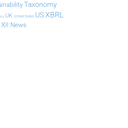
Taxonomy
inability
XBRL
US
UK
United States
ncy
XII News