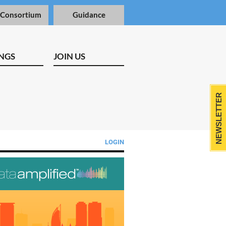
 Consortium
Guidance
NGS
JOIN US
NEWSLETTER
LOGIN