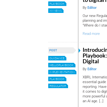
PLAYBOOK
By
Editor
XII NEWS
Our new Regulat
planning and imp
“Where do I star
Read more
Introduci
POST
Playbook:
GUIDANCE
Digital
HELLOPLAYBOOK
By
Editor
IMPLEMENTATION
XBRL Internatio
PLAYBOOK
essential guide
REGULATOR
reporting. Have
it comes to digi
more powerful a
an AI age. […]