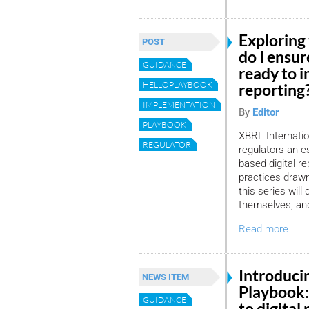
Exploring
POST
do I ensur
GUIDANCE
ready to i
HELLOPLAYBOOK
reporting
IMPLEMENTATION
By
Editor
PLAYBOOK
XBRL Internation
REGULATOR
regulators an e
based digital r
practices drawn
this series will
themselves, and
Read more
Introduci
NEWS ITEM
Playbook:
GUIDANCE
to digital