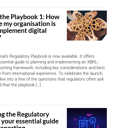
 the Playbook 1: How
e my organisation is
mplement digital
?
al’s Regulatory Playbook is now available. It offers
ssential guide to planning and implementing an XBRL-
eporting framework, including key considerations and best
 from international experience. To celebrate the launch,
 dive into a few of the questions that regulators often ask
 that the playbook […]
ng the Regulatory
 your essential guide
 reporting