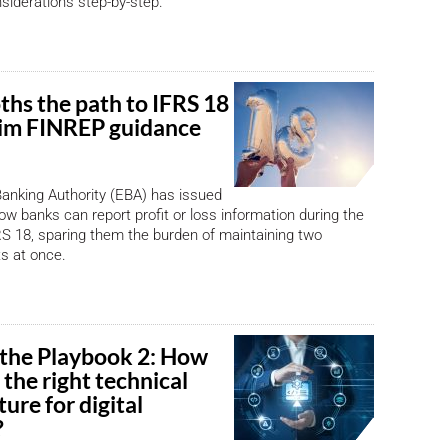
siderations step-by-step.
hs the path to IFRS 18
rim FINREP guidance
anking Authority (EBA) has issued
ow banks can report profit or loss information during the
FRS 18, sparing them the burden of maintaining two
ts at once.
 the Playbook 2: How
p the right technical
ture for digital
?