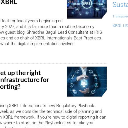
n XBRL
Susta
Transpare
ffect for fiscal years beginning on
XBRL US
ary 2027, and it is far more than a routine taxonomy
ew guest blog, Shraddha Bagul, Lead Consultant at IRIS
es and co-chair of XBRL International’s Best Practices
 what the digital implementation involves.
et up the right
infrastructure for
porting?
oring XBRL International’s new Regulatory Playbook
week, as we consider the technical side of planning and
 XBRL framework. If you’re new to digital reporting it can
ow where to start, so the Playbook aims to take you