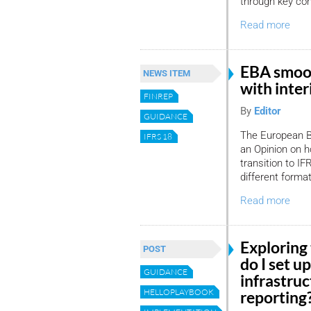
through key con
Read more
EBA smoot
NEWS ITEM
with inte
FINREP
By
Editor
GUIDANCE
The European B
IFRS 18
an Opinion on h
transition to I
different forma
Read more
Exploring
POST
do I set u
GUIDANCE
infrastruc
HELLOPLAYBOOK
reporting