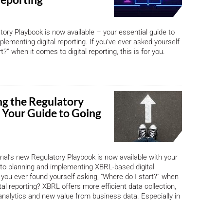
ory Playbook is now available – your essential guide to
lementing digital reporting. If you’ve ever asked yourself
t?” when it comes to digital reporting, this is for you.
ng the Regulatory
 Your Guide to Going
nal’s new Regulatory Playbook is now available with your
 to planning and implementing XBRL-based digital
 you ever found yourself asking, “Where do I start?” when
tal reporting? XBRL offers more efficient data collection,
nalytics and new value from business data. Especially in