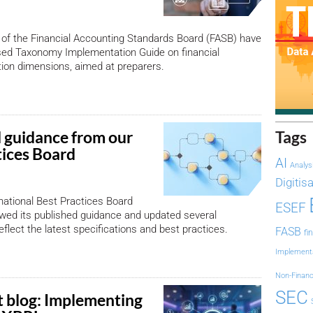
of the Financial Accounting Standards Board (FASB) have
sed Taxonomy Implementation Guide on financial
ion dimensions, aimed at preparers.
 guidance from our
Tags
tices Board
AI
Analys
Digitis
ational Best Practices Board
ESEF
wed its published guidance and updated several
flect the latest specifications and best practices.
FASB
fi
Implement
Non-Financ
SEC
 blog: Implementing