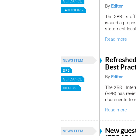
GUIDANCE
By
Editor
TAXONOMY
The XBRL staff 
issued a propo
statement locat
Read more
Refreshed
NEWS ITEM
Best Prac
BPB
By
Editor
GUIDANCE
The XBRL Intern
XII NEWS
(BPB) has revie
documents to re
Read more
New guest
NEWS ITEM