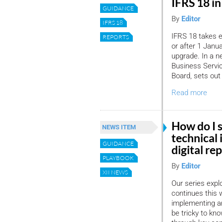
IFRS 18 i
GUIDANCE
By
Editor
IFRS 18
IFRS 18 takes e
REPORTS
or after 1 Janu
upgrade. In a n
Business Servic
Board, sets out
Read more
How do I s
NEWS ITEM
technical 
GUIDANCE
digital re
PLAYBOOK
By
Editor
XII NEWS
Our series expl
continues this 
implementing an
be tricky to kn