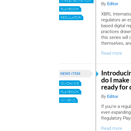
IMPLEMENTATION
By
Editor
PLAYBOOK
XBRL Internation
REGULATOR
regulators an e
based digital r
practices drawn
this series will
themselves, and
Read more
Introduci
NEWS ITEM
do I make 
GUIDANCE
ready for 
PLAYBOOK
By
Editor
XII NEWS
If you’re a regu
even expanding
Regulatory Play
Read more