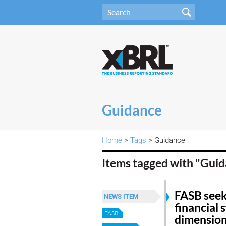
Guidance
Home
>
Tags
> Guidance
Items tagged with "Gui
FASB see
NEWS ITEM
financial 
FASB
dimension