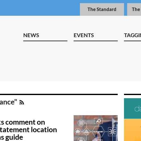
The Standard
The
NEWS
EVENTS
TAGGI
dance"
ks comment on
statement location
s guide