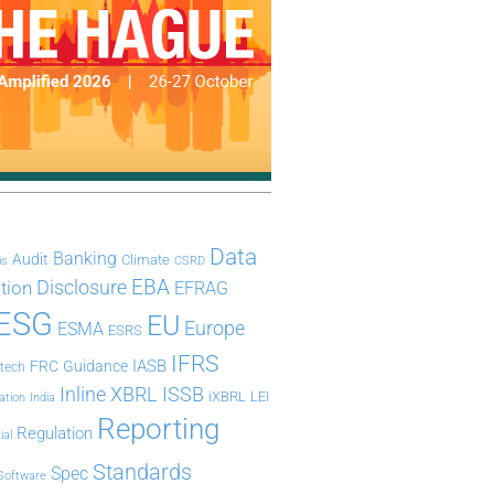
Data
Banking
Audit
Climate
is
CSRD
Disclosure
EBA
ation
EFRAG
ESG
EU
Europe
ESMA
ESRS
IFRS
IASB
FRC
Guidance
ntech
Inline XBRL
ISSB
iXBRL
LEI
ation
India
Reporting
Regulation
ial
Standards
Spec
Software