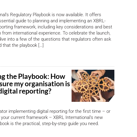
al’s Regulatory Playbook is now available. It offers
ssential guide to planning and implementing an XBRL-
eporting framework, including key considerations and best
 from international experience. To celebrate the launch,
 dive into a few of the questions that regulators often ask
 that the playbook […]
ng the Playbook: How
sure my organisation is
digital reporting?
lator implementing digital reporting for the first time – or
 your current framework – XBRL International’s new
book is the practical, step-by-step guide you need.