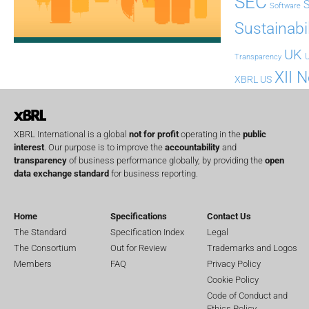
SEC
Software
Sustainabil
UK
U
Transparency
XII 
XBRL US
XBRL International is a global
not for profit
operating in the
public
interest
. Our purpose is to improve the
accountability
and
transparency
of business performance globally, by providing the
open
data exchange standard
for business reporting.
Home
Specifications
Contact Us
The Standard
Specification Index
Legal
The Consortium
Out for Review
Trademarks and Logos
Members
FAQ
Privacy Policy
Cookie Policy
Code of Conduct and
Ethics Policy