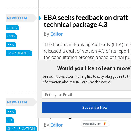
EBA seeks feedback on draft
NEWS ITEM
technical package 4.3
AMLA
By
Editor
CRD
The European Banking Authority (EBA) ha
EBA
released a draft of version 4.3 of its repo
TAXONOMIES
the consultation process ahead of final pu
Published on 16 April, the package introdu
Would you like to learn more
framework for two important new areas of 
Join our Newsletter mailing list to stay plugged in to th
Read more
information about XBRL around the world.
EBA consults on major
NEWS ITEM
simplification of supervisory
Subscribe Now
EBA
reporting
EU
POWERED BY
By
Editor
SIMPLIFICATION