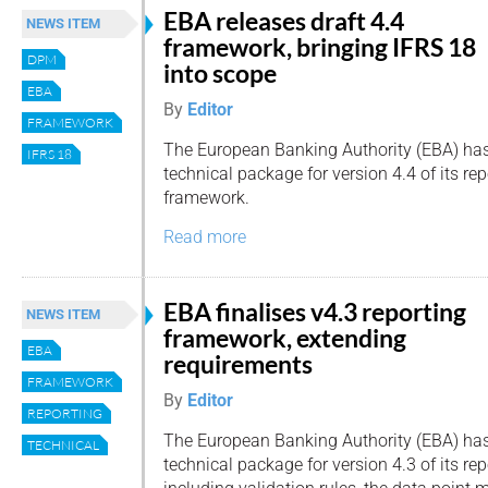
EBA releases draft 4.4
NEWS ITEM
framework, bringing IFRS 18
DPM
into scope
EBA
By
Editor
FRAMEWORK
The European Banking Authority (EBA) has
IFRS 18
technical package for version 4.4 of its re
framework.
Read more
EBA finalises v4.3 reporting
NEWS ITEM
framework, extending
EBA
requirements
FRAMEWORK
By
Editor
REPORTING
The European Banking Authority (EBA) has 
TECHNICAL
technical package for version 4.3 of its re