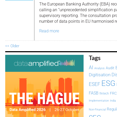
The European Banking Authority (EBA) rece
calling an “unprecedented simplification 
supervisory reporting. The consultation pr
number of data points in EU harmonised r
Read more
<< Older
Tags
AI
Audit
Analysis
Di
Digitisation
ESG
ESEF
FASB
FRC
fintech
Implementation
India
Regul
Non-Financial