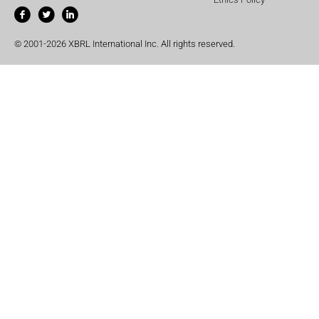
© 2001-2026 XBRL International Inc. All rights reserved.