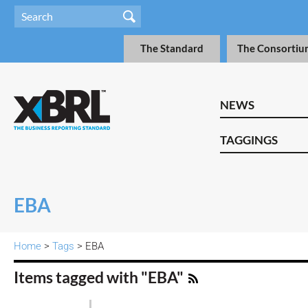
The Standard
The Consortiu
NEWS
TAGGINGS
EBA
Home
>
Tags
> EBA
Items tagged with "EBA"