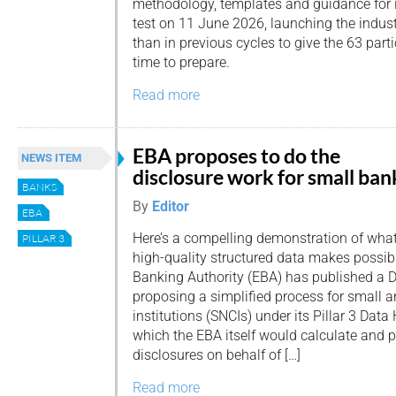
methodology, templates and guidance for 
test on 11 June 2026, launching the indust
than in previous cycles to give the 63 par
time to prepare.
Read more
EBA proposes to do the
NEWS ITEM
disclosure work for small ban
BANKS
By
Editor
EBA
Here’s a compelling demonstration of wha
PILLAR 3
high-quality structured data makes possi
Banking Authority (EBA) has published a 
proposing a simplified process for small
institutions (SNCIs) under its Pillar 3 Dat
which the EBA itself would calculate and pu
disclosures on behalf of […]
Read more