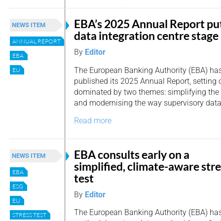
EBA’s 2025 Annual Report pu
NEWS ITEM
data integration centre stage
ANNUAL REPORT
By
Editor
EBA
The European Banking Authority (EBA) ha
EU
published its 2025 Annual Report, setting 
dominated by two themes: simplifying the 
and modernising the way supervisory data 
Read more
EBA consults early on a
NEWS ITEM
simplified, climate-aware str
EBA
test
ESG
By
Editor
EU
The European Banking Authority (EBA) has
STRESS TEST