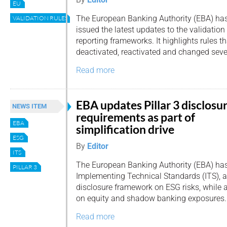
EU
The European Banking Authority (EBA) ha
VALIDATION RULES
issued the latest updates to the validation r
reporting frameworks. It highlights rules t
deactivated, reactivated and changed sever
Read more
EBA updates Pillar 3 disclosu
NEWS ITEM
requirements as part of
EBA
simplification drive
ESG
By
Editor
ITS
The European Banking Authority (EBA) has 
PILLAR 3
Implementing Technical Standards (ITS), a
disclosure framework on ESG risks, while
on equity and shadow banking exposures.
Read more