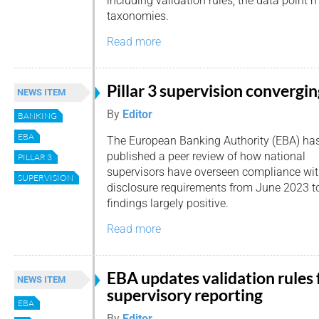
including validation rules, the data poin
taxonomies.
Read more
Pillar 3 supervision convergi
NEWS ITEM
By
Editor
BANKING
EBA
The European Banking Authority (EBA) ha
published a peer review of how national
PILLAR 3
supervisors have overseen compliance with
SUPERVISION
disclosure requirements from June 2023 t
findings largely positive.
Read more
EBA updates validation rules 
NEWS ITEM
supervisory reporting
EBA
By
Editor