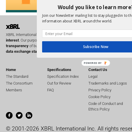
Would you like to learn more
Join our Newsletter mailing list to stay plugged in to th
information about XBRL around the world.
XBRL International is a global
not for profit
operating in the
public
interest
. Our purpose is to improve the
accountability
and
transparency
of business performance globally, by providing the
open
Subscribe Now
data exchange standard
for business reporting.
POWERED BY
Home
Specifications
Contact Us
The Standard
Specification Index
Legal
The Consortium
Out for Review
Trademarks and Logos
Members
FAQ
Privacy Policy
Cookie Policy
Code of Conduct and
Ethics Policy
© 2001-2026 XBRL International Inc. All rights rese