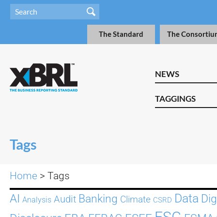
The Standard
The Consortiu
NEWS
TAGGINGS
Tags
Home
> Tags
Data
AI
Dig
Banking
Audit
Climate
Analysis
CSRD