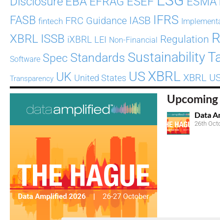
ESG
ESEF
Disclosure
EBA
EFRAG
ESMA
IFRS
FASB
Guidance
IASB
FRC
fintech
Implement
R
XBRL
ISSB
Regulation
iXBRL
LEI
Non-Financial
T
Sustainability
Standards
Spec
Software
XBRL
US
UK
XBRL U
United States
Transparency
Upcoming 
Data A
26th Oct