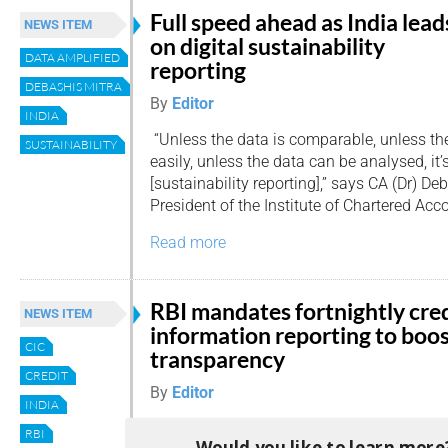
Full speed ahead as India lead
NEWS ITEM
on digital sustainability
DATA AMPLIFIED
reporting
DEBASHIS MITRA
By
Editor
INDIA
“Unless the data is comparable, unless th
SUSTAINABILITY
easily, unless the data can be analysed, it’
[sustainability reporting],” says CA (Dr) De
President of the Institute of Chartered Acco
Read more
RBI mandates fortnightly cre
NEWS ITEM
information reporting to boo
CIC
transparency
CREDIT
By
Editor
INDIA
The Reserve Bank of India (RBI) has annou
RBI
Would you like to learn more