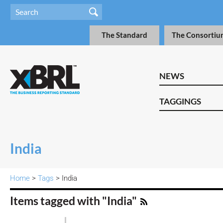
The Standard
The Consortiu
NEWS
TAGGINGS
India
Home
>
Tags
> India
Items tagged with "India"