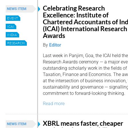
Celebrating Research
NEWS ITEM
Excellence: Institute of
EVENT
Chartered Accountants of Ind
ICAI
(ICAI) International Research
Awards
INDIA
RESEARCH
By
Editor
Last week in Panjim, Goa, the ICAI held the
Research Awards ceremony — a major even
outstanding scholarly work in the fields of
Taxation, Finance and Economics. The a
at the intersection of business innovation,
sustainability and governance — signalling
commitment to forward-looking thinking.
Read more
XBRL means faster, cheaper
NEWS ITEM