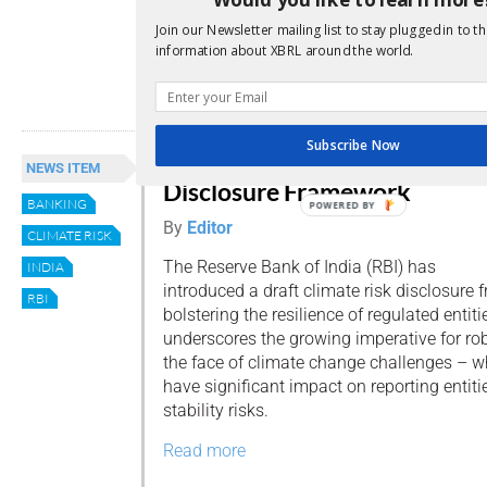
January next year, credit institutions (CIs) 
their borrowers’ credit information to cre
Join our Newsletter mailing list to stay plugged in to th
(CICs) on a fortnightly (ie: every two weeks
information about XBRL around the world.
Read more
Subscribe Now
RBI Proposes Climate Risk
NEWS ITEM
Disclosure Framework
BANKING
POWERED BY
By
Editor
CLIMATE RISK
The Reserve Bank of India (RBI) has
INDIA
introduced a draft climate risk disclosure
RBI
bolstering the resilience of regulated entit
underscores the growing imperative for r
the face of climate change challenges – w
have significant impact on reporting entiti
stability risks.
Read more