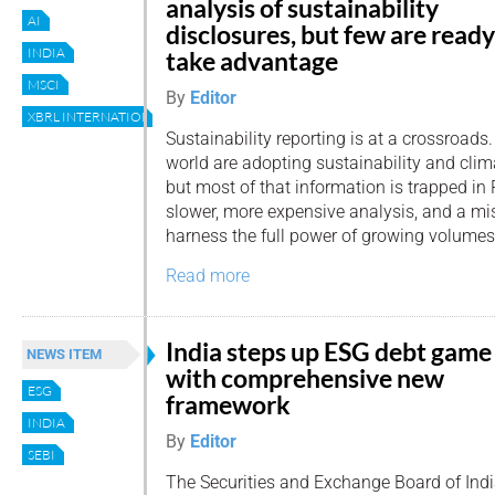
analysis of sustainability
AI
disclosures, but few are ready
INDIA
take advantage
MSCI
By
Editor
XBRL INTERNATIONAL
Sustainability reporting is at a crossroads
world are adopting sustainability and clim
but most of that information is trapped i
slower, more expensive analysis, and a mi
harness the full power of growing volumes 
Read more
India steps up ESG debt game
NEWS ITEM
with comprehensive new
ESG
framework
INDIA
By
Editor
SEBI
The Securities and Exchange Board of Indi