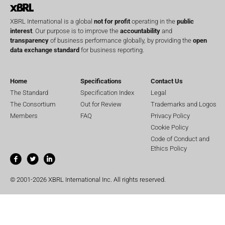
XBRL International is a global
not for profit
operating in the
public
interest
. Our purpose is to improve the
accountability
and
transparency
of business performance globally, by providing the
open
data exchange standard
for business reporting.
Home
Specifications
Contact Us
The Standard
Specification Index
Legal
The Consortium
Out for Review
Trademarks and Logos
Members
FAQ
Privacy Policy
Cookie Policy
Code of Conduct and
Ethics Policy
© 2001-2026 XBRL International Inc. All rights reserved.