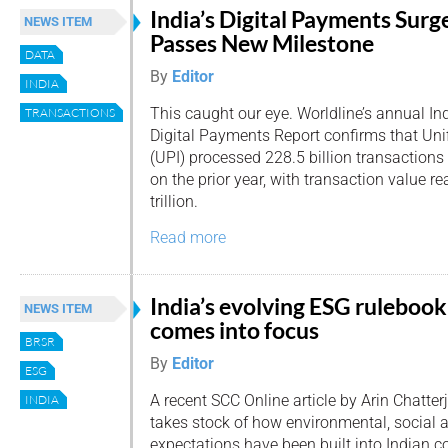
India’s Digital Payments Surg
NEWS ITEM
Passes New Milestone
DATA
By
Editor
INDIA
This caught our eye. Worldline’s annual In
TRANSACTIONS
Digital Payments Report confirms that Uni
(UPI) processed 228.5 billion transactions
on the prior year, with transaction value 
trillion.
Read more
India’s evolving ESG rulebook
NEWS ITEM
comes into focus
BRSR
By
Editor
ESG
A recent SCC Online article by Arin Chatter
INDIA
takes stock of how environmental, social
expectations have been built into Indian 