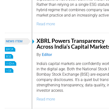
Rather than relying on a single ESG statute
hybrid regime that combines company law, 
market practice and an increasingly active 
Read more
XBRL Powers Transparency
NEWS ITEM
Across India’s Capital Market
BRSR
By
Editor
BSE
India’s capital markets are confidently wor
INDIA
in the digital age. Both the National Stoc
NSE
Bombay Stock Exchange (BSE) are expandin
company disclosures. It’s a quiet but transf
strengthening transparency, data quality, 
investor access.
Read more