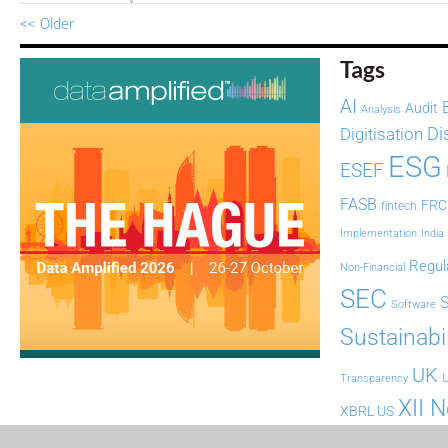
<< Older
Tags
AI
Audit
Analysis
Di
Digitisation
ESG
ESEF
FASB
FRC
fintech
Implementation
India
Regul
Non-Financial
SEC
Software
Sustainabil
UK
U
Transparency
XII 
XBRL US