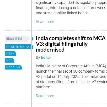
significantly expanded its regulatory appr
finance, introducing a detailed framework fo
and sustainability-linked bonds.
Read more
India completes shift to MCA
NEWS ITEM
V3: digital filings fully
IMPLEMENTATION
modernised
INDIA
By
Editor
MCA
India’s Ministry of Corporate Affairs (MCA)
MCA21 V3
launch the final set of 38 company forms
V3 portal on 14 July 2025. This milestone 
of statutory filings from the older V2 sys
platform.
Read more