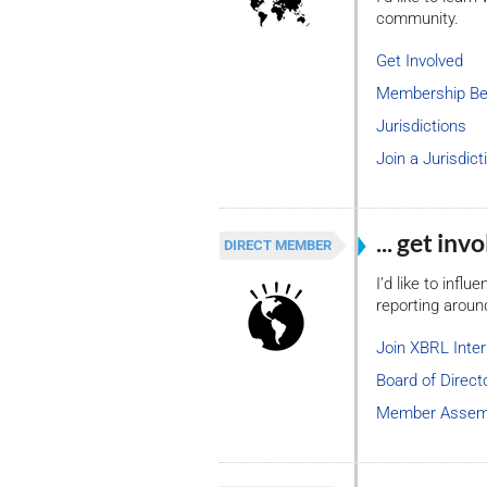
community.
Get Involved
Membership Be
Jurisdictions
Join a Jurisdict
... get in
DIRECT MEMBER
I’d like to infl
reporting aroun
Join XBRL Inter
Board of Direct
Member Assem