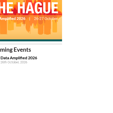
ming Events
Data Amplified 2026
26th October, 2026