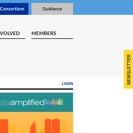
 Consortium
Guidance
NVOLVED
MEMBERS
NEWSLETTER
LOGIN