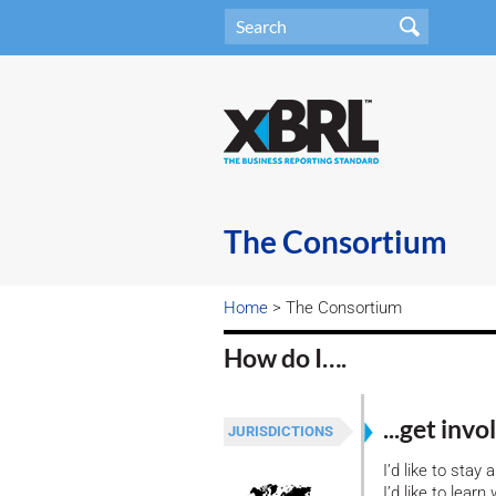
The Consortium
Home
> The Consortium
How do I….
...get inv
JURISDICTIONS
I’d like to stay
I’d like to lea