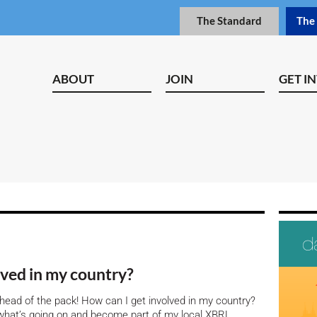
The Standard
The
ABOUT
JOIN
GET I
olved in my country?
 ahead of the pack! How can I get involved in my country?
rn what’s going on and become part of my local XBRL