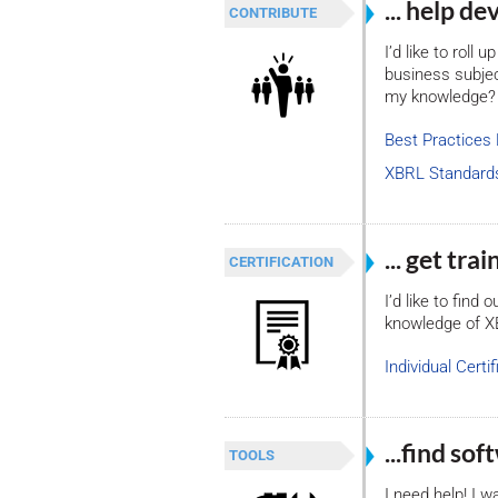
... help d
CONTRIBUTE
I’d like to roll
business subject
my knowledge?
Best Practices
XBRL Standard
... get tr
CERTIFICATION
I’d like to find
knowledge of 
Individual Certif
...find so
TOOLS
I need help! I w