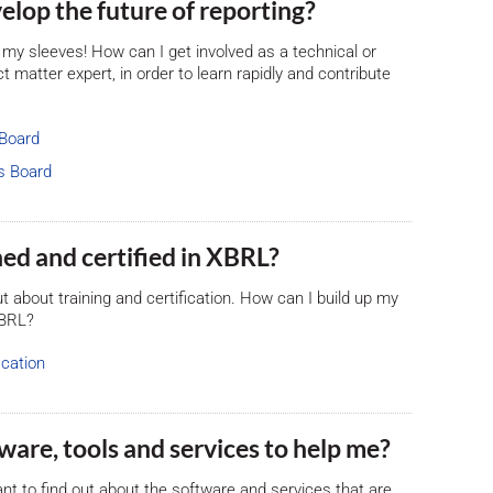
evelop the future of reporting?
 up my sleeves! How can I get involved as a technical or
 matter expert, in order to learn rapidly and contribute
 Board
s Board
ained and certified in XBRL?
 out about training and certification. How can I build up my
XBRL?
ication
ftware, tools and services to help me?
ant to find out about the software and services that are