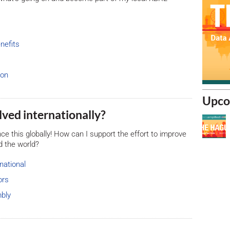
nefits
ion
Upco
volved internationally?
uence this globally! How can I support the effort to improve
d the world?
national
ors
bly