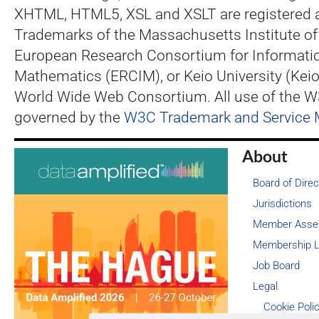
XHTML, HTML5, XSL and XSLT are registered 
Trademarks of the Massachusetts Institute of
European Research Consortium for Informati
Mathematics (ERCIM), or Keio University (Keio
World Wide Web Consortium. All use of the 
governed by the
W3C Trademark and Service 
About
Board of Direc
Jurisdictions
Member Asse
Membership L
Job Board
Legal
Cookie Poli