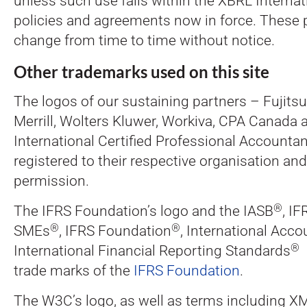
unless such use falls within the XBRL Interna
policies and agreements now in force. These 
change from time to time without notice.
Other trademarks used on this site
The logos of our sustaining partners – Fujits
Merrill, Wolters Kluwer, Workiva, CPA Canada 
International Certified Professional Accountant
registered to their respective organisation an
permission.
®
The IFRS Foundation’s logo and the IASB
, IF
®
®
SMEs
, IFRS Foundation
, International Acc
®
International Financial Reporting Standards
a
trade marks of the
IFRS Foundation
.
The W3C’s logo, as well as terms including 