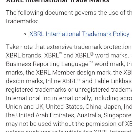
The following document governs the use of t
trademarks:
XBRL International Trademark Policy
Take note that extensive trademark protections
™
®
XBRL brands. XBRL
and XBRL
word marks, t
™
Business Reporting Language
” word mark, t
marks, the XBRL Member design mark, the XBR
design marks, Inline XBRL™ and Table Linkba
registered trademarks or unregistered tradem
International Inc internationally, including ac
Union and UK, United States, China, Japan, Ind
the United Arab Emirates, Australia, Singapor
may not be used without the permission of XB