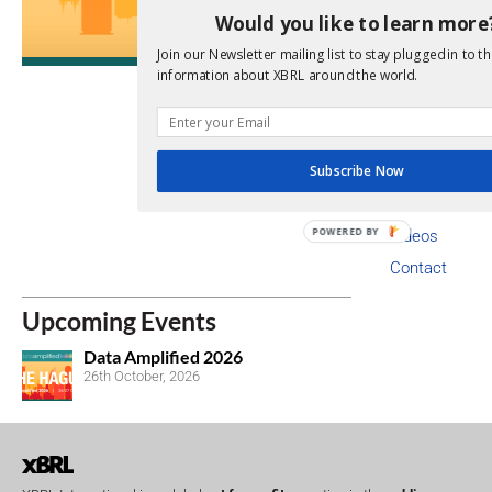
Copyright I
Would you like to learn more
Code of Con
Join our Newsletter mailing list to stay plugged in to th
information about XBRL around the world.
Privacy Poli
Trademarks
Newsroom
Subscribe Now
Annual Financ
Staff
POWERED BY
Videos
Contact
Upcoming Events
Data Amplified 2026
26th October, 2026