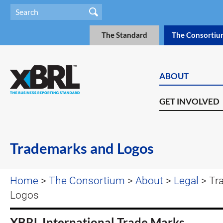
The Standard
The Consortiu
ABOUT
GET INVOLVED
Trademarks and Logos
Home
>
The Consortium
>
About
>
Legal
> Tr
Logos
XBRL International Trade Marks