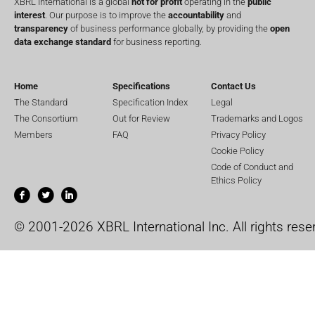
XBRL International is a global
not for profit
operating in the
public
interest
. Our purpose is to improve the
accountability
and
transparency
of business performance globally, by providing the
open
data exchange standard
for business reporting.
Home
Specifications
Contact Us
The Standard
Specification Index
Legal
The Consortium
Out for Review
Trademarks and Logos
Members
FAQ
Privacy Policy
Cookie Policy
Code of Conduct and
Ethics Policy
© 2001-2026 XBRL International Inc. All rights rese