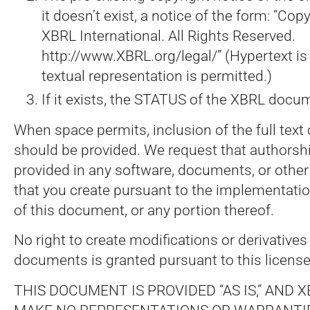
it doesn’t exist, a notice of the form: “Co
XBRL International. All Rights Reserved.
http://www.XBRL.org/legal/” (Hypertext is 
textual representation is permitted.)
If it exists, the STATUS of the XBRL docu
When space permits, inclusion of the full text
should be provided. We request that authorshi
provided in any software, documents, or other
that you create pursuant to the implementatio
of this document, or any portion thereof.
No right to create modifications or derivative
documents is granted pursuant to this license
THIS DOCUMENT IS PROVIDED “AS IS,” AND XB