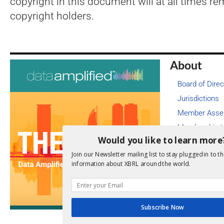
copyright in this document will at all times re
copyright holders.
About
Board of Direc
Jurisdictions
Member Asse
Membership L
Would you like to learn more
Job Board
Join our Newsletter mailing list to stay plugged in to th
Legal
information about XBRL around the world.
Cookie Poli
Copyright I
Code of Con
Subscribe Now
Privacy Poli