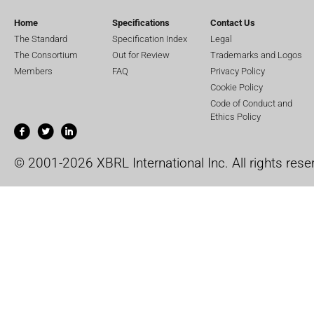
Home
Specifications
Contact Us
The Standard
Specification Index
Legal
The Consortium
Out for Review
Trademarks and Logos
Members
FAQ
Privacy Policy
Cookie Policy
Code of Conduct and
Ethics Policy
© 2001-2026 XBRL International Inc. All rights rese