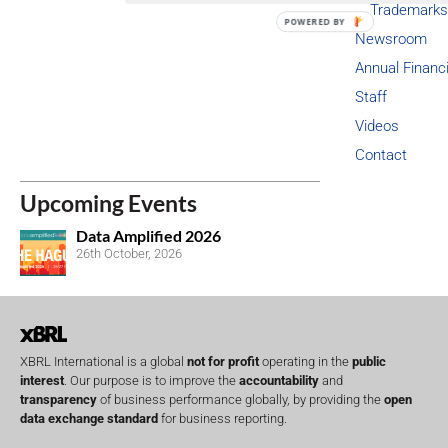
Trademarks
POWERED BY
Newsroom
Annual Financ
Staff
Videos
Contact
Upcoming Events
Data Amplified 2026
26th October, 2026
XBRL International is a global
not for profit
operating in the
public
interest
. Our purpose is to improve the
accountability
and
transparency
of business performance globally, by providing the
open
data exchange standard
for business reporting.