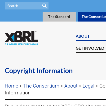
The Standard
The Consortiu
ABOUT
GET INVOLVED
Copyright Information
Home
>
The Consortium
>
About
>
Legal
> Co
Information