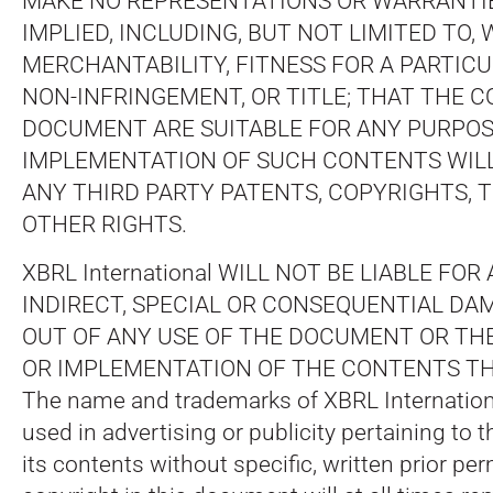
MAKE NO REPRESENTATIONS OR WARRANTIE
IMPLIED, INCLUDING, BUT NOT LIMITED TO,
MERCHANTABILITY, FITNESS FOR A PARTIC
NON-INFRINGEMENT, OR TITLE; THAT THE 
DOCUMENT ARE SUITABLE FOR ANY PURPOS
IMPLEMENTATION OF SUCH CONTENTS WILL
ANY THIRD PARTY PATENTS, COPYRIGHTS,
OTHER RIGHTS.
XBRL International WILL NOT BE LIABLE FOR
INDIRECT, SPECIAL OR CONSEQUENTIAL DA
OUT OF ANY USE OF THE DOCUMENT OR T
OR IMPLEMENTATION OF THE CONTENTS TH
The name and trademarks of XBRL Internatio
used in advertising or publicity pertaining to
its contents without specific, written prior per