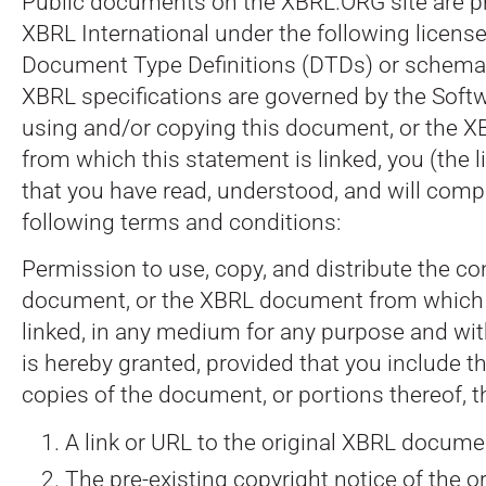
Public documents on the XBRL.ORG site are p
XBRL International under the following license
Document Type Definitions (DTDs) or schema
XBRL specifications are governed by the Softw
using and/or copying this document, or the
from which this statement is linked, you (the 
that you have read, understood, and will comp
following terms and conditions:
Permission to use, copy, and distribute the co
document, or the XBRL document from which 
linked, in any medium for any purpose and with
is hereby granted, provided that you include t
copies of the document, or portions thereof, t
A link or URL to the original XBRL docume
The pre-existing copyright notice of the ori