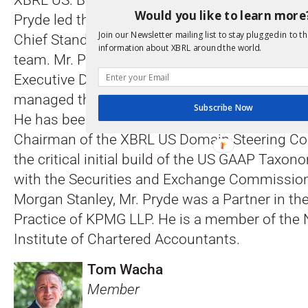
XBRL US. Before taking on the President and C
Would you like to learn more
Pryde led the development and maintenance 
Join our Newsletter mailing list to stay plugged in to th
Chief Standards Officer, playing an integral ro
information about XBRL around the world.
team. Mr. Pryde joined XBRL US from Morgan 
Executive Director in the Institutional Securiti
managed the equity research XBRL-based val
Subscribe Now
He has been involved with XBRL since 2001, a
Chairman of the XBRL US Domain Steering C
the critical initial build of the US GAAP Taxo
with the Securities and Exchange Commission. 
Morgan Stanley, Mr. Pryde was a Partner in th
Practice of KPMG LLP. He is a member of the
Institute of Chartered Accountants.
Tom Wacha
Member