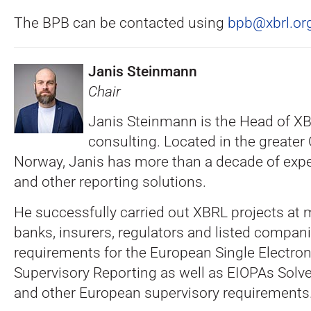
The BPB can be contacted using
bpb@xbrl.or
Janis Steinmann
Chair
Janis Steinmann is the Head of 
consulting. Located in the greater 
Norway, Janis has more than a decade of exp
and other reporting solutions.
He successfully carried out XBRL projects at
banks, insurers, regulators and listed companies
requirements for the European Single Electro
Supervisory Reporting as well as EIOPAs Solv
and other European supervisory requirements