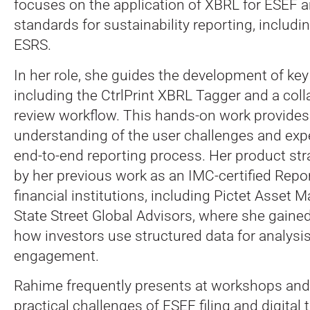
focuses on the application of XBRL for ESEF a
standards for sustainability reporting, includ
ESRS.
In her role, she guides the development of key 
including the CtrlPrint XBRL Tagger and a coll
review workflow. This hands-on work provides 
understanding of the user challenges and expe
end-to-end reporting process. Her product str
by her previous work as an IMC-certified Repo
financial institutions, including Pictet Asse
State Street Global Advisors, where she gained
how investors use structured data for analysi
engagement.
Rahime frequently presents at workshops and
practical challenges of ESEF filing and digital