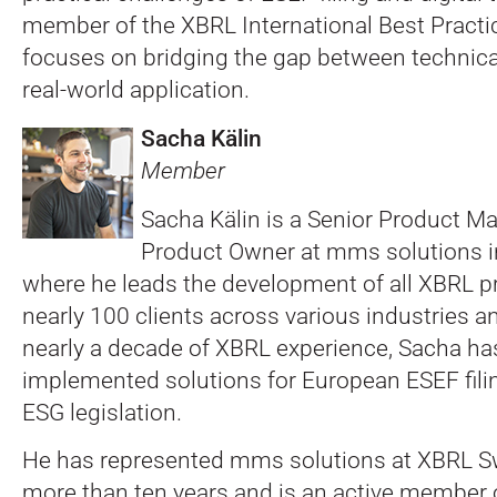
member of the XBRL International Best Practi
focuses on bridging the gap between technic
real-world application.
Sacha Kälin
Member
Sacha Kälin is a Senior Product M
Product Owner at mms solutions i
where he leads the development of all XBRL p
nearly 100 clients across various industries a
nearly a decade of XBRL experience, Sacha ha
implemented solutions for European ESEF fil
ESG legislation.
He has represented mms solutions at XBRL Sw
more than ten years and is an active member