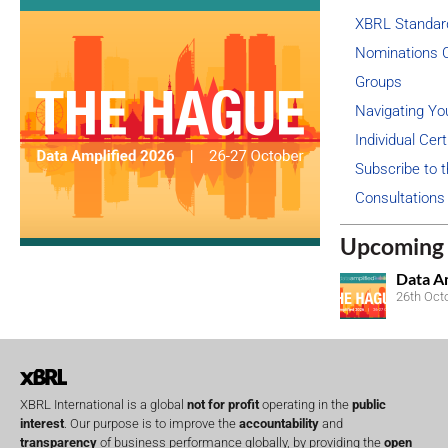
XBRL Standar
Nominations 
Groups
Navigating Yo
Individual Cert
Subscribe to t
Consultations
Upcoming 
Data A
26th Oct
XBRL International is a global
not for profit
operating in the
public
interest
. Our purpose is to improve the
accountability
and
transparency
of business performance globally, by providing the
open