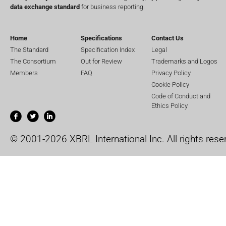
data exchange standard
for business reporting.
Home
Specifications
Contact Us
The Standard
Specification Index
Legal
The Consortium
Out for Review
Trademarks and Logos
Members
FAQ
Privacy Policy
Cookie Policy
Code of Conduct and
Ethics Policy
© 2001-2026 XBRL International Inc. All rights rese