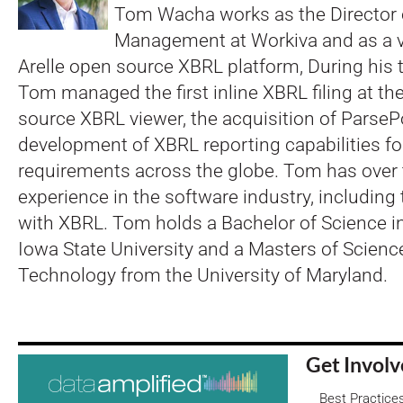
Tom Wacha works as the Director
Management at Workiva and as a v
Arelle open source XBRL platform, During his 
Tom managed the first inline XBRL filing at th
source XBRL viewer, the acquisition of ParseP
development of XBRL reporting capabilities fo
requirements across the globe. Tom has over 
experience in the software industry, including
with XBRL. Tom holds a Bachelor of Science i
Iowa State University and a Masters of Scienc
Technology from the University of Maryland.
Get Invol
Best Practice