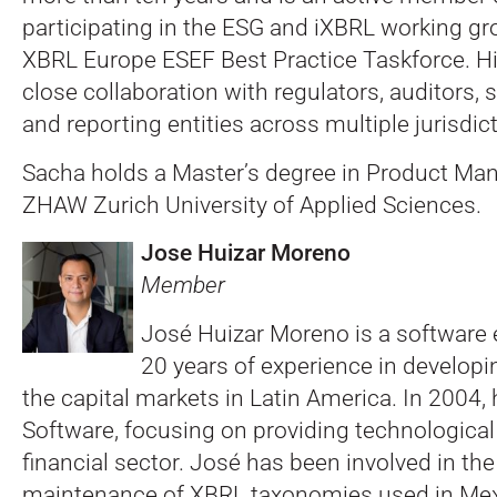
participating in the ESG and iXBRL working gr
XBRL Europe ESEF Best Practice Taskforce. His
close collaboration with regulators, auditors, 
and reporting entities across multiple jurisdic
Sacha holds a Master’s degree in Product M
ZHAW Zurich University of Applied Sciences.
Jose Huizar Moreno
Member
José Huizar Moreno is a software 
20 years of experience in developi
the capital markets in Latin America. In 2004
Software, focusing on providing technological 
financial sector. José has been involved in t
maintenance of XBRL taxonomies used in Mexic