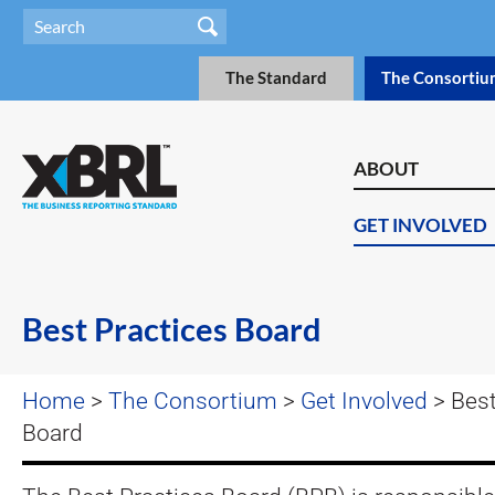
The Standard
The Consortiu
ABOUT
GET INVOLVED
Best Practices Board
Home
>
The Consortium
>
Get Involved
> Best
Board