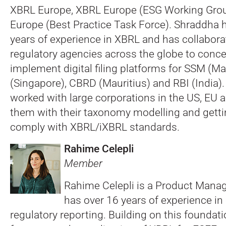
XBRL Europe, XBRL Europe (ESG Working Gro
Europe (Best Practice Task Force). Shraddha 
years of experience in XBRL and has collabora
regulatory agencies across the globe to conce
implement digital filing platforms for SSM (M
(Singapore), CBRD (Mauritius) and RBI (India).
worked with large corporations in the US, EU 
them with their taxonomy modelling and gett
comply with XBRL/iXBRL standards.
Rahime Celepli
Member
Rahime Celepli is a Product Manage
has over 16 years of experience in
regulatory reporting. Building on this foundat