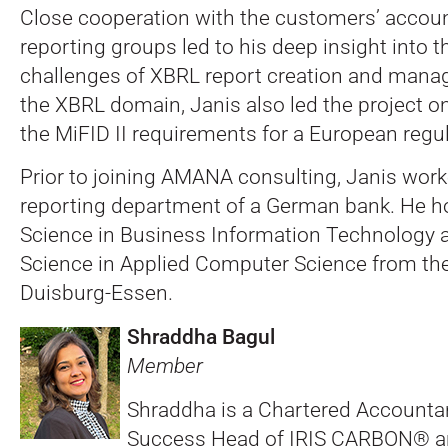
Close cooperation with the customers’ accou
reporting groups led to his deep insight into 
challenges of XBRL report creation and mana
the XBRL domain, Janis also led the project 
the MiFID II requirements for a European regul
Prior to joining AMANA consulting, Janis work
reporting department of a German bank. He ho
Science in Business Information Technology 
Science in Applied Computer Science from the
Duisburg-Essen.
Shraddha Bagul
Member
Shraddha is a Chartered Accounta
Success Head of IRIS CARBON® a