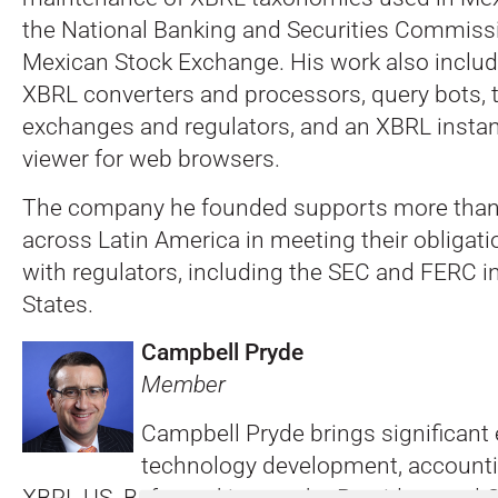
the National Banking and Securities Commiss
Mexican Stock Exchange. His work also includ
XBRL converters and processors, query bots, to
exchanges and regulators, and an XBRL inst
viewer for web browsers.
The company he founded supports more tha
across Latin America in meeting their obligati
with regulators, including the SEC and FERC i
States.
Campbell Pryde
Member
Campbell Pryde brings significant 
technology development, accounti