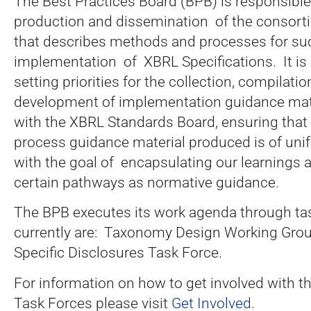
The Best Practices Board (BPB) is responsibl
production and dissemination of the consort
that describes methods and processes for su
implementation of XBRL Specifications. It is
setting priorities for the collection, compilati
development of implementation guidance mate
with the XBRL Standards Board, ensuring that 
process guidance material produced is of unif
with the goal of encapsulating our learnings 
certain pathways as normative guidance.
The BPB executes its work agenda through ta
currently are: Taxonomy Design Working Grou
Specific Disclosures Task Force.
For information on how to get involved with t
Task Forces please visit
Get Involved
.