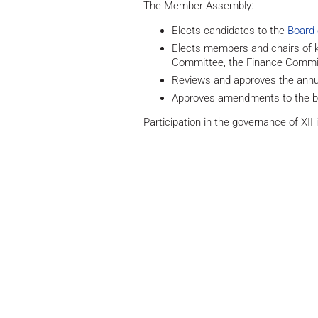
The Member Assembly:
Elects candidates to the
Board 
Elects members and chairs of k
Committee, the Finance Comm
Reviews and approves the annua
Approves amendments to the 
Participation in the governance of XII