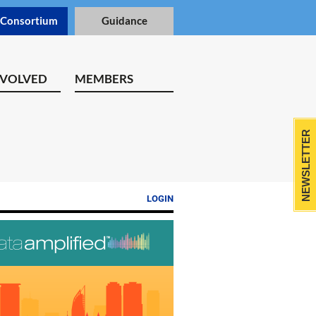
 Consortium
Guidance
NVOLVED
MEMBERS
NEWSLETTER
LOGIN