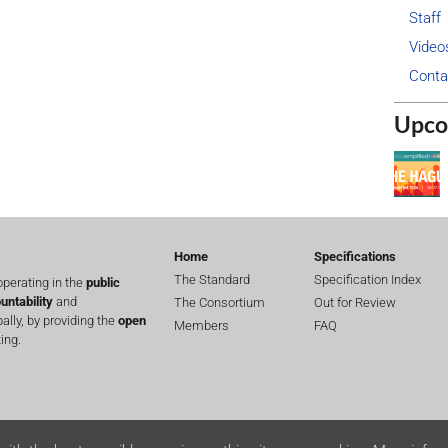
Staff
Video
Conta
Upco
Home
Specifications
The Standard
Specification Index
perating in the
public
untability
and
The Consortium
Out for Review
lly, by providing the
open
Members
FAQ
ing.