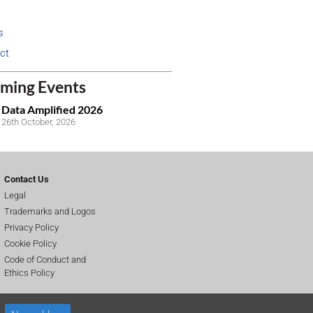
s
ct
ming Events
Data Amplified 2026
26th October, 2026
Contact Us
Legal
Trademarks and Logos
Privacy Policy
Cookie Policy
Code of Conduct and
Ethics Policy