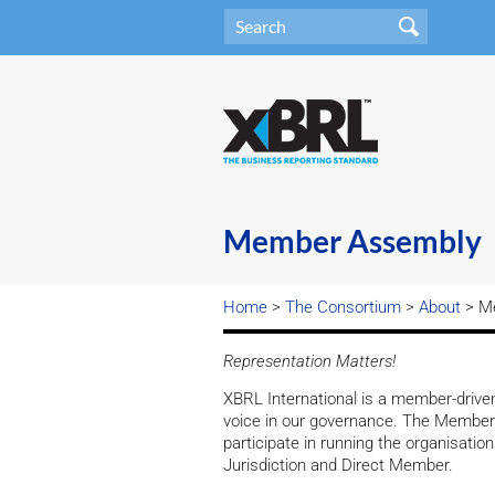
Member Assembly
Home
>
The Consortium
>
About
> M
Representation Matters!
XBRL International is a member-driv
voice in our governance. The Member 
participate in running the organisati
Jurisdiction and Direct Member.