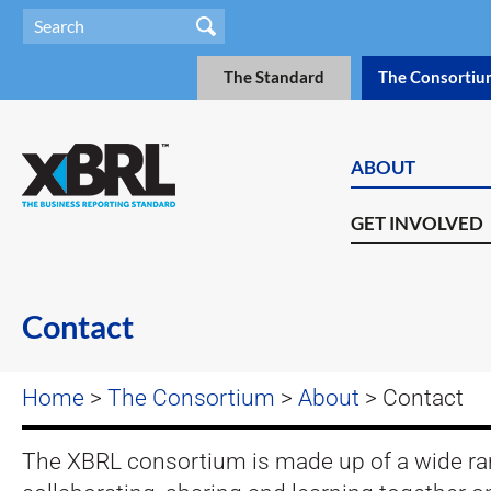
The Standard
The Consortiu
ABOUT
GET INVOLVED
Contact
Home
>
The Consortium
>
About
> Contact
The XBRL consortium is made up of a wide ra