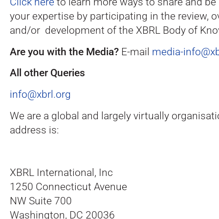
Click here
to learn more ways to share and be 
your expertise by participating in the review, o
and/or development of the XBRL Body of Kno
Are you with the Media?
E-mail
media-info@xb
All other Queries
info@xbrl.org
We are a global and largely virtually organisati
address is:
XBRL International, Inc
1250 Connecticut Avenue
NW Suite 700
Washington, DC 20036