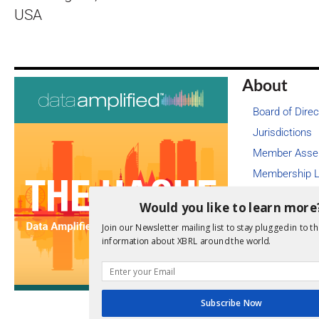
USA
About
Board of Direc
Jurisdictions
Member Asse
Membership L
Job Board
Would you like to learn more
Legal
Join our Newsletter mailing list to stay plugged in to th
Newsroom
information about XBRL around the world.
Annual Financ
Staff
Videos
Subscribe Now
Contact