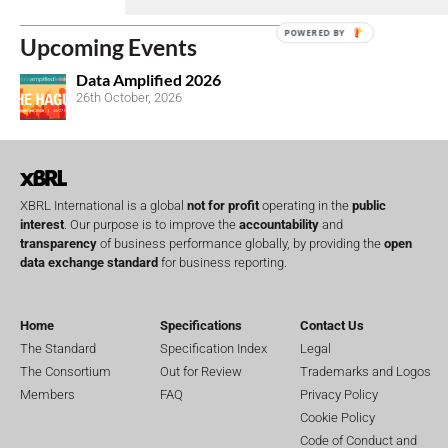
POWERED BY
Upcoming Events
Data Amplified 2026
26th October, 2026
XBRL International is a global
not for profit
operating in the
public
interest
. Our purpose is to improve the
accountability
and
transparency
of business performance globally, by providing the
open
data exchange standard
for business reporting.
Home
Specifications
Contact Us
The Standard
Specification Index
Legal
The Consortium
Out for Review
Trademarks and Logos
Members
FAQ
Privacy Policy
Cookie Policy
Code of Conduct and