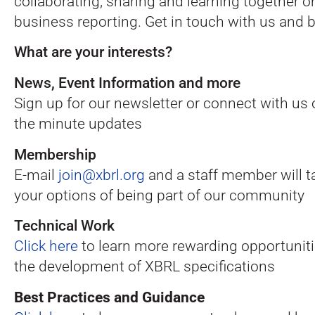
collaborating, sharing and learning together 
business reporting. Get in touch with us and be
What are your interests?
News, Event Information and more
Sign up for our newsletter or connect with us
the minute updates
Membership
E-mail
join@xbrl.org
and a staff member will t
your options of being part of our community
Technical Work
Click here
to learn more rewarding opportuniti
the development of XBRL specifications
Best Practices and Guidance