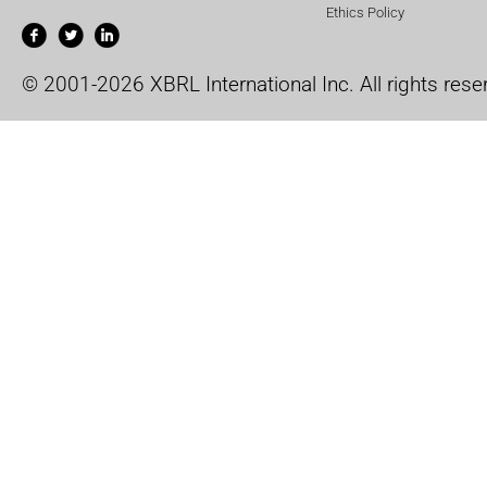
Ethics Policy
© 2001-2026 XBRL International Inc. All rights rese