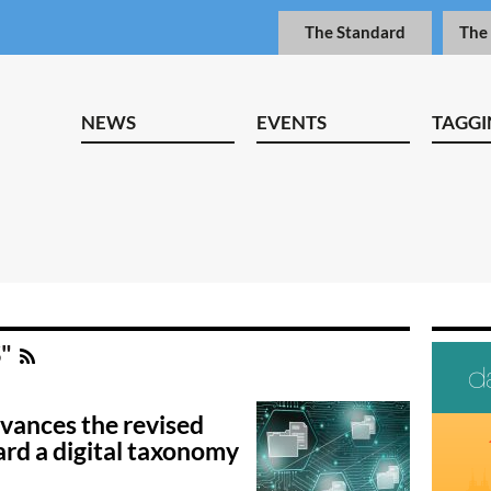
The Standard
The
NEWS
EVENTS
TAGGI
S"
ances the revised
rd a digital taxonomy