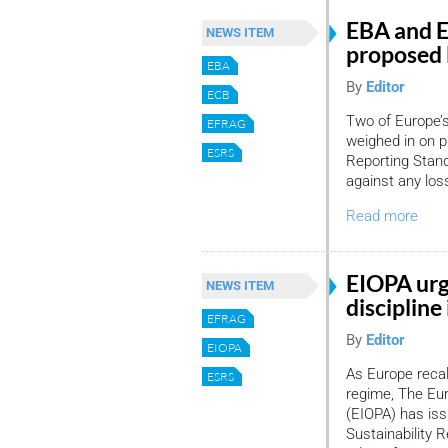
EBA and E
NEWS ITEM
proposed
EBA
By
Editor
ECB
Two of Europe’s
EFRAG
weighed in on p
ESRS
Reporting Stand
against any los
Read more
EIOPA urg
NEWS ITEM
discipline
EFRAG
By
Editor
EIOPA
As Europe recali
ESRS
regime, The Eu
(EIOPA) has iss
Sustainability 