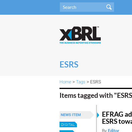
ESRS
Home
>
Tags
> ESRS
Items tagged with "ESR
EFRAG adv
NEWS ITEM
ESRS towa
DIGITAL
By
Editor