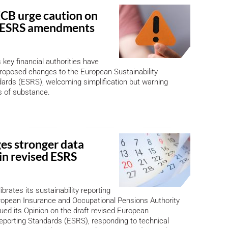
CB urge caution on
 ESRS amendments
 key financial authorities have
roposed changes to the European Sustainability
ards (ESRS), welcoming simplification but warning
s of substance.
es stronger data
 in revised ESRS
brates its sustainability reporting
ropean Insurance and Occupational Pensions Authority
ued its Opinion on the draft revised European
Reporting Standards (ESRS), responding to technical