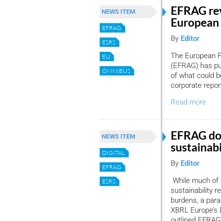
EFRAG rev
NEWS ITEM
European 
EFRAG
By
Editor
ESRS
The European F
EU
(EFRAG) has pub
OMNIBUS
of what could b
corporate repor
Read more
EFRAG dou
NEWS ITEM
sustainabi
DIGITAL
By
Editor
EFRAG
While much of 
ESRS
sustainability 
burdens, a paral
XBRL Europe’s D
outlined EFRAG’