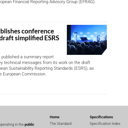
ropean Financial Reporting Advisory Group (EFRAG).
lishes conference
draft simplified ESRS
published a summary report
ey technical messages from its work on the draft
pean Sustainability Reporting Standards (ESRS), as
he European Commission.
Home
Specifications
The Standard
Specification Index
perating in the
public