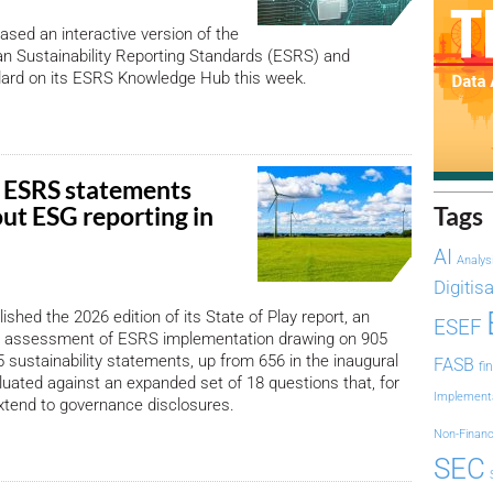
sed an interactive version of the
n Sustainability Reporting Standards (ESRS) and
dard on its ESRS Knowledge Hub this week.
 ESRS statements
out ESG reporting in
Tags
AI
Analys
Digitis
shed the 2026 edition of its State of Play report, an
ESEF
 assessment of ESRS implementation drawing on 905
sustainability statements, up from 656 in the inaugural
FASB
fi
aluated against an expanded set of 18 questions that, for
Implement
 extend to governance disclosures.
Non-Financ
SEC