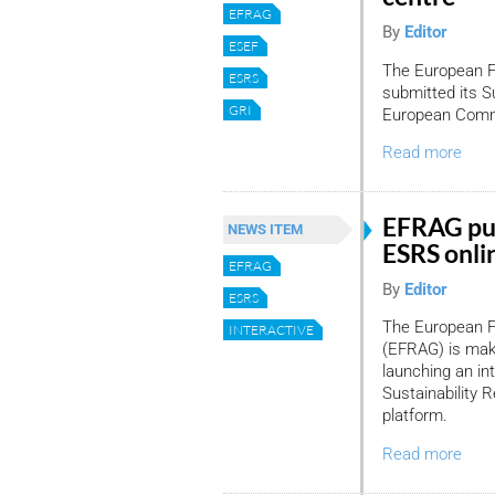
EFRAG
By
Editor
ESEF
The European F
ESRS
submitted its S
GRI
European Commis
Read more
EFRAG put
NEWS ITEM
ESRS onlin
EFRAG
By
Editor
ESRS
The European F
INTERACTIVE
(EFRAG) is maki
launching an int
Sustainability 
platform.
Read more