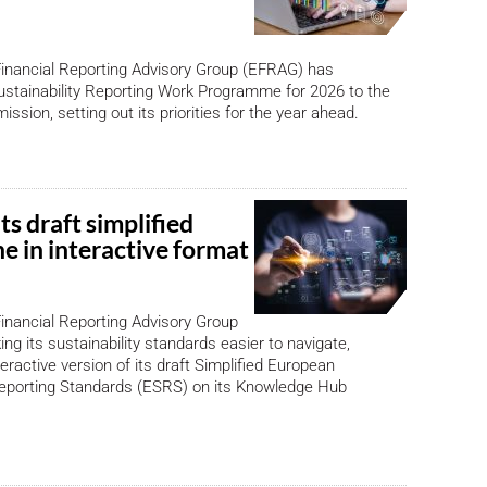
inancial Reporting Advisory Group (EFRAG) has
ustainability Reporting Work Programme for 2026 to the
sion, setting out its priorities for the year ahead.
s draft simplified
e in interactive format
inancial Reporting Advisory Group
ng its sustainability standards easier to navigate,
eractive version of its draft Simplified European
Reporting Standards (ESRS) on its Knowledge Hub