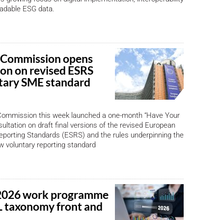
adable ESG data.
 Commission opens
ion on revised ESRS
tary SME standard
ommission this week launched a one-month “Have Your
ultation on draft final versions of the revised European
Reporting Standards (ESRS) and the rules underpinning the
 voluntary reporting standard
2026 work programme
 taxonomy front and