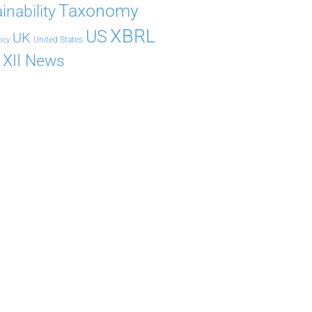
Taxonomy
inability
XBRL
US
UK
United States
ncy
XII News