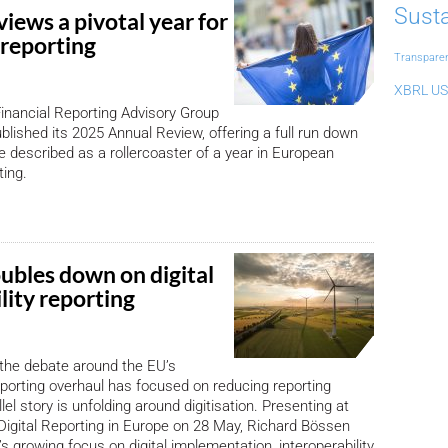
Susta
iews a pivotal year for
reporting
Transpare
XBRL US
inancial Reporting Advisory Group
lished its 2025 Annual Review, offering a full run down
e described as a rollercoaster of a year in European
ting.
bles down on digital
lity reporting
the debate around the EU’s
reporting overhaul has focused on reducing reporting
lel story is unfolding around digitisation. Presenting at
igital Reporting in Europe on 28 May, Richard Bössen
s growing focus on digital implementation, interoperability