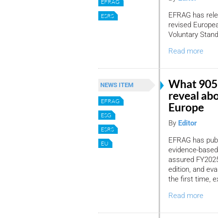
EFRAG
EFRAG has relea
ESRS
revised Europea
Voluntary Stan
Read more
What 905
NEWS ITEM
reveal ab
EFRAG
Europe
ESG
By
Editor
ESRS
EFRAG has publi
EU
evidence-based
assured FY2025 
edition, and ev
the first time,
Read more