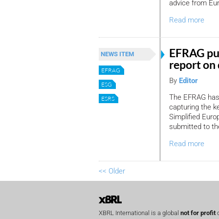
advice from Eu
Read more
EFRAG pub
NEWS ITEM
report on 
EFRAG
By
Editor
ESG
The EFRAG has 
ESRS
capturing the k
Simplified Euro
submitted to t
Read more
<< Older
XBRL International is a global
not for profit
o