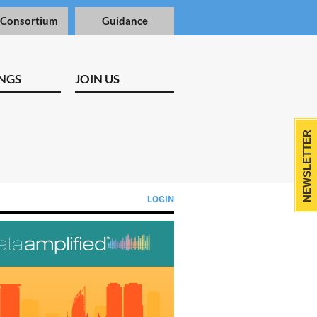
 Consortium
Guidance
NGS
JOIN US
NEWSLETTER
LOGIN