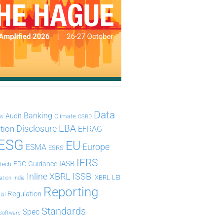
Data
Banking
Audit
Climate
is
CSRD
Disclosure
EBA
ation
EFRAG
ESG
EU
Europe
ESMA
ESRS
IFRS
IASB
FRC
Guidance
ntech
Inline XBRL
ISSB
iXBRL
LEI
ation
India
Reporting
Regulation
ial
Standards
Spec
Software