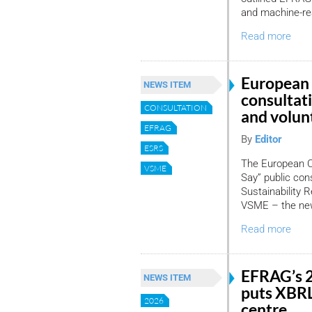
and machine-re
Read more
European
NEWS ITEM
consultat
CONSULTATION
and volun
EFRAG
By
Editor
ESRS
The European C
VSME
Say” public cons
Sustainability 
VSME – the new
Read more
EFRAG’s 
NEWS ITEM
puts XBRL
2026
centre