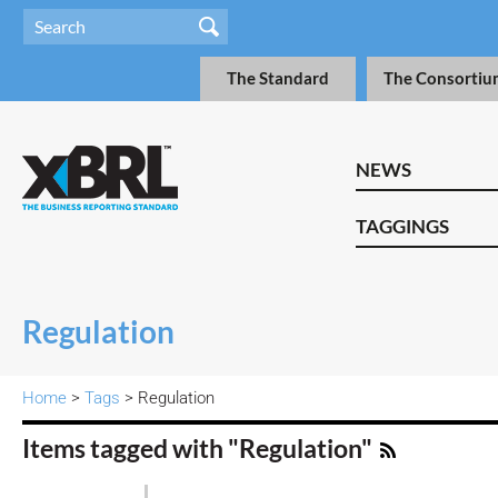
The Standard
The Consortiu
NEWS
TAGGINGS
Regulation
Home
>
Tags
> Regulation
Items tagged with "Regulation"