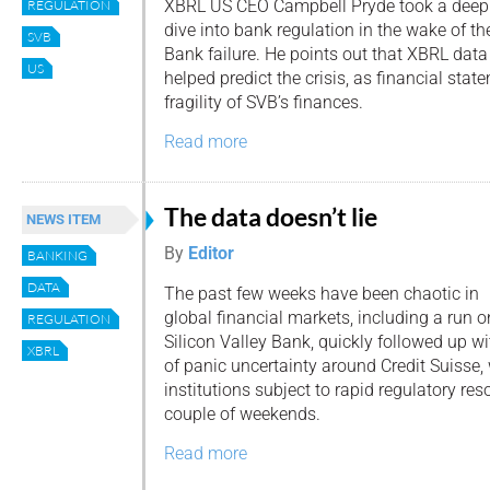
XBRL US CEO Campbell Pryde took a deep
REGULATION
dive into bank regulation in the wake of the
SVB
Bank failure. He points out that XBRL data
US
helped predict the crisis, as financial st
fragility of SVB’s finances.
Read more
The data doesn’t lie
NEWS ITEM
By
Editor
BANKING
DATA
The past few weeks have been chaotic in
global financial markets, including a run o
REGULATION
Silicon Valley Bank, quickly followed up w
XBRL
of panic uncertainty around Credit Suisse,
institutions subject to rapid regulatory res
couple of weekends.
Read more