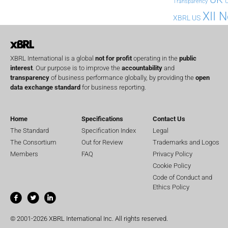
U
Transparency
XII 
XBRL US
XBRL International is a global
not for profit
operating in the
public
interest
. Our purpose is to improve the
accountability
and
transparency
of business performance globally, by providing the
open
data exchange standard
for business reporting.
Home
Specifications
Contact Us
The Standard
Specification Index
Legal
The Consortium
Out for Review
Trademarks and Logos
Members
FAQ
Privacy Policy
Cookie Policy
Code of Conduct and
Ethics Policy
© 2001-2026 XBRL International Inc. All rights reserved.