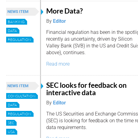
More Data?
NEWS ITEM
By
Editor
BANKING
DATA
Financial regulation has been in the spotli
recently as uncertainty, driven by Silicon
REGULATION
Valley Bank (SVB) in the US and Credit Sui
above), continues.
Read more
SEC looks for feedback on
NEWS ITEM
interactive data
CONSULTATION
By
Editor
DATA
The US Securities and Exchange Commiss
REGULATION
(SEC) is looking for feedback on the time re
SEC
data requirements.
USA