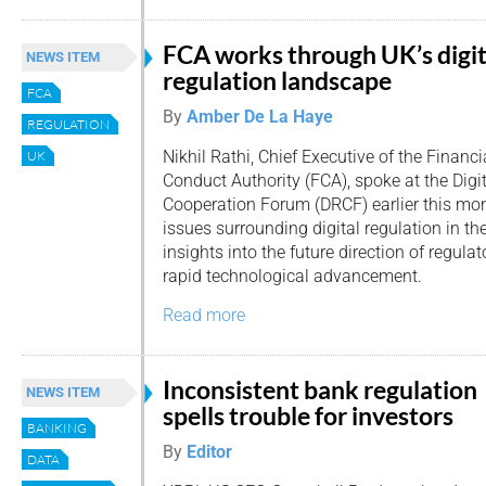
FCA works through UK’s digit
NEWS ITEM
regulation landscape
FCA
By
Amber De La Haye
REGULATION
Nikhil Rathi, Chief Executive of the Financi
UK
Conduct Authority (FCA), spoke at the Digi
Cooperation Forum (DRCF) earlier this mo
issues surrounding digital regulation in t
insights into the future direction of regulat
rapid technological advancement.
Read more
Inconsistent bank regulation
NEWS ITEM
spells trouble for investors
BANKING
By
Editor
DATA