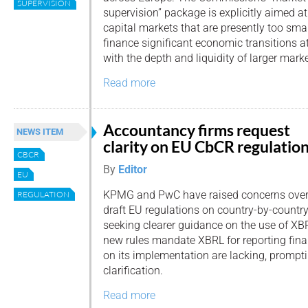
SUPERVISION
supervision” package is explicitly aimed at
capital markets that are presently too sma
finance significant economic transitions a
with the depth and liquidity of larger marke
Read more
Accountancy firms request
NEWS ITEM
clarity on EU CbCR regulatio
CBCR
By
Editor
EU
KPMG and PwC have raised concerns over
REGULATION
draft EU regulations on country-by-country
seeking clearer guidance on the use of XBR
new rules mandate XBRL for reporting finan
on its implementation are lacking, promptin
clarification.
Read more