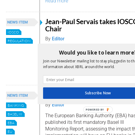
Read more
Jean-Paul Servais takes IOS
NEWS ITEM
Chair
IOSCO
By
Editor
REGULATION
The International Organization of Securiti
Would you like to learn more
Commissions (IOSCO) has appointed a new
Join our Newsletter mailing list to stay plugged in to th
addition to two Vice Chairs.
information about XBRL around the world.
Read more
Subscribe Now
EBA reports on Basel III impa
NEWS ITEM
By
Editor
BANKING
POWERED BY
BASEL III
The European Banking Authority (EBA) ha
published its first mandatory Basel III
EBA
Monitoring Report, assessing the impact tha
EU