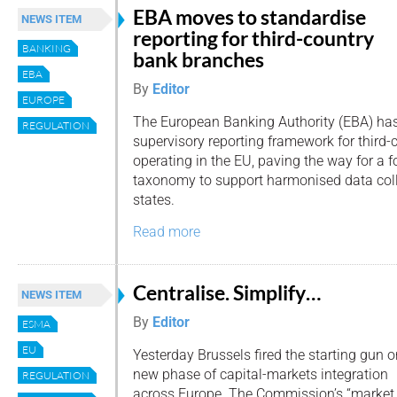
EBA moves to standardise
NEWS ITEM
reporting for third-country
BANKING
bank branches
EBA
By
Editor
EUROPE
The European Banking Authority (EBA) has
REGULATION
supervisory reporting framework for third
operating in the EU, paving the way for a
taxonomy to support harmonised data col
states.
Read more
Centralise. Simplify…
NEWS ITEM
By
Editor
ESMA
EU
Yesterday Brussels fired the starting gun o
new phase of capital-markets integration
REGULATION
across Europe. The Commission’s “market 