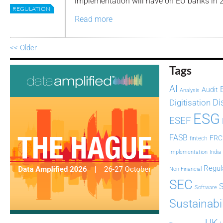
implementation will have on EU banks in 
REGULATION
Read more
<< Older
Tags
AI
Audit
Analysis
Di
Digitisation
ESG
ESEF
FASB
FRC
fintech
Implementation
India
Regul
Non-Financial
SEC
Software
Sustainabil
UK