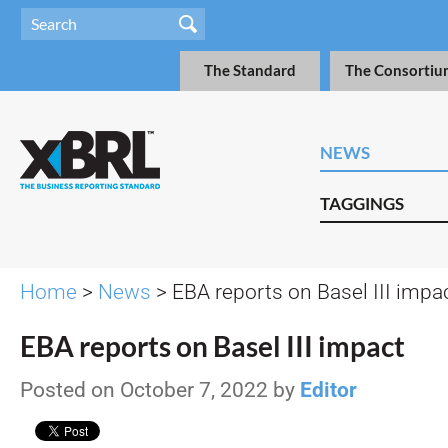
The Standard
The Consortiu
NEWS
TAGGINGS
Home
>
News
> EBA reports on Basel III impa
EBA reports on Basel III impact
Posted on October 7, 2022 by
Editor