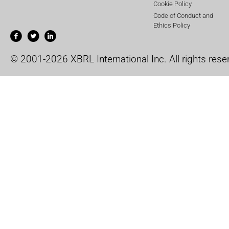
Cookie Policy
Code of Conduct and
Ethics Policy
© 2001-2026 XBRL International Inc. All rights rese