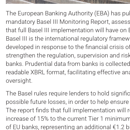
The European Banking Authority (EBA) has publ
mandatory Basel III Monitoring Report, asses
that full Basel III implementation will have on
Basel III is the international regulatory framew
developed in response to the financial crisis 
strengthen the regulation, supervision and r
banks. Prudential data from banks is collecte
readable XBRL format, facilitating effective an
oversight.
The Basel rules require lenders to hold signifi
possible future losses, in order to help ensure f
The report finds that full implementation will 
increase of 15% to the current Tier 1 minimum
of EU banks, representing an additional €1.2 bil