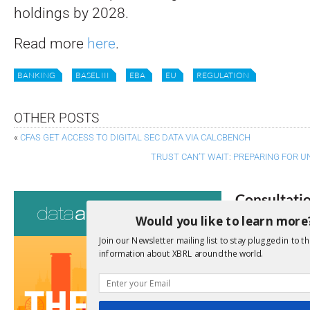
holdings by 2028.
Read more
here
.
BANKING
BASEL III
EBA
EU
REGULATION
OTHER POSTS
«
CFAS GET ACCESS TO DIGITAL SEC DATA VIA CALCBENCH
TRUST CAN’T WAIT: PREPARING FOR 
Consultati
Would you like to learn more
View a full list 
Join our Newsletter mailing list to stay plugged in to th
information about XBRL around the world.
We encourage yo
due dates.
Open Consu