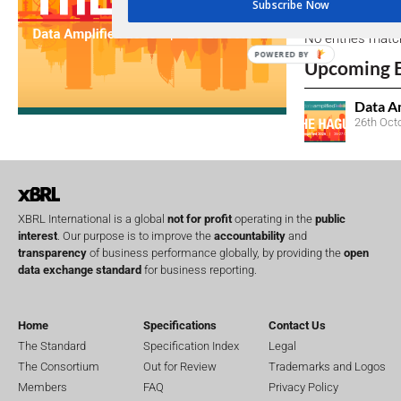
Subscribe Now
No entries matc
POWERED BY
Upcoming 
Data A
26th Oct
XBRL International is a global
not for profit
operating in the
public
interest
. Our purpose is to improve the
accountability
and
transparency
of business performance globally, by providing the
open
data exchange standard
for business reporting.
Home
Specifications
Contact Us
The Standard
Specification Index
Legal
The Consortium
Out for Review
Trademarks and Logos
Members
FAQ
Privacy Policy