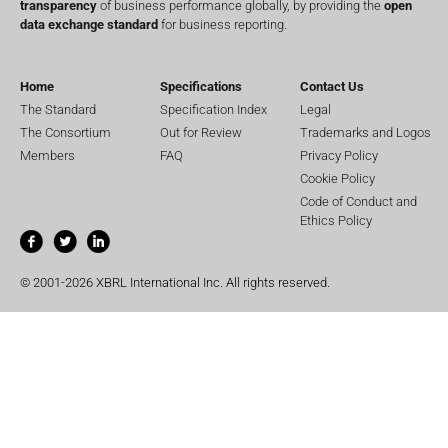
transparency
of business performance globally, by providing the
open
data exchange standard
for business reporting.
Home
Specifications
Contact Us
The Standard
Specification Index
Legal
The Consortium
Out for Review
Trademarks and Logos
Members
FAQ
Privacy Policy
Cookie Policy
Code of Conduct and
Ethics Policy
© 2001-2026 XBRL International Inc. All rights reserved.