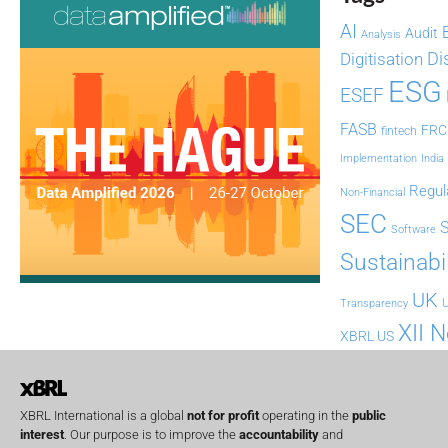
AI
Audit
Analysis
Di
Digitisation
ESG
ESEF
FASB
FRC
fintech
Implementation
India
Regul
Non-Financial
SEC
Software
Sustainabil
UK
U
Transparency
XII 
XBRL US
XBRL International is a global
not for profit
operating in the
public
interest
. Our purpose is to improve the
accountability
and