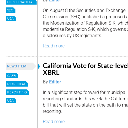
NON-FINANCIAL
On August 8 the Securities and Exchange
SEC
Commission (SEC) published a proposed
USA
the Modernization of Regulation S-K, whic
modernise Regulation S-K, which governs 
disclosures by US registrants.
Read more
California Vote for State-leve
NEWS ITEM
XBRL
CAFR
By
Editor
MUNICIPAL
In a significant step forward for municipal
REPORTING
reporting standards this week the Califor
USA
bill that will set the state on the path to 
reporting.
Read more