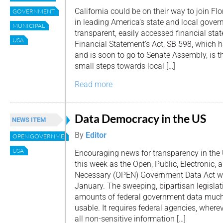
California could be on their way to join Flo
GOVERNMENT
in leading America’s state and local gove
MUNICIPAL
transparent, easily accessed financial st
USA
Financial Statement’s Act, SB 598, which 
and is soon to go to Senate Assembly, is the
small steps towards local […]
Read more
Data Democracy in the US
NEWS ITEM
By
Editor
OPEN GOVERNMENT DATA ACT
USA
Encouraging news for transparency in the
this week as the Open, Public, Electronic, 
Necessary (OPEN) Government Data Act wa
January. The sweeping, bipartisan legislat
amounts of federal government data much
usable. It requires federal agencies, wherev
all non-sensitive information […]