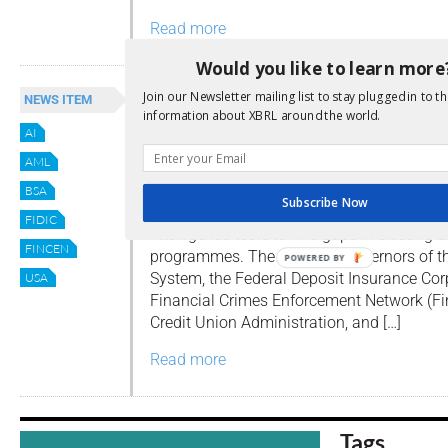
Read more
Would you like to learn more
US Regulators: Think Outside
Join our Newsletter mailing list to stay plugged in to th
NEWS ITEM
information about XBRL around the world.
The AML Box
AI
By
Editor
AML
This week a group of US regulators have
BSA
Subscribe Now
announced that they will not penalise banks
FIDIC
intelligence tools to find gaps in existing
FINCEN
programmes. The Board of Governors of th
POWERED BY
System, the Federal Deposit Insurance Corp
USA
Financial Crimes Enforcement Network (Fi
Credit Union Administration, and […]
Read more
Tags