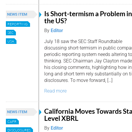
Is Short-termism a Problem in
NEWS ITEM
the US?
REPORTING
By
Editor
SEC
July 18 saw the SEC Staff Roundtable
USA
discussing short-termism in public compa
periodic reporting system needs altering 
thinking. SEC Chairman Jay Clayton made
his closing comments, highlighting how i
long and short term rely substantially on t
disclosures. To move forward, […]
Read more
California Moves Towards St
NEWS ITEM
Level XBRL
CAFR
By
Editor
DISCLOSURES