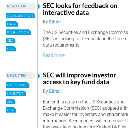
SEC looks for feedback on
NEWS ITEM
interactive data
CONSULTATION
By
Editor
DATA
The US Securities and Exchange Commiss
REGULATION
(SEC) is looking for feedback on the time re
SEC
data requirements.
USA
Read more
SEC will improve investor
NEWS ITEM
access to key fund data
INLINE XBRL
By
Editor
INVESTOR
Earlier this autumn the US Securities and
SEC
Exchange Commission (SEC) adopted a fina
USA
make it easier for investors and sharehold
information. Keen readers will remember 
this week leading law firm Kirkland & Elli