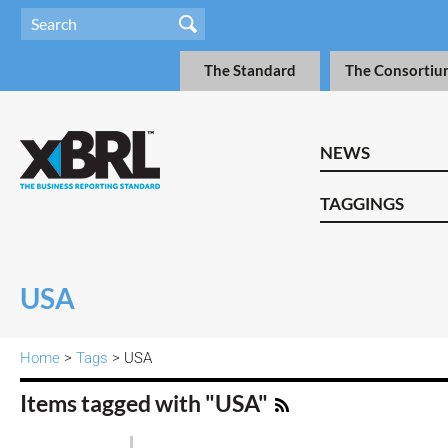
The Standard
The Consortiu
NEWS
TAGGINGS
USA
Home
>
Tags
> USA
Items tagged with "USA"