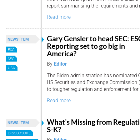
report summarising the requirements and re
Read more
Gary Gensler to head SEC: E
NEWS ITEM
Reporting set to go big in
ESG
America?
SEC
By
Editor
USA
The Biden administration has nominated Ga
US Securities and Exchange Commission (SE
to tougher regulation and enforcement for
Read more
What’s Missing from Regulat
NEWS ITEM
S-K?
DISCLOSURE
By
Editor