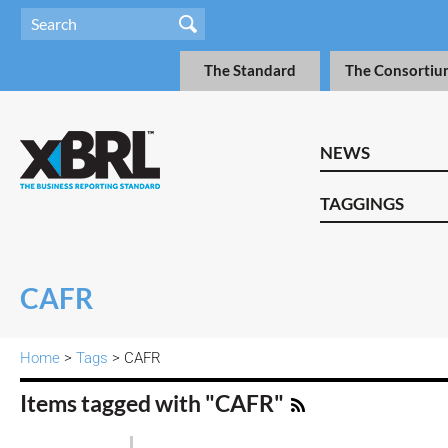
The Standard
The Consortiu
NEWS
TAGGINGS
CAFR
Home
>
Tags
> CAFR
Items tagged with "CAFR"