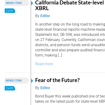
California Debate State-level
NEWS ITEM
XBRL
CAFR
By
Editor
In another step on the long road to makin
state-level financial reports machine-read
Statement Act, SB-598, was introduced int
on 27 February. Currently, Californian count
districts, and pension funds send unaudite
controller and also prepare audited financ
form, making […]
Read more
Fear of the Future?
NEWS ITEM
By
Editor
CAFR
Bond Buyer this week published one of tw
takes on the latest push for state-level XB