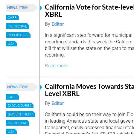
California Vote for State-leve
NEWS ITEM
XBRL
CAFR
By
Editor
MUNICIPAL
In a significant step forward for municipal
REPORTING
reporting standards this week the Califor
USA
bill that will set the state on the path to 
reporting.
Read more
California Moves Towards St
NEWS ITEM
Level XBRL
CAFR
By
Editor
DISCLOSURES
California could be on their way to join Flo
GOVERNMENT
in leading America’s state and local gove
MUNICIPAL
transparent, easily accessed financial st
USA