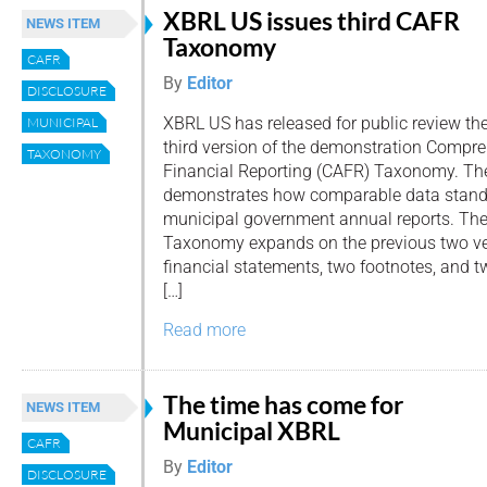
XBRL US issues third CAFR
NEWS ITEM
Taxonomy
CAFR
By
Editor
DISCLOSURE
XBRL US has released for public review th
MUNICIPAL
third version of the demonstration Compr
TAXONOMY
Financial Reporting (CAFR) Taxonomy. 
demonstrates how comparable data standa
municipal government annual reports. The 
Taxonomy expands on the previous two ve
financial statements, two footnotes, and 
[…]
Read more
The time has come for
NEWS ITEM
Municipal XBRL
CAFR
By
Editor
DISCLOSURE