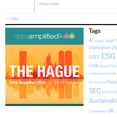
Read more
<< Older
Tags
AI
Audit
Analysis
Di
Digitisation
ESG
ESEF
FASB
FRC
fintech
Implementation
India
Regul
Non-Financial
SEC
Software
Sustainabil
UK
U
Transparency