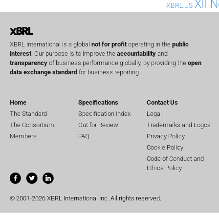
XII 
XBRL US
XBRL International is a global
not for profit
operating in the
public
interest
. Our purpose is to improve the
accountability
and
transparency
of business performance globally, by providing the
open
data exchange standard
for business reporting.
Home
Specifications
Contact Us
The Standard
Specification Index
Legal
The Consortium
Out for Review
Trademarks and Logos
Members
FAQ
Privacy Policy
Cookie Policy
Code of Conduct and
Ethics Policy
© 2001-2026 XBRL International Inc. All rights reserved.