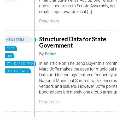
Financial Statement’s Act, SB 598, which 
and is soon to go to Senate Assembly, is the
small steps towards local […]
Read more
Structured Data for State
NEWS ITEM
Government
CAFR
By
Editor
SBR
In an article on The Bond Buyer this mont
STANDARDISATION
Marc Joffe makes the case for municipal 
UNITED STATES
Data and technology featured frequently a
National Municipal Summit, with concern
vendors and issuers. However, Joffe point
bondholders are merely one group amongs
Read more