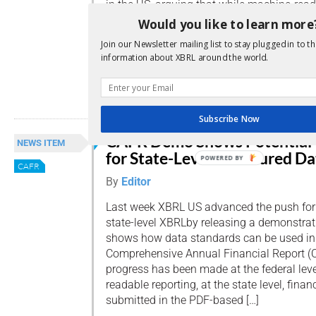
in the US, arguing that while machine-rea
should bring more transparency to the mu
Would you like to learn more
they could also cause ‘headaches’ for issu
Join our Newsletter mailing list to stay plugged in to th
voiced legitimate, simply a fear of technol
information about XBRL around the world.
[…]
Read more
Subscribe Now
CAFR Demo Shows Potential
NEWS ITEM
for State-Level Structured Da
POWERED BY
CAFR
By
Editor
Last week XBRL US advanced the push for
state-level XBRLby releasing a demonstra
shows how data standards can be used in 
Comprehensive Annual Financial Report (C
progress has been made at the federal lev
readable reporting, at the state level, financ
submitted in the PDF-based […]