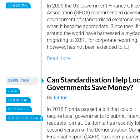
In 2005 the US Government Finance Office
MUNICIPAL
Association (GFOA) recommended govern
development of standardised electronic rep
when it became appropriate. Since then, fi
around the world have harnessed a myriad 
migrating to XBRL for corporate reporting.
however, has not been extended to […]
Read more
Can Standardisation Help Loc
NEWS ITEM
Governments Save Money?
CAFR
By
Editor
MUNICIPAL
In 2018 Florida passed a bill that could
REPORTING
require local governments to submit finan
STRUCTURED DATA
readable format. California has recently fo
second version of the Demonstration Com
Financial Report (CAFR) Taxonomy, currently