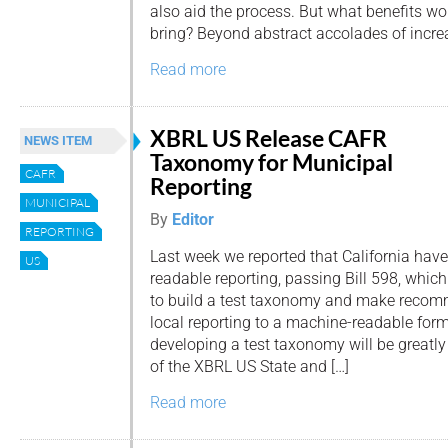
also aid the process. But what benefits w
bring? Beyond abstract accolades of incre
Read more
XBRL US Release CAFR
NEWS ITEM
Taxonomy for Municipal
CAFR
Reporting
MUNICIPAL
By
Editor
REPORTING
Last week we reported that California have
US
readable reporting, passing Bill 598, whic
to build a test taxonomy and make reco
local reporting to a machine-readable form
developing a test taxonomy will be greatly
of the XBRL US State and […]
Read more