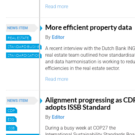
Read more
More efficient property data
NEWS ITEM
By
Editor
REAL ESTATE
STANDARD BUSINESS REPORTING
A recent interview with the Dutch Bank ING
real estate team outlined how standardisa
STANDARDISATION
and data harmonisation is working to redu
efficiencies in the real estate sector.
Read more
Alignment progressing as CD
NEWS ITEM
adopts ISSB Standard
CDP
By
Editor
ESG
During a busy week at COP27 the
ISSB
International Sustainability Standards Bo