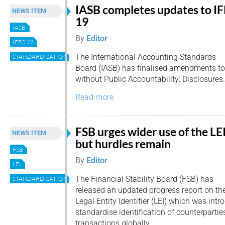
IASB completes updates to I
NEWS ITEM
19
IASB
By
Editor
IFRS 19
The International Accounting Standards
STANDARDISATION
Board (IASB) has finalised amendments to
without Public Accountability: Disclosures.
Read more
FSB urges wider use of the LE
NEWS ITEM
but hurdles remain
FSB
By
Editor
LEI
The Financial Stability Board (FSB) has
STANDARDISATION
released an updated progress report on th
Legal Entity Identifier (LEI) which was int
standardise identification of counterparties
transactions globally.