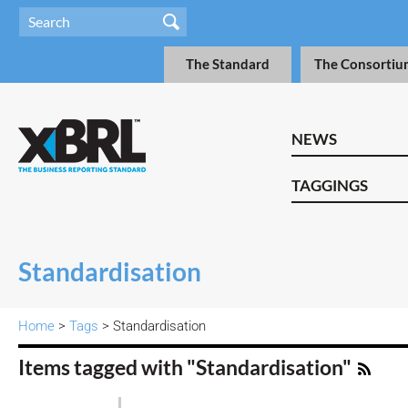
The Standard
The Consortiu
NEWS
TAGGINGS
Standardisation
Home
>
Tags
> Standardisation
Items tagged with "Standardisation"