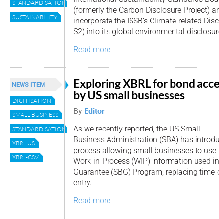
STANDARDISATION
(formerly the Carbon Disclosure Project) 
SUSTAINABILITY
incorporate the ISSB’s Climate-related Dis
S2) into its global environmental disclosu
Read more
Exploring XBRL for bond acce
NEWS ITEM
by US small businesses
DIGITISATION
By
Editor
SMALL BUSINESS
As we recently reported, the US Small
STANDARDISATION
Business Administration (SBA) has introd
XBRL US
process allowing small businesses to use
XBRL-CSV
Work-in-Process (WIP) information used i
Guarantee (SBG) Program, replacing tim
entry.
Read more