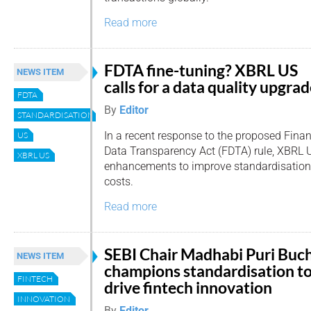
Read more
FDTA fine-tuning? XBRL US
NEWS ITEM
calls for a data quality upgra
FDTA
By
Editor
STANDARDISATION
In a recent response to the proposed Finan
US
Data Transparency Act (FDTA) rule, XBRL U
XBRL US
enhancements to improve standardisation
costs.
Read more
SEBI Chair Madhabi Puri Buc
NEWS ITEM
champions standardisation t
FINTECH
drive fintech innovation
INNOVATION
By
Editor