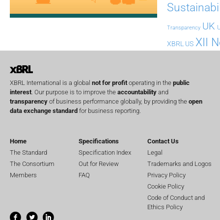
Sustainabil
UK
U
Transparency
XII 
XBRL US
XBRL International is a global
not for profit
operating in the
public
interest
. Our purpose is to improve the
accountability
and
transparency
of business performance globally, by providing the
open
data exchange standard
for business reporting.
Home
Specifications
Contact Us
The Standard
Specification Index
Legal
The Consortium
Out for Review
Trademarks and Logos
Members
FAQ
Privacy Policy
Cookie Policy
Code of Conduct and
Ethics Policy