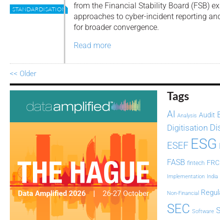
from the Financial Stability Board (FSB) e
STANDARDISATION
approaches to cyber-incident reporting an
for broader convergence.
Read more
<< Older
Tags
AI
Audit
Analysis
Di
Digitisation
ESG
ESEF
FASB
FRC
fintech
Implementation
India
Regul
Non-Financial
SEC
Software