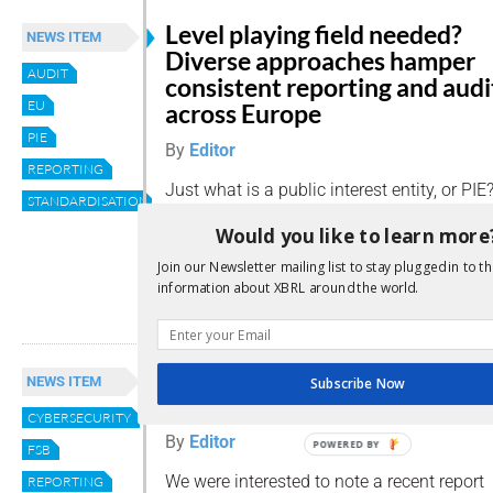
Level playing field needed?
NEWS ITEM
Diverse approaches hamper
AUDIT
consistent reporting and audi
EU
across Europe
PIE
By
Editor
REPORTING
Just what is a public interest entity, or PIE
STANDARDISATION
vary depending on where you are: a usefu
Would you like to learn more
Accountancy Europe summarises the signif
European nations define PIEs.
Join our Newsletter mailing list to stay plugged in to th
information about XBRL around the world.
Read more
FSB calls for convergence in
NEWS ITEM
Subscribe Now
cyber-incident reporting
CYBERSECURITY
By
Editor
POWERED BY
FSB
We were interested to note a recent report
REPORTING