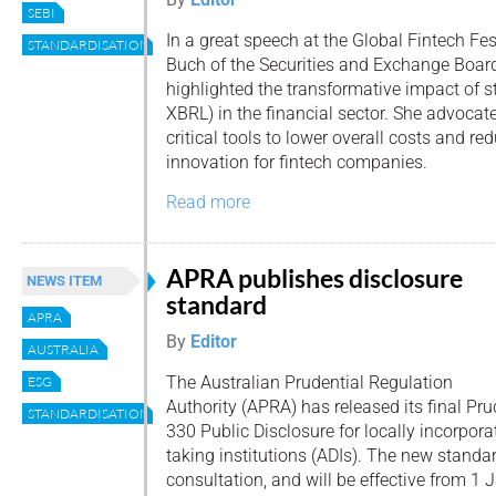
SEBI
In a great speech at the Global Fintech Fe
STANDARDISATION
Buch of the Securities and Exchange Board
highlighted the transformative impact of 
XBRL) in the financial sector. She advocat
critical tools to lower overall costs and red
innovation for fintech companies.
Read more
APRA publishes disclosure
NEWS ITEM
standard
APRA
By
Editor
AUSTRALIA
The Australian Prudential Regulation
ESG
Authority (APRA) has released its final Pr
STANDARDISATION
330 Public Disclosure for locally incorpor
taking institutions (ADIs). The new standa
consultation, and will be effective from 1