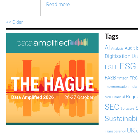
Read more
<< Older
Tags
AI
Audit
Analysis
Di
Digitisation
ESG
ESEF
FASB
FRC
fintech
Implementation
India
Regul
Non-Financial
SEC
Software
Sustainabil
UK
U
Transparency