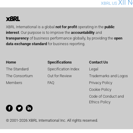
XII 
XBRL US
XBRL International is a global
not for profit
operating in the
public
interest
. Our purpose is to improve the
accountability
and
transparency
of business performance globally, by providing the
open
data exchange standard
for business reporting.
Home
Specifications
Contact Us
The Standard
Specification Index
Legal
The Consortium
Out for Review
Trademarks and Logos
Members
FAQ
Privacy Policy
Cookie Policy
Code of Conduct and
Ethics Policy
© 2001-2026 XBRL International Inc. All rights reserved.