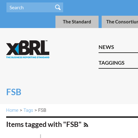
The Standard
The Consortiu
NEWS
TAGGINGS
FSB
Home
>
Tags
> FSB
Items tagged with "FSB"