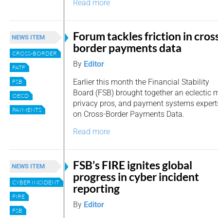
Read more
Forum tackles friction in cros
NEWS ITEM
border payments data
CROSS-BORDER
By
Editor
FATF
Earlier this month the Financial Stability
FSB
Board (FSB) brought together an eclectic m
OECD
privacy pros, and payment systems experts
PAYMENTS
on Cross-Border Payments Data.
Read more
FSB’s FIRE ignites global
NEWS ITEM
progress in cyber incident
CYBER INCIDENT
reporting
FIRE
By
Editor
FSB