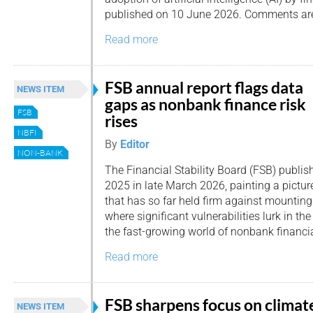
published on 10 June 2026. Comments are i
Read more
FSB annual report flags data
NEWS ITEM
gaps as nonbank finance risk
FSB
rises
NBFI
By
Editor
NON-BANK
The Financial Stability Board (FSB) publis
2025 in late March 2026, painting a pictur
that has so far held firm against mounting
where significant vulnerabilities lurk in th
the fast-growing world of nonbank financia
Read more
FSB sharpens focus on climat
NEWS ITEM