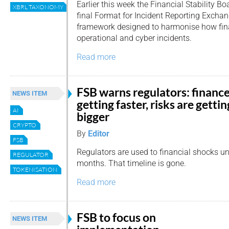
Earlier this week the Financial Stability B
XBRL TAXONOMY
final Format for Incident Reporting Excha
framework designed to harmonise how finan
operational and cyber incidents.
Read more
FSB warns regulators: finance
NEWS ITEM
getting faster, risks are gettin
AI
bigger
CRYPTO
By
Editor
FSB
Regulators are used to financial shocks u
REGULATOR
months. That timeline is gone.
TOKENISATION
Read more
FSB to focus on
NEWS ITEM