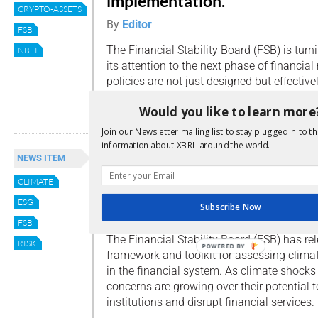
implementation.
CRYPTO-ASSETS
By
Editor
FSB
The Financial Stability Board (FSB) is turn
NBFI
its attention to the next phase of financial
policies are not just designed but effectiv
Read more
Would you like to learn more
Join our Newsletter mailing list to stay plugged in to th
information about XBRL around the world.
FSB publishes framework for
NEWS ITEM
assessing climate-related
CLIMATE
financial vulnerabilities
ESG
Subscribe Now
By
Editor
FSB
The Financial Stability Board (FSB) has re
RISK
POWERED BY
framework and toolkit for assessing climate
in the financial system. As climate shock
concerns are growing over their potential t
institutions and disrupt financial services.