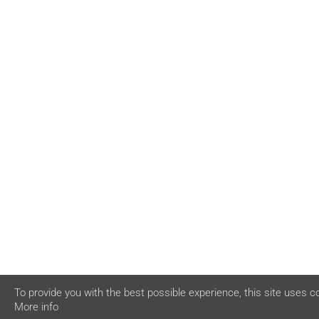
To provide you with the best possible experience, this site uses c
More info