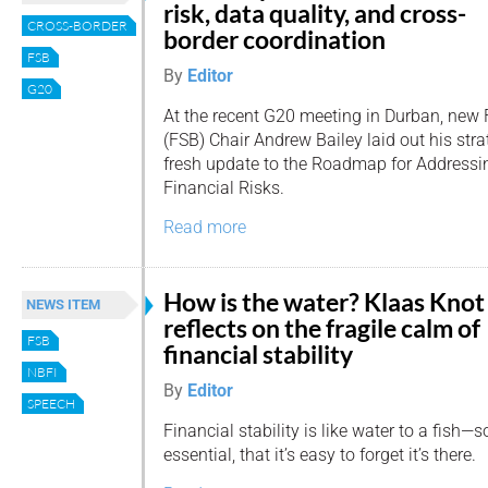
risk, data quality, and cross-
CROSS-BORDER
border coordination
FSB
By
Editor
G20
At the recent G20 meeting in Durban, new F
(FSB) Chair Andrew Bailey laid out his stra
fresh update to the Roadmap for Addressi
Financial Risks.
Read more
How is the water? Klaas Knot
NEWS ITEM
reflects on the fragile calm of
FSB
financial stability
NBFI
By
Editor
SPEECH
Financial stability is like water to a fish—s
essential, that it’s easy to forget it’s there.