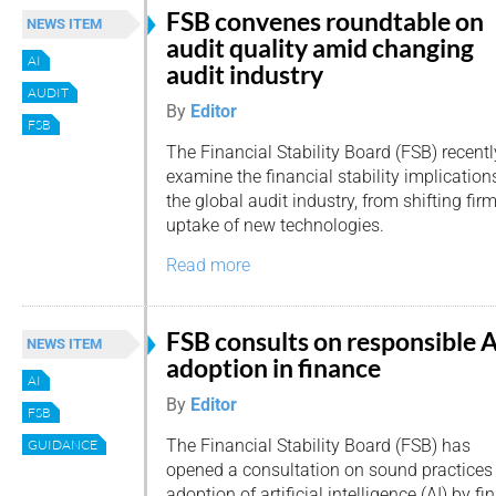
FSB convenes roundtable on
NEWS ITEM
audit quality amid changing
AI
audit industry
AUDIT
By
Editor
FSB
The Financial Stability Board (FSB) recentl
examine the financial stability implication
the global audit industry, from shifting fir
uptake of new technologies.
Read more
FSB consults on responsible A
NEWS ITEM
adoption in finance
AI
By
Editor
FSB
The Financial Stability Board (FSB) has
GUIDANCE
opened a consultation on sound practices 
adoption of artificial intelligence (AI) by fi