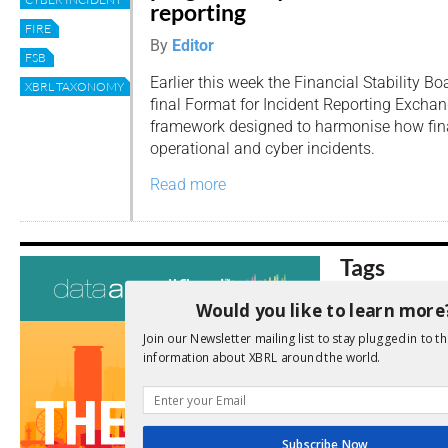
reporting
FIRE
By
Editor
FSB
Earlier this week the Financial Stability B
XBRL TAXONOMY
final Format for Incident Reporting Excha
framework designed to harmonise how finan
operational and cyber incidents.
Read more
Tags
AI
Would you like to learn more
Audit
Analysis
Di
Digitisation
Join our Newsletter mailing list to stay plugged in to th
ESG
information about XBRL around the world.
ESEF
FASB
FRC
fintech
Implementation
India
Subscribe Now