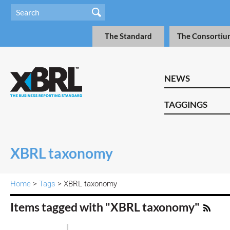
The Standard
The Consortiu
NEWS
TAGGINGS
XBRL taxonomy
Home
>
Tags
> XBRL taxonomy
Items tagged with "XBRL taxonomy"