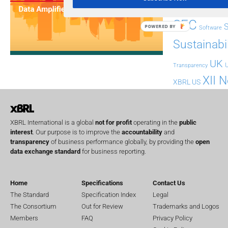
Regul
Non-Financial
SEC
POWERED BY
Software
Sustainabil
UK
U
Transparency
XII 
XBRL US
XBRL International is a global
not for profit
operating in the
public
interest
. Our purpose is to improve the
accountability
and
transparency
of business performance globally, by providing the
open
data exchange standard
for business reporting.
Home
Specifications
Contact Us
The Standard
Specification Index
Legal
The Consortium
Out for Review
Trademarks and Logos
Members
FAQ
Privacy Policy