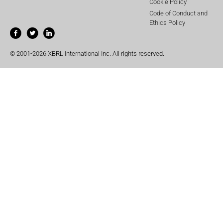
Cookie Policy
Code of Conduct and
Ethics Policy
© 2001-2026 XBRL International Inc. All rights reserved.