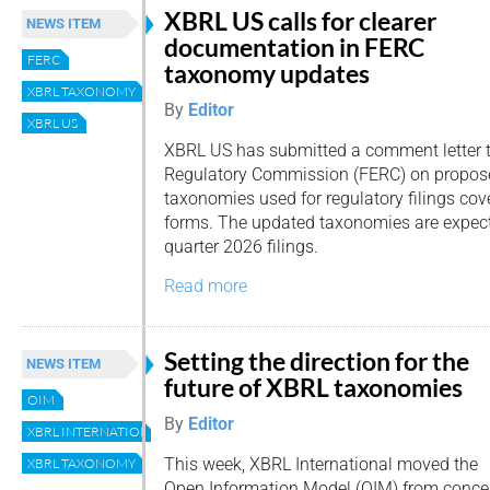
XBRL US calls for clearer
NEWS ITEM
documentation in FERC
FERC
taxonomy updates
XBRL TAXONOMY
By
Editor
XBRL US
XBRL US has submitted a comment letter t
Regulatory Commission (FERC) on propos
taxonomies used for regulatory filings co
forms. The updated taxonomies are expecte
quarter 2026 filings.
Read more
Setting the direction for the
NEWS ITEM
future of XBRL taxonomies
OIM
By
Editor
XBRL INTERNATIONAL
This week, XBRL International moved the
XBRL TAXONOMY
Open Information Model (OIM) from conce