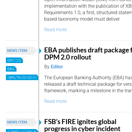
implementation with the publication of 
Requirements 1.0, a first, structured stat
based taxonomy model must deliver.
Read more
EBA publishes draft package 
NEWS ITEM
DPM 2.0 rollout
DPM 2.0
By
Editor
EBA
The European Banking Authority (EBA) ha
XBRL TAXONOMY
released a draft technical package for versi
framework, marking a milestone in the tra
Read more
FSB’s FIRE ignites global
NEWS ITEM
progress in cyber incident
CYBER INCIDENT