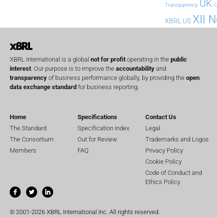
UK
U
Transparency
XII 
XBRL US
XBRL International is a global
not for profit
operating in the
public
interest
. Our purpose is to improve the
accountability
and
transparency
of business performance globally, by providing the
open
data exchange standard
for business reporting.
Home
Specifications
Contact Us
The Standard
Specification Index
Legal
The Consortium
Out for Review
Trademarks and Logos
Members
FAQ
Privacy Policy
Cookie Policy
Code of Conduct and
Ethics Policy
© 2001-2026 XBRL International Inc. All rights reserved.