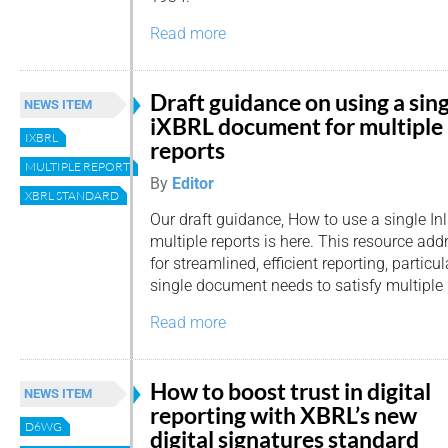
Read more
Draft guidance on using a sin
NEWS ITEM
iXBRL document for multiple
IXBRL
reports
MULTIPLE REPORTS
By
Editor
XBRL STANDARD
Our draft guidance, How to use a single I
multiple reports is here. This resource ad
for streamlined, efficient reporting, particu
single document needs to satisfy multiple 
Read more
How to boost trust in digital
NEWS ITEM
reporting with XBRL’s new
D6WG
digital signatures standard