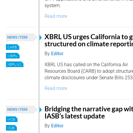
system.
Read more
XBRL US urges California to 
NEWS ITEM
structured on climate reporti
CARB
By
Editor
IXBRL
XBRL US has called on the California Air
XBRL US
Resources Board (CARB) to adopt structured
climate disclosures under Senate Bills 25
Read more
Bridging the narrative gap wi
NEWS ITEM
IASB’s latest update
IASB
By
Editor
ISSB