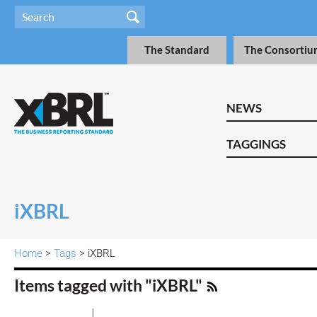
The Standard
The Consortiu
NEWS
TAGGINGS
iXBRL
Home
>
Tags
> iXBRL
Items tagged with "iXBRL"