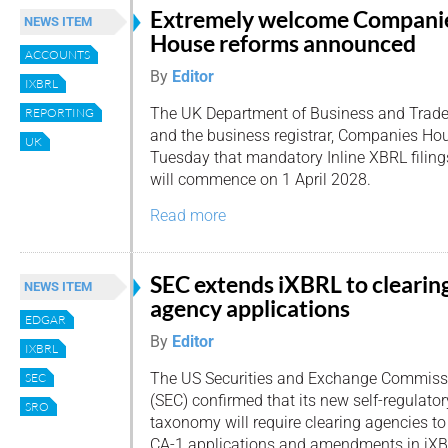
Extremely welcome Compani
NEWS ITEM
House reforms announced
ACCOUNTS
By
Editor
IXBRL
The UK Department of Business and Trad
REPORTING
and the business registrar, Companies H
UK
Tuesday that mandatory Inline XBRL filing
will commence on 1 April 2028.
Read more
SEC extends iXBRL to clearin
NEWS ITEM
agency applications
EDGAR
By
Editor
IXBRL
The US Securities and Exchange Commiss
SEC
(SEC) confirmed that its new self-regulato
SRO
taxonomy will require clearing agencies t
CA-1 applications and amendments in iX