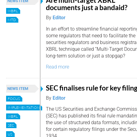
Are multi-target XBRL
NEWS ITEM
documents just a bandaid?
IXBRL
By
Editor
MTD
In an effort to streamline financial reportin
some regulators that need to facilitate the
securities regulators and business registr
XBRL technique called “Multi-Target Docum
long-term solution or just a stopgap?
Read more
SEC finalises rule for key filin
NEWS ITEM
By
Editor
FOCUS
IMPLEMENTATION
The US Securities and Exchange Commiss
(SEC) has published its final rule mandati
IXBRL
the use of structured data formats, includ
SEC
for certain regulatory filings under the Sec
US
1934.