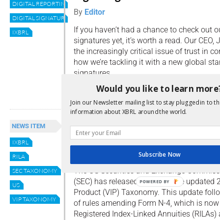
DIGITAL REPORTING
By
Editor
DIGITAL SIGNATURE
If you haven’t had a chance to check out ou
IXBRL
signatures yet, it’s worth a read. Our CEO,
the increasingly critical issue of trust in c
how we’re tackling it with a new global sta
signatures.
Would you like to learn more
Read more
Join our Newsletter mailing list to stay plugged in to th
information about XBRL around the world.
Draft of updated 2024 VIP
NEWS ITEM
taxonomy now available
IXBRL
By
Editor
Subscribe Now
RILA
The US Securities and Exchange Commiss
SEC TAXONOMY
(SEC) has released a draft of the updated
POWERED BY
US
Product (VIP) Taxonomy. This update foll
VIP TAXONOMY
of rules amending Form N-4, which is now r
Registered Index-Linked Annuities (RILAs)