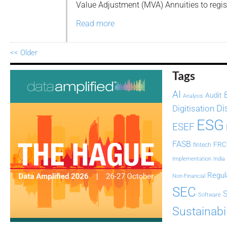
Value Adjustment (MVA) Annuities to regist
Read more
<< Older
Tags
AI
Audit
Analysis
Di
Digitisation
ESG
ESEF
FASB
FRC
fintech
Implementation
India
Regul
Non-Financial
SEC
Software
Sustainabil