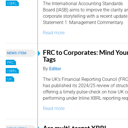
The International Accounting Standards
IXBRL
Board (IASB) aims to improve the clarity a
corporate storytelling with a recent update
Statement 1: Management Commentary.
Read more
FRC to Corporates: Mind You
NEWS ITEM
Tags
FRC
By
Editor
IXBRL
The UK’s Financial Reporting Council (FRC
UK
has published its 2024/25 review of structu
offering a timely pulse-check on how UK 
performing under Inline XBRL reporting re
Read more