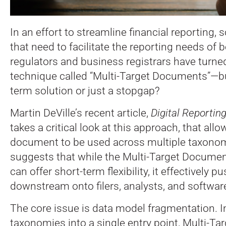
In an effort to streamline financial reporting,
that need to facilitate the reporting needs of 
regulators and business registrars have turne
technique called “Multi-Target Documents”—but
term solution or just a stopgap?
Martin DeVille’s recent article,
Digital Reporti
takes a critical look at this approach, that all
document to be used across multiple taxonom
suggests that while the Multi-Target Docume
can offer short-term flexibility, it effectively 
downstream onto filers, analysts, and softwar
The core issue is data model fragmentation. I
taxonomies into a single entry point, Multi-T