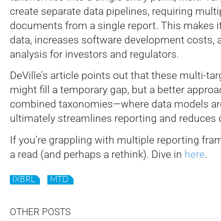
create separate data pipelines, requiring mult
documents from a single report. This makes it
data, increases software development costs,
analysis for investors and regulators.
DeVille’s article points out that these multi-
might fill a temporary gap, but a better approa
combined taxonomies—where data models are 
ultimately streamlines reporting and reduces 
If you’re grappling with multiple reporting fra
a read (and perhaps a rethink). Dive in
here
.
IXBRL
MTD
OTHER POSTS