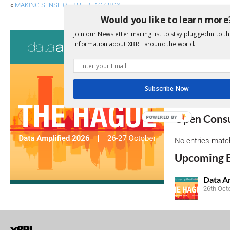
«
MAKING SENSE OF THE BLACK BOX
Would you like to learn more
Consultati
Join our Newsletter mailing list to stay plugged in to th
information about XBRL around the world.
View a full list 
We encourage yo
Subscribe Now
due dates.
Open Consu
POWERED BY
No entries matc
Upcoming 
Data A
26th Oct