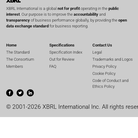
XBRL International is a global
not for profit
operating in the
public
interest
. Our purpose is to improve the
accountability
and
transparency
of business performance globally, by providing the
open
data exchange standard
for business reporting.
Home
Specifications
Contact Us
The Standard
Specification Index
Legal
The Consortium
Out for Review
Trademarks and Logos
Members
FAQ
Privacy Policy
Cookie Policy
Code of Conduct and
Ethics Policy
© 2001-2026 XBRL International Inc. All rights rese