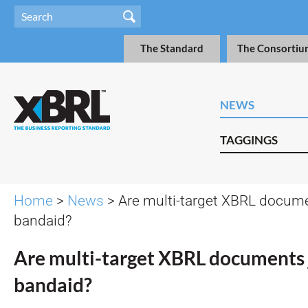
The Standard
The Consortiu
NEWS
TAGGINGS
Home
>
News
> Are multi-target XBRL docume
bandaid?
Are multi-target XBRL documents 
bandaid?