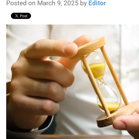
Posted on March 9, 2025 by
Editor