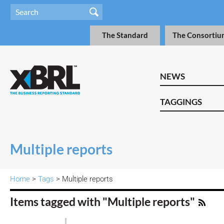
The Standard
The Consortiu
NEWS
TAGGINGS
Multiple reports
Home
>
Tags
> Multiple reports
Items tagged with "Multiple reports"