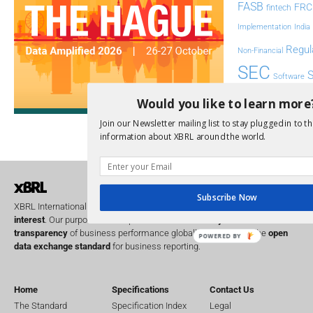
FASB
FRC
fintech
Implementation
India
Regul
Non-Financial
SEC
Software
Sustainabil
Would you like to learn more
UK
Join our Newsletter mailing list to stay plugged in to th
U
Transparency
information about XBRL around the world.
XII 
XBRL US
Subscribe Now
XBRL International is a global
not for profit
operating in the
public
interest
. Our purpose is to improve the
accountability
and
transparency
of business performance globally, by providing the
open
POWERED BY
data exchange standard
for business reporting.
Home
Specifications
Contact Us
The Standard
Specification Index
Legal