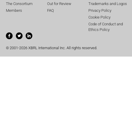
The Consortium
Out for Review
Trademarks and Logos
Members
FAQ
Privacy Policy
Cookie Policy
Code of Conduct and
Ethics Policy
© 2001-2026 XBRL International Inc. All rights reserved.