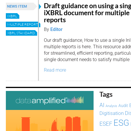
Draft guidance on using a sin
NEWS ITEM
iXBRL document for multiple
IXBRL
reports
MULTIPLE REPORTS
By
Editor
XBRL STANDARD
Our draft guidance, How to use a single I
multiple reports is here. This resource ad
for streamlined, efficient reporting, particu
single document needs to satisfy multiple 
Read more
Tags
AI
Audit
Analysis
Di
Digitisation
ESG
ESEF