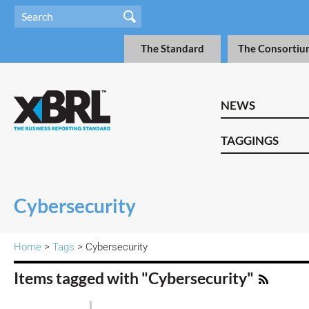
The Standard
The Consortiu
NEWS
TAGGINGS
Cybersecurity
Home
>
Tags
> Cybersecurity
Items tagged with "Cybersecurity"