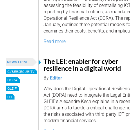
assessing the feasibility of centralising IC
reporting by financial entities, as mandate
Operational Resilience Act (DORA). The rep
January, outlines three potential models fo
examines their costs, benefits, and implica
Read more
The LEI: enabler for cyber
NEWS ITEM
resilience in a digital world
CYBERSECURITY
By
Editor
DORA
Why does the Digital Operational Resilienc
GLEIF
Act (DORA) need to integrate the Legal Entit
LEI
GLEIF’s Alexandre Kech explains in a recent
DORA aims to tackle a critical challenge: 
the risks associated with third-party ICT p
modern financial services.