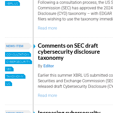
Following a consultation process, the US 
XBRL US
Commission (SEC) has approved the 2024 
Disclosure (CYD) taxonomy – with EDGAR 
filers wishing to use the taxonomy immedi
Read more
Comments on SEC draft
NEWS ITEM
cybersecurity disclosure
CONSULTATION
taxonomy
CYBERSECURITY
By
Editor
SEC
Earlier this summer XBRL US submitted 
TAXONOMY
Securities and Exchange Commission (SEC
US
released draft Cybersecurity Disclosure (
Read more
Increasing cybersecurity