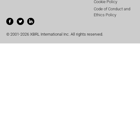
Cookie Policy
Code of Conduct and
Ethics Policy
© 2001-2026 XBRL International Inc. All rights reserved.