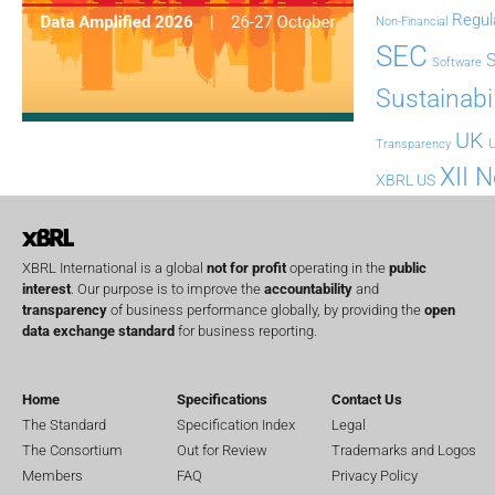
Regul
Non-Financial
SEC
Software
Sustainabil
UK
U
Transparency
XII 
XBRL US
XBRL International is a global
not for profit
operating in the
public
interest
. Our purpose is to improve the
accountability
and
transparency
of business performance globally, by providing the
open
data exchange standard
for business reporting.
Home
Specifications
Contact Us
The Standard
Specification Index
Legal
The Consortium
Out for Review
Trademarks and Logos
Members
FAQ
Privacy Policy