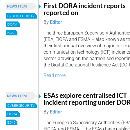
First DORA incident reports
NEWS ITEM
reported on
CYBERSECURITY
By
Editor
DORA
The three European Supervisory Authoritie
ESAS
(EBA, EIOPA and ESMA – also known as th
their first annual overview of major infor
communication technology (ICT) incidents 
sector, drawing on the harmonised reporti
the Digital Operational Resilience Act (DOR
Read more
ESAs explore centralised ICT
NEWS ITEM
incident reporting under DO
CYBERSECURITY
By
Editor
DORA
The European Supervisory Authorities (EBA
ESAS
EIOPA, and ESMA – the ESAs) have publishe