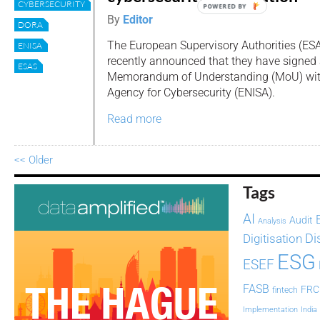
CYBERSECURITY
POWERED BY
By
Editor
DORA
The European Supervisory Authorities (ES
ENISA
recently announced that they have signed a
ESAS
Memorandum of Understanding (MoU) wit
Agency for Cybersecurity (ENISA).
Read more
<< Older
Tags
AI
Audit
Analysis
Di
Digitisation
ESG
ESEF
FASB
FRC
fintech
Implementation
India