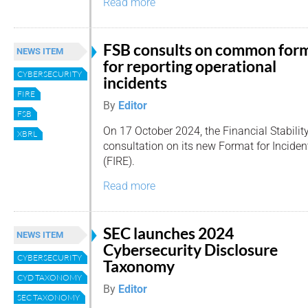
Read more
FSB consults on common for
NEWS ITEM
for reporting operational
CYBERSECURITY
incidents
FIRE
By
Editor
FSB
On 17 October 2024, the Financial Stabili
XBRL
consultation on its new Format for Incide
(FIRE).
Read more
SEC launches 2024
NEWS ITEM
Cybersecurity Disclosure
CYBERSECURITY
Taxonomy
CYD TAXONOMY
By
Editor
SEC TAXONOMY