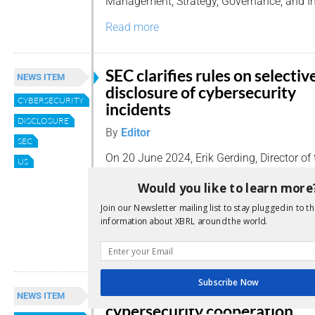
Management, Strategy, Governance, and In
Read more
SEC clarifies rules on selectiv
NEWS ITEM
disclosure of cybersecurity
CYBERSECURITY
incidents
DISCLOSURE
By
Editor
SEC
On 20 June 2024, Erik Gerding, Director of 
US
Corporation Finance at the US Securities
Would you like to learn more
Commission (SEC), issued a statement add
disclosure of information regarding materi
Join our Newsletter mailing list to stay plugged in to th
incidents.
information about XBRL around the world.
Read more
Subscribe Now
ESAs and ENISA strengthen
NEWS ITEM
cybersecurity cooperation