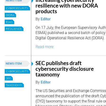
NEWS ITEM
resilience with new DORA
CYBERSECURITY
products
DORA
By
Editor
ESAS
On 17 July, the European Supervisory Auth
RESILIENCE
ESMA) published a second batch of policy
Digital Operational Resilience Act (DORA).
Read more
SEC publishes draft
NEWS ITEM
cybersecurity disclosure
CYBERSECURITY
taxonomy
SEC
By
Editor
TAXONOMY
The US Securities and Exchange Commiss
announced the publication of the draft Cyb
(CYD) taxonomy to support the final rule o