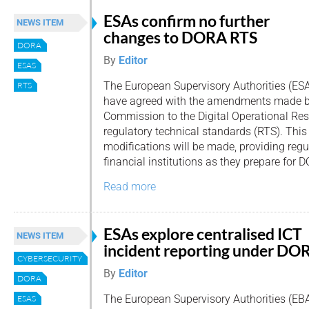
ESAs confirm no further
NEWS ITEM
changes to DORA RTS
DORA
By
Editor
ESAS
The European Supervisory Authorities (ES
RTS
have agreed with the amendments made b
Commission to the Digital Operational Res
regulatory technical standards (RTS). Thi
modifications will be made, providing regul
financial institutions as they prepare for
Read more
ESAs explore centralised ICT
NEWS ITEM
incident reporting under DO
CYBERSECURITY
By
Editor
DORA
The European Supervisory Authorities (EBA
ESAS