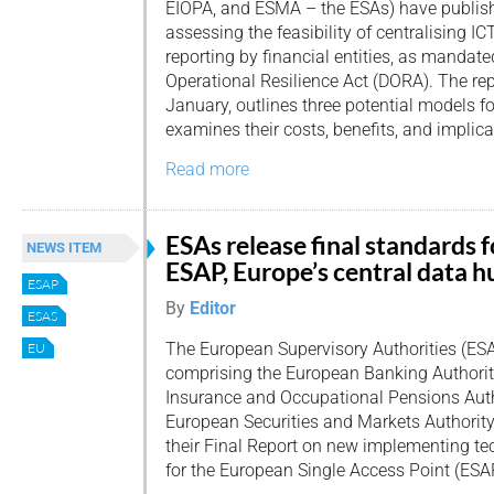
EIOPA, and ESMA – the ESAs) have publishe
assessing the feasibility of centralising IC
reporting by financial entities, as mandate
Operational Resilience Act (DORA). The rep
January, outlines three potential models fo
examines their costs, benefits, and implica
Read more
ESAs release final standards f
NEWS ITEM
ESAP, Europe’s central data h
ESAP
By
Editor
ESAS
The European Supervisory Authorities (ESA
EU
comprising the European Banking Authorit
Insurance and Occupational Pensions Auth
European Securities and Markets Authorit
their Final Report on new implementing te
for the European Single Access Point (ESA