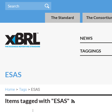
The Standard
The Consortiu
NEWS
TAGGINGS
ESAS
Home
>
Tags
> ESAS
Items tagged with "ESAS"