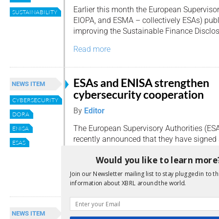
Earlier this month the European Supervisor
SUSTAINABILITY
EIOPA, and ESMA – collectively ESAs) publ
improving the Sustainable Finance Disclos
Read more
ESAs and ENISA strengthen
NEWS ITEM
cybersecurity cooperation
CYBERSECURITY
By
Editor
DORA
The European Supervisory Authorities (ES
ENISA
recently announced that they have signed a
ESAS
Memorandum of Understanding (MoU) wit
Would you like to learn more
Agency for Cybersecurity (ENISA).
Join our Newsletter mailing list to stay plugged in to th
Read more
information about XBRL around the world.
ESAs call for better supervisi
NEWS ITEM