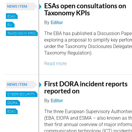
ESAs open consultations on
NEWS ITEM
Taxonomy KPIs
ESAS
By
Editor
EU
The EBA has published a Discussion Pape
TAXONOMY KPIS
exploring a proposal to simplify key perfo
under the Taxonomy Disclosures Delegated 
Taxonomy Regulation).
Read more
First DORA incident reports
NEWS ITEM
reported on
CYBERSECURITY
By
Editor
DORA
The three European Supervisory Authoritie
ESAS
(EBA, EIOPA and ESMA – also known as th
their first annual overview of major infor
communication technology (ICT) incidents 