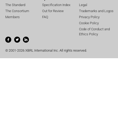
The Standard
Specification Index
Legal
The Consortium
Out for Review
Trademarks and Logos
Members
FAQ
Privacy Policy
Cookie Policy
Code of Conduct and
Ethics Policy
© 2001-2026 XBRL International Inc. All rights reserved.