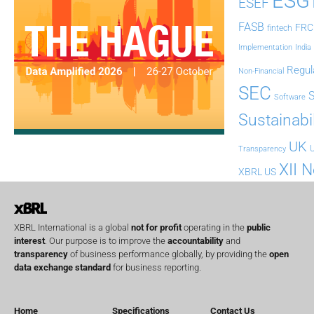
ESG
ESEF
FASB
FRC
fintech
Implementation
India
Regul
Non-Financial
SEC
Software
Sustainabil
UK
U
Transparency
XII 
XBRL US
XBRL International is a global
not for profit
operating in the
public
interest
. Our purpose is to improve the
accountability
and
transparency
of business performance globally, by providing the
open
data exchange standard
for business reporting.
Home
Specifications
Contact Us