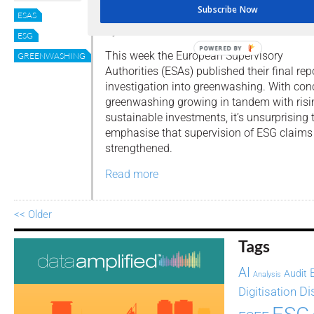
to fight greenwashing
Subscribe Now
ESAS
By
Editor
ESG
POWERED BY
This week the European Supervisory
GREENWASHING
Authorities (ESAs) published their final rep
investigation into greenwashing. With con
greenwashing growing in tandem with risin
sustainable investments, it’s unsurprising t
emphasise that supervision of ESG claims
strengthened.
Read more
<< Older
Tags
AI
Audit
Analysis
Di
Digitisation