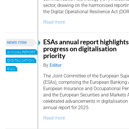
sector, drawing on the harmonised reporti
the Digital Operational Resilience Act (DOR
Read more
ESAs annual report highlights
NEWS ITEM
progress on digitalisation
ANNUAL REPORT
priority
DIGITALISATION
By
Editor
ESAS
The Joint Committee of the European Supe
(ESAs), comprising the European Banking A
European Insurance and Occupational Pens
and the European Securities and Markets 
celebrated advancements in digitalisation i
annual report for 2025.
Read more