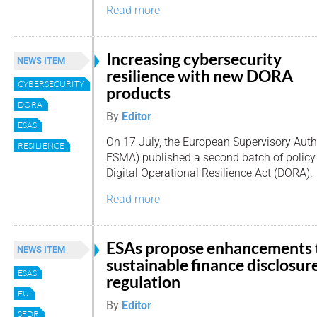
Read more
Increasing cybersecurity
NEWS ITEM
resilience with new DORA
CYBERSECURITY
products
DORA
By
Editor
ESAS
On 17 July, the European Supervisory Auth
RESILIENCE
ESMA) published a second batch of policy
Digital Operational Resilience Act (DORA).
Read more
ESAs propose enhancements 
NEWS ITEM
sustainable finance disclosur
ESAS
regulation
EU
By
Editor
SFDR