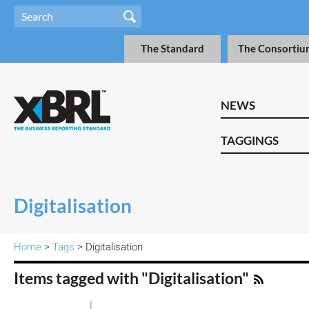
The Standard
The Consortiu
NEWS
TAGGINGS
Digitalisation
Home
>
Tags
> Digitalisation
Items tagged with "Digitalisation"