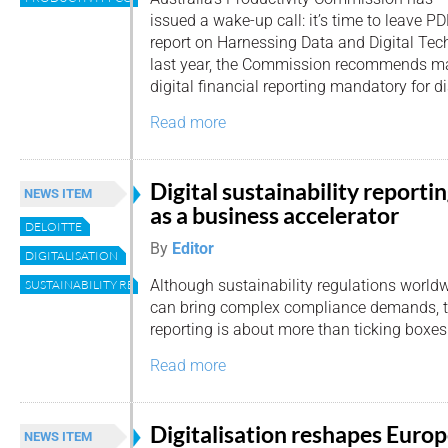
issued a wake-up call: it’s time to leave PDF
report on Harnessing Data and Digital Tech
last year, the Commission recommends m
digital financial reporting mandatory for di
Read more
Digital sustainability reporti
NEWS ITEM
as a business accelerator
DELOITTE
By
Editor
DIGITALISATION
Although sustainability regulations world
SUSTAINABILITY REPORTING
can bring complex compliance demands, th
reporting is about more than ticking boxes
Read more
Digitalisation reshapes Europ
NEWS ITEM