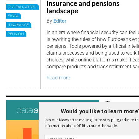
insurance and pensions
DIGITALISATION
landscape
EIOPA
By
Editor
INSURANCE
In an era where financial security can feel 
PENSION
is rewriting the rules of how Europeans e
pensions. Tools powered by artificial intell
claims processes and being used to work
choices, while online platforms make it eas
compare products and track retirement sa
Read more
Tags
Would you like to learn more
AI
Audit
Analysis
Join our Newsletter mailing list to stay plugged in to th
Di
Digitisation
information about XBRL around the world.
ESG
ESEF