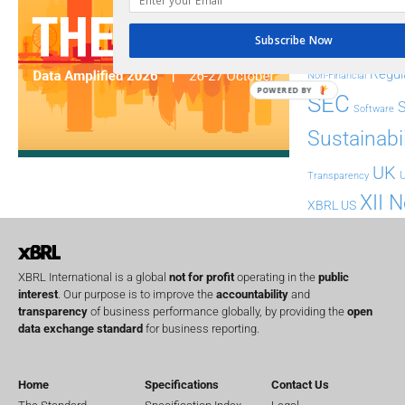
FASB
FRC
fintech
Subscribe Now
Implementation
India
Regul
Non-Financial
POWERED BY
SEC
Software
Sustainabil
UK
U
Transparency
XII 
XBRL US
XBRL International is a global
not for profit
operating in the
public
interest
. Our purpose is to improve the
accountability
and
transparency
of business performance globally, by providing the
open
data exchange standard
for business reporting.
Home
Specifications
Contact Us