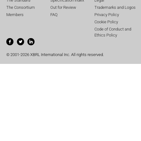
The Standard
Specification Index
Legal
The Consortium
Out for Review
Trademarks and Logos
Members
FAQ
Privacy Policy
Cookie Policy
Code of Conduct and
Ethics Policy
© 2001-2026 XBRL International Inc. All rights reserved.