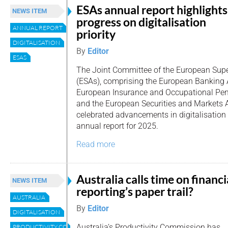
ESAs annual report highlights
NEWS ITEM
progress on digitalisation
ANNUAL REPORT
priority
DIGITALISATION
By
Editor
ESAS
The Joint Committee of the European Supe
(ESAs), comprising the European Banking A
European Insurance and Occupational Pens
and the European Securities and Markets 
celebrated advancements in digitalisation i
annual report for 2025.
Read more
Australia calls time on financi
NEWS ITEM
reporting’s paper trail?
AUSTRALIA
By
Editor
DIGITALISATION
Australia’s Productivity Commission has
PRODUCTIVITY COMMISION