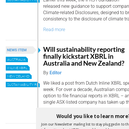
released new guidance to support compan
Climate-related Disclosures, designed to b
consistency to the disclosure of climate tr
Read more
Will sustainability reporting
NEWS ITEM
finally kickstart XBRL in
AUSTRALIA
Australia and New Zealand?
INLINE XBRL
By
Editor
NEW ZELAND
We liked a post from Dutch Inline XBRL spe
SUSTAINABILITY REPORTING
week. For over a decade, Australian comp
option to file financial reports in XBRL –
single ASX-listed company has taken up th
Read more
Would you like to learn more
Join our Newsletter mailing list to stay plugged in to th