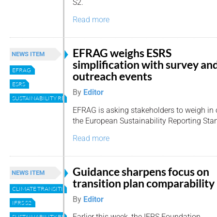
S2.
Read more
EFRAG weighs ESRS
NEWS ITEM
simplification with survey an
EFRAG
outreach events
ESRS
By
Editor
SUSTAINABILITY REPORTING
EFRAG is asking stakeholders to weigh in o
the European Sustainability Reporting Sta
Read more
Guidance sharpens focus on
NEWS ITEM
transition plan comparability
CLIMATE TRANSITION PLANS
By
Editor
IFRS S2
Earlier this week, the IFRS Foundation
SUSTAINABILITY REPORTING