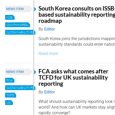
South Korea consults on ISSB
NEWS ITEM
based sustainability reportin
ISSB
roadmap
SOUTH KOREA
By
Editor
SUSTAINABILITY REPORTING
South Korea joins the jurisdictions mappi
sustainability standards could enter nation
Read more
FCA asks what comes after
NEWS ITEM
TCFD for UK sustainability
FCA
reporting
SUSTAINABILITY REPORTING
By
Editor
TCFD
What should sustainability reporting look 
UK
world? And how can UK markets stay alig
rapidly converge?