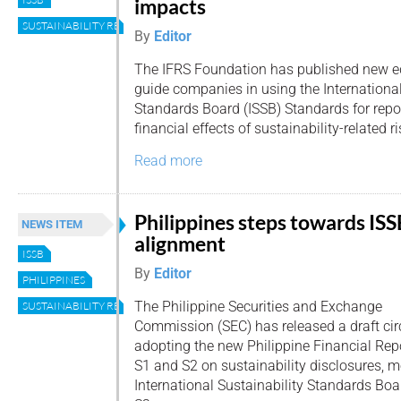
impacts
SUSTAINABILITY REPORTING
By
Editor
The IFRS Foundation has published new ed
guide companies in using the International
Standards Board (ISSB) Standards for repor
financial effects of sustainability-related 
Read more
Philippines steps towards ISS
NEWS ITEM
alignment
ISSB
By
Editor
PHILIPPINES
The Philippine Securities and Exchange
SUSTAINABILITY REPORTING
Commission (SEC) has released a draft circ
adopting the new Philippine Financial Rep
S1 and S2 on sustainability disclosures, m
International Sustainability Standards Boa