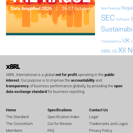
Regul
Non-Financial
SEC
Software
Sustainabil
UK
U
Transparency
XII 
XBRL US
XBRL International is a global
not for profit
operating in the
public
interest
. Our purpose is to improve the
accountability
and
transparency
of business performance globally, by providing the
open
data exchange standard
for business reporting.
Home
Specifications
Contact Us
The Standard
Specification Index
Legal
The Consortium
Out for Review
Trademarks and Logos
Members
FAQ
Privacy Policy