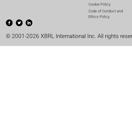
Cookie Policy
Code of Conduct and
Ethics Policy
© 2001-2026 XBRL International Inc. All rights rese