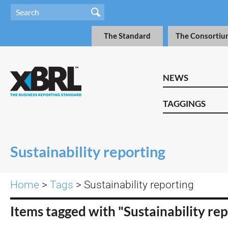
The Standard
The Consortiu
NEWS
TAGGINGS
Sustainability reporting
Home
>
Tags
> Sustainability reporting
Items tagged with "Sustainability re