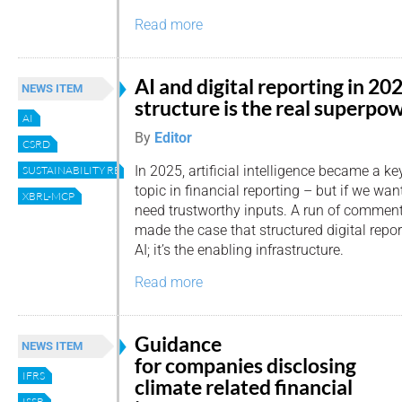
Read more
AI and digital reporting in 20
NEWS ITEM
structure is the real superpo
AI
By
Editor
CSRD
In 2025, artificial intelligence became a ke
SUSTAINABILITY REPORTING
topic in financial reporting – but if we wan
XBRL-MCP
need trustworthy inputs. A run of commen
made the case that structured digital report
AI; it’s the enabling infrastructure.
Read more
Guidance
NEWS ITEM
for companies disclosing
IFRS
climate related financial
ISSB