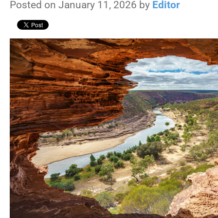
Posted on January 11, 2026 by
Editor