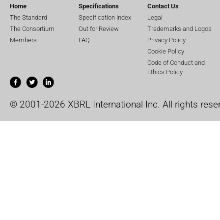
Home
Specifications
Contact Us
The Standard
Specification Index
Legal
The Consortium
Out for Review
Trademarks and Logos
Members
FAQ
Privacy Policy
Cookie Policy
Code of Conduct and
Ethics Policy
© 2001-2026 XBRL International Inc. All rights rese