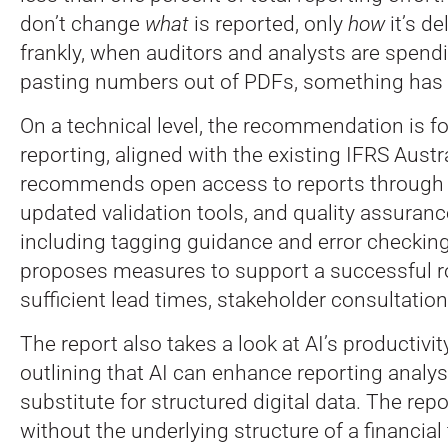
don’t change
what
is reported, only
how
it’s de
frankly, when auditors and analysts are spend
pasting numbers out of PDFs, something has
On a technical level, the recommendation is f
reporting, aligned with the existing IFRS Austr
recommends open access to reports through a 
updated validation tools, and quality assura
including tagging guidance and error checking. C
proposes measures to support a successful ro
sufficient lead times, stakeholder consultation
The report also takes a look at AI’s productivity
outlining that AI can enhance reporting analysis
substitute for structured digital data. The repo
without the underlying structure of a financia