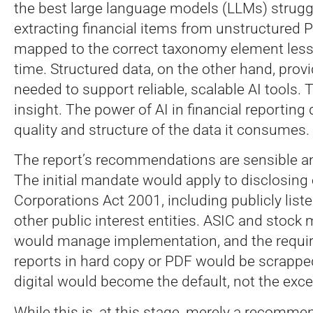
the best large language models (LLMs) strug
extracting financial items from unstructured
mapped to the correct taxonomy element less
time. Structured data, on the other hand, provi
needed to support reliable, scalable AI tools. T
insight. The power of AI in financial reportin
quality and structure of the data it consumes.
The report’s recommendations are sensible an
The initial mandate would apply to disclosing 
Corporations Act 2001, including publicly lis
other public interest entities. ASIC and stock
would manage implementation, and the requi
reports in hard copy or PDF would be scrapped
digital would become the default, not the exce
While this is, at this stage, merely a recommend