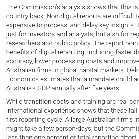
The Commission’s analysis shows that this is
country back. Non-digital reports are difficult 
expensive to process, and delay key insights.
just for investors and analysts, but also for reg
researchers and public policy. The report poin
benefits of digital reporting, including faster 
accuracy, lower processing costs and improved 
Australian firms in global capital markets. Del
Economics estimates that a mandate could add
Australia’s GDP annually after five years.
While transition costs and training are real co
international experience shows that these fall 
first reporting cycle. A large Australian firm’s i
might take a few person-days, but the Commis
less than one percent of total reporting effort.