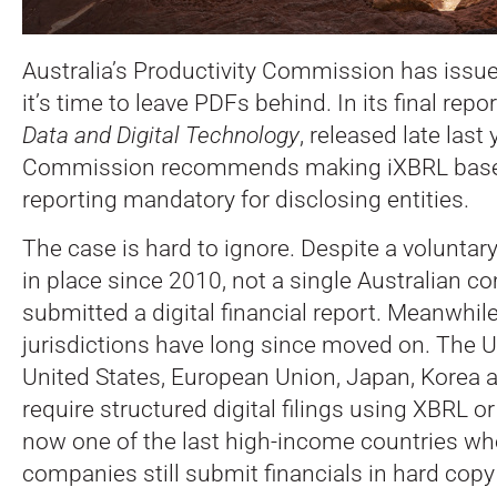
Australia’s Productivity Commission has issue
it’s time to leave PDFs behind. In its final repo
Data and Digital Technology
, released late last 
Commission recommends making iXBRL based d
reporting mandatory for disclosing entities.
The case is hard to ignore. Despite a volunta
in place since 2010, not a single Australian 
submitted a digital financial report. Meanwhile
jurisdictions have long since moved on. The 
United States, European Union, Japan, Korea a
require structured digital filings using XBRL or
now one of the last high-income countries wh
companies still submit financials in hard copy