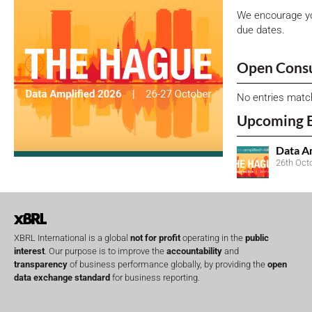
We encourage yo
due dates.
Open Consu
No entries matc
Upcoming 
Data A
26th Oct
XBRL International is a global
not for profit
operating in the
public
interest
. Our purpose is to improve the
accountability
and
transparency
of business performance globally, by providing the
open
data exchange standard
for business reporting.