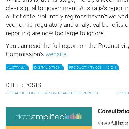
clear signal to government: Australia’s reportin
out of date. Voluntary regimes haven’t worked
economic, regulatory and analytical benefits of 
reporting are now too large to ignore.
You can read the full report on the Productivit
Commission’s
website
.
AUSTRALIA
DIGITALISATION
PRODUCTIVITY COMMISION
OTHER POSTS
«
EFRAG HIGHLIGHTS GAPS IN INTANGIBLE REPORTING
SEC IN
Consultati
View a full list 