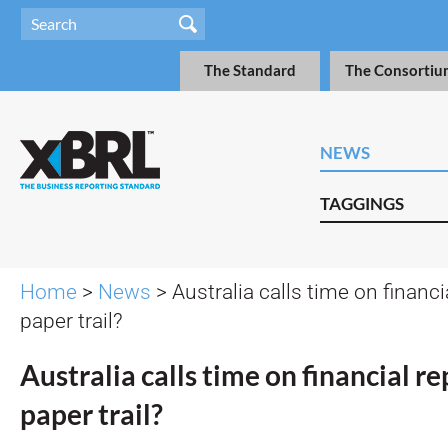
The Standard
The Consortiu
NEWS
TAGGINGS
Home
>
News
> Australia calls time on financi
paper trail?
Australia calls time on financial re
paper trail?