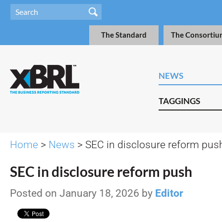
The Standard
The Consortiu
NEWS
TAGGINGS
Home
>
News
> SEC in disclosure reform pus
SEC in disclosure reform push
Posted on January 18, 2026 by
Editor