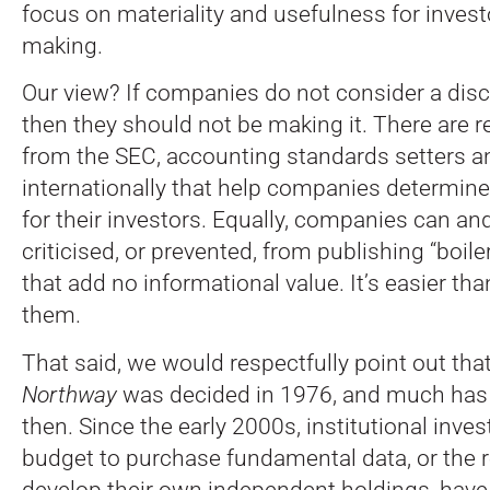
focus on materiality and usefulness for invest
making.
Our view? If companies do not consider a disc
then they should not be making it. There are 
from the SEC, accounting standards setters a
internationally that help companies determine
for their investors. Equally, companies can an
criticised, or prevented, from publishing “boile
that add no informational value. It’s easier tha
them.
That said, we would respectfully point out tha
Northway
was decided in 1976, and much has
then. Since the early 2000s, institutional inves
budget to purchase fundamental data, or the 
develop their own independent holdings, have