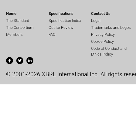
Home
Specifications
Contact Us
The Standard
Specification Index
Legal
The Consortium
Out for Review
Trademarks and Logos
Members
FAQ
Privacy Policy
Cookie Policy
Code of Conduct and
Ethics Policy
© 2001-2026 XBRL International Inc. All rights rese