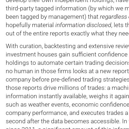
third-party tagged information (by which we m
been tagged by management) that
regardless
hopefully material
information disclosed
, lets 
out of the entire reports exactly what they nee
With curation, backtesting and extensive revie
investment houses gain sufficient confidence 
holdings to automate certain trading decision
no human in those firms looks at a new report
company before pre-defined trading strategies
those reports drive millions of trades: a mach
information instantly available, weighs it agai
such as weather events, economic confidence
company performance, and executes trades a f
second after the data becomes accessible. In 