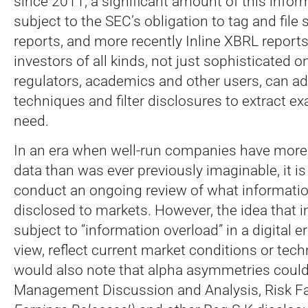
since 2011, a significant amount of this info
subject to the SEC’s obligation to tag and file
reports, and more recently Inline XBRL report
investors of all kinds, not just sophisticated o
regulators, academics and other users, can ad
techniques and filter disclosures to extract ex
need.
In an era when well-run companies have more
data than was ever previously imaginable, it i
conduct an ongoing review of what informati
disclosed to markets. However, the idea that i
subject to “information overload” in a digital e
view, reflect current market conditions or tec
would also note that alpha asymmetries could
Management Discussion and Analysis, Risk F