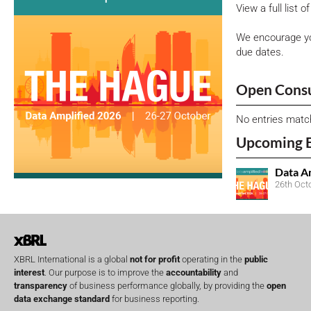
View a full list 
We encourage yo
due dates.
Open Consu
No entries matc
Upcoming 
Data A
26th Oct
XBRL International is a global
not for profit
operating in the
public
interest
. Our purpose is to improve the
accountability
and
transparency
of business performance globally, by providing the
open
data exchange standard
for business reporting.