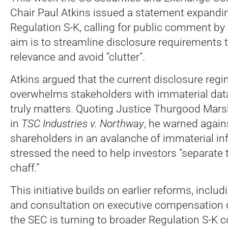
Chair Paul Atkins issued a statement expandin
Regulation S-K, calling for public comment by
aim is to streamline disclosure requirements 
relevance and avoid “clutter”.
Atkins argued that the current disclosure reg
overwhelms stakeholders with immaterial dat
truly matters. Quoting Justice Thurgood Marsh
in
TSC Industries v. Northway
, he warned again
shareholders in an avalanche of immaterial in
stressed the need to help investors “separate
chaff.”
This initiative builds on earlier reforms, inclu
and consultation on executive compensation 
the SEC is turning to broader Regulation S-K c