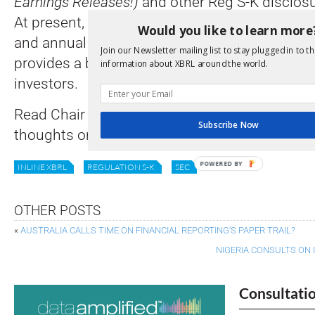
Earnings Releases!)
and other Reg S-K disclos
At present, only the Reg S-X financial statemen
Would you like to learn more
and annual reports are tagged by companies. 
Join our Newsletter mailing list to stay plugged in to th
provides a built-in information advantage to th
information about XBRL around the world.
investors.
Read Chair Atkins’ statement and find how to 
Subscribe Now
thoughts on the reform
here
.
POWERED BY
INLINE XBRL
REGULATION S-K
SEC
OTHER POSTS
«
AUSTRALIA CALLS TIME ON FINANCIAL REPORTING’S PAPER TRAIL?
NIGERIA CONSULTS ON 
Consultati