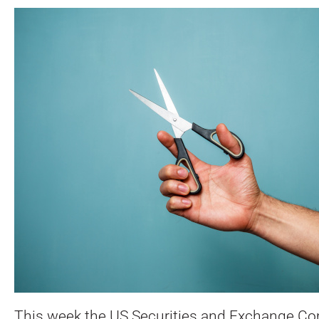
This week the US Securities and Exchange C