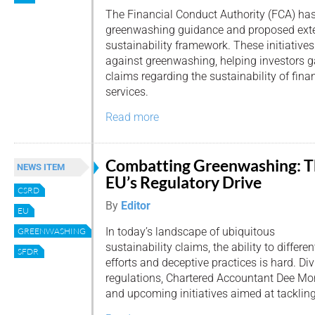
The Financial Conduct Authority (FCA) has
greenwashing guidance and proposed exte
sustainability framework. These initiative
against greenwashing, helping investors ga
claims regarding the sustainability of fin
services.
Read more
Combatting Greenwashing: 
NEWS ITEM
EU’s Regulatory Drive
CSRD
By
Editor
EU
In today’s landscape of ubiquitous
GREENWASHING
sustainability claims, the ability to differ
SFDR
efforts and deceptive practices is hard. Di
regulations, Chartered Accountant Dee Mo
and upcoming initiatives aimed at tackli