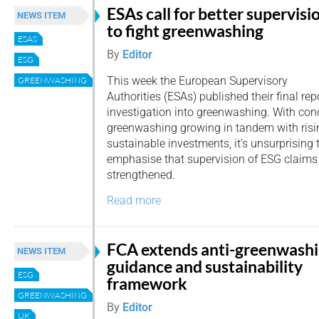
ESAs call for better supervisi
NEWS ITEM
to fight greenwashing
ESAS
By
Editor
ESG
This week the European Supervisory
GREENWASHING
Authorities (ESAs) published their final rep
investigation into greenwashing. With con
greenwashing growing in tandem with risin
sustainable investments, it’s unsurprising t
emphasise that supervision of ESG claims
strengthened.
Read more
FCA extends anti-greenwash
NEWS ITEM
guidance and sustainability
ESG
framework
GREENWASHING
By
Editor
UK