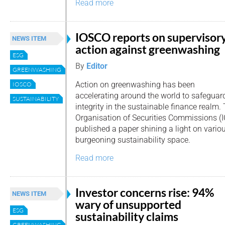
Read more
IOSCO reports on supervisor
NEWS ITEM
action against greenwashing
ESG
By
Editor
GREENWASHING
Action on greenwashing has been
IOSCO
accelerating around the world to safeguar
SUSTAINABILITY
integrity in the sustainable finance realm.
Organisation of Securities Commissions (
published a paper shining a light on various
burgeoning sustainability space.
Read more
Investor concerns rise: 94%
NEWS ITEM
wary of unsupported
ESG
sustainability claims
GREENWASHING