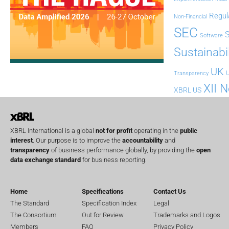
Regul
Non-Financial
SEC
Software
Sustainabil
UK
U
Transparency
XII 
XBRL US
XBRL International is a global
not for profit
operating in the
public
interest
. Our purpose is to improve the
accountability
and
transparency
of business performance globally, by providing the
open
data exchange standard
for business reporting.
Home
Specifications
Contact Us
The Standard
Specification Index
Legal
The Consortium
Out for Review
Trademarks and Logos
Members
FAQ
Privacy Policy