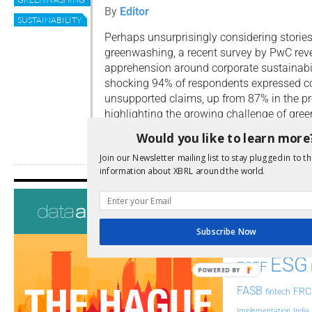
By
Editor
SUSTAINABILITY
Perhaps unsurprisingly considering storie
greenwashing, a recent survey by PwC reve
apprehension around corporate sustainabil
shocking 94% of respondents expressed c
unsupported claims, up from 87% in the pr
highlighting the growing challenge of gre
Would you like to learn more
Read more
Join our Newsletter mailing list to stay plugged in to th
information about XBRL around the world.
Tags
AI
Audit
Analysis
Subscribe Now
Di
Digitisation
ESG
ESEF
POWERED BY
FASB
FRC
fintech
Implementation
India