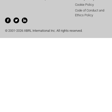
Cookie Policy
Code of Conduct and
Ethics Policy
© 2001-2026 XBRL International Inc. All rights reserved.