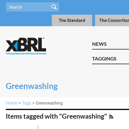
The Standard
The Consortiu
NEWS
TAGGINGS
Greenwashing
Home
>
Tags
> Greenwashing
Items tagged with "Greenwashing"