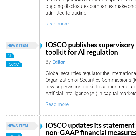
ongoing disclosures companies make once 
admitted to trading.
Read more
IOSCO publishes supervisory
NEWS ITEM
toolkit for AI regulation
AI
By
Editor
IOSCO
Global securities regulator the Internationa
Organization of Securities Commissions (
new supervisory toolkit to support regulat
Artificial Intelligence (AI) in capital markets
Read more
IOSCO updates its statement
NEWS ITEM
non-GAAP financial measure
IFRS 18