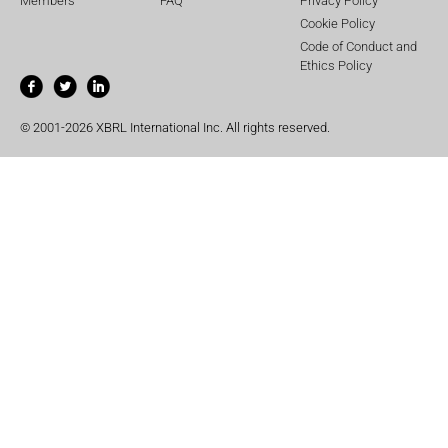
Members
FAQ
Privacy Policy
Cookie Policy
Code of Conduct and
Ethics Policy
© 2001-2026 XBRL International Inc. All rights reserved.