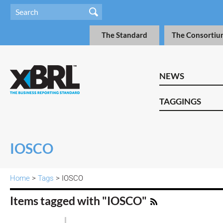
The Standard
The Consortiu
NEWS
TAGGINGS
IOSCO
Home
>
Tags
> IOSCO
Items tagged with "IOSCO"