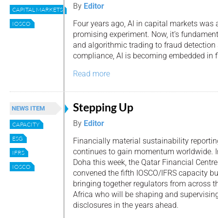
By
Editor
CAPITAL MARKETS
Four years ago, AI in capital markets was 
IOSCO
promising experiment. Now, it’s fundamen
and algorithmic trading to fraud detection
compliance, AI is becoming embedded in f
Read more
Stepping Up
NEWS ITEM
By
Editor
CAPACITY
ESG
Financially material sustainability reporti
continues to gain momentum worldwide. I
IFRS
Doha this week, the Qatar Financial Centre
IOSCO
convened the fifth IOSCO/IFRS capacity bu
bringing together regulators from across 
Africa who will be shaping and supervising
disclosures in the years ahead.