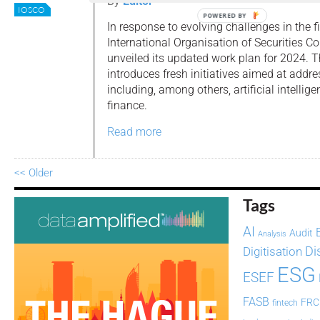
By
Editor
IOSCO
POWERED BY
In response to evolving challenges in the f
International Organisation of Securities 
unveiled its updated work plan for 2024. T
introduces fresh initiatives aimed at addr
including, among others, artificial intellig
finance.
Read more
<< Older
Tags
AI
Audit
Analysis
Di
Digitisation
ESG
ESEF
FASB
FRC
fintech