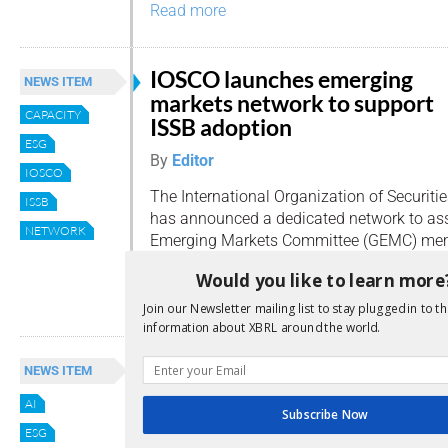
Read more
IOSCO launches emerging
NEWS ITEM
markets network to support
CAPACITY
ISSB adoption
ESG
By
Editor
IOSCO
The International Organization of Securit
ISSB
has announced a dedicated network to ass
NETWORK
Emerging Markets Committee (GEMC) memb
using IFRS Sustainability Disclosure Stand
Would you like to learn more
Read more
Join our Newsletter mailing list to stay plugged in to th
information about XBRL around the world.
IOSCO expands focus with n
NEWS ITEM
workstreams on AI and green
AI
finance
Subscribe Now
ESG