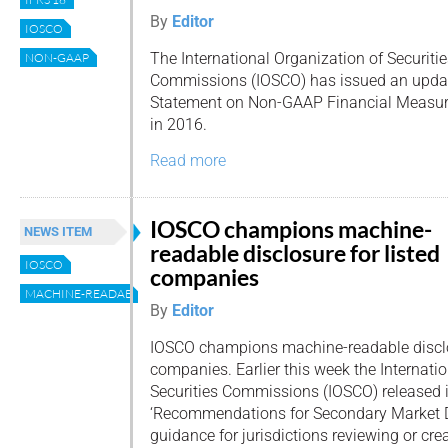
By
Editor
IOSCO
The International Organization of Securiti
NON-GAAP
Commissions (IOSCO) has issued an update
Statement on Non-GAAP Financial Measures
in 2016.
Read more
IOSCO champions machine-
NEWS ITEM
readable disclosure for listed
IOSCO
companies
MACHINE-READABLE
By
Editor
IOSCO champions machine-readable disclos
companies. Earlier this week the Internati
Securities Commissions (IOSCO) released i
‘Recommendations for Secondary Market Di
guidance for jurisdictions reviewing or cre