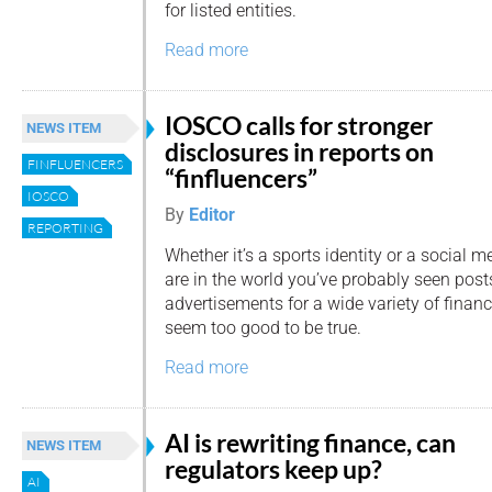
for listed entities.
Read more
IOSCO calls for stronger
NEWS ITEM
disclosures in reports on
FINFLUENCERS
“finfluencers”
IOSCO
By
Editor
REPORTING
Whether it’s a sports identity or a social m
are in the world you’ve probably seen post
advertisements for a wide variety of financ
seem too good to be true.
Read more
AI is rewriting finance, can
NEWS ITEM
regulators keep up?
AI