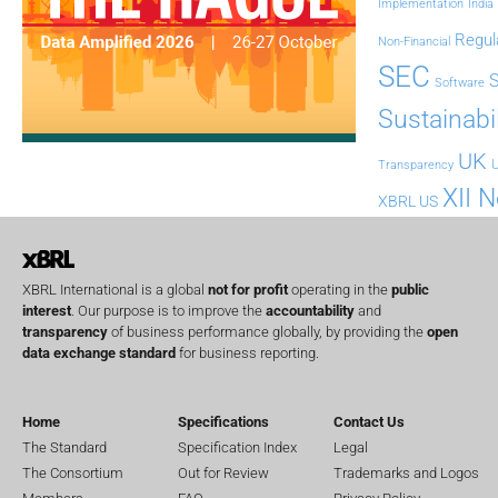
Implementation
India
Regul
Non-Financial
SEC
Software
Sustainabil
UK
U
Transparency
XII 
XBRL US
XBRL International is a global
not for profit
operating in the
public
interest
. Our purpose is to improve the
accountability
and
transparency
of business performance globally, by providing the
open
data exchange standard
for business reporting.
Home
Specifications
Contact Us
The Standard
Specification Index
Legal
The Consortium
Out for Review
Trademarks and Logos