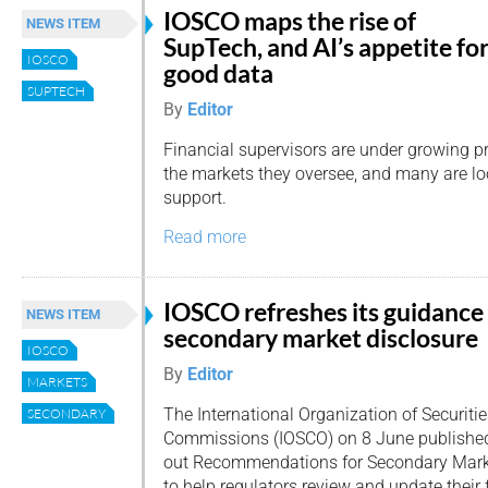
IOSCO maps the rise of
NEWS ITEM
SupTech, and AI’s appetite fo
IOSCO
good data
SUPTECH
By
Editor
Financial supervisors are under growing p
the markets they oversee, and many are lo
support.
Read more
IOSCO refreshes its guidance
NEWS ITEM
secondary market disclosure
IOSCO
By
Editor
MARKETS
The International Organization of Securiti
SECONDARY
Commissions (IOSCO) on 8 June published i
out Recommendations for Secondary Marke
to help regulators review and update their