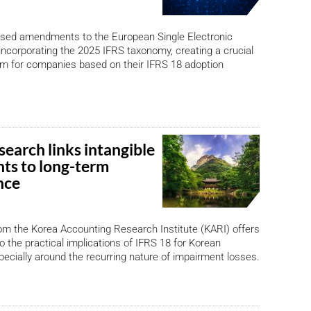
ised amendments to the European Single Electronic
ncorporating the 2025 IFRS taxonomy, creating a crucial
em for companies based on their IFRS 18 adoption
earch links intangible
ts to long-term
nce
om the Korea Accounting Research Institute (KARI) offers
to the practical implications of IFRS 18 for Korean
ially around the recurring nature of impairment losses.