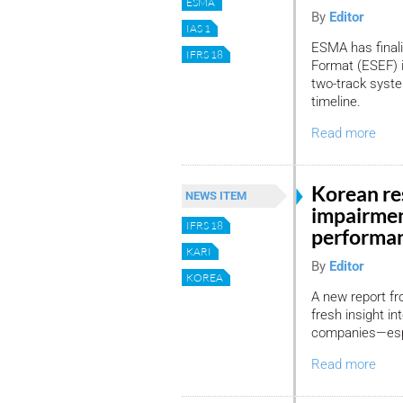
ESMA
By
Editor
IAS 1
ESMA has final
IFRS 18
Format (ESEF) i
two-track syst
timeline.
Read more
Korean res
NEWS ITEM
impairmen
IFRS 18
performa
KARI
By
Editor
KOREA
A new report fr
fresh insight in
companies—espec
Read more