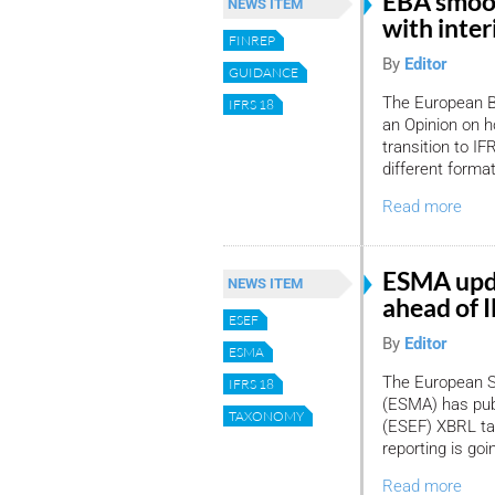
EBA smoot
NEWS ITEM
with inte
FINREP
By
Editor
GUIDANCE
The European B
IFRS 18
an Opinion on h
transition to I
different forma
Read more
ESMA upd
NEWS ITEM
ahead of I
ESEF
By
Editor
ESMA
The European S
IFRS 18
(ESMA) has pub
TAXONOMY
(ESEF) XBRL tax
reporting is go
Read more