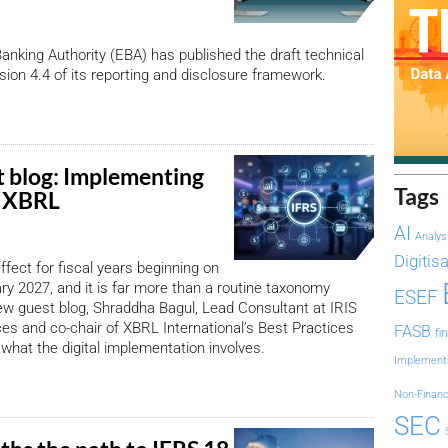
nking Authority (EBA) has published the draft technical
sion 4.4 of its reporting and disclosure framework.
 blog: Implementing
Tags
n XBRL
AI
Analys
Digitis
ffect for fiscal years beginning on
ary 2027, and it is far more than a routine taxonomy
ESEF
ew guest blog, Shraddha Bagul, Lead Consultant at IRIS
es and co-chair of XBRL International’s Best Practices
FASB
fi
 what the digital implementation involves.
Implement
Non-Financ
SEC