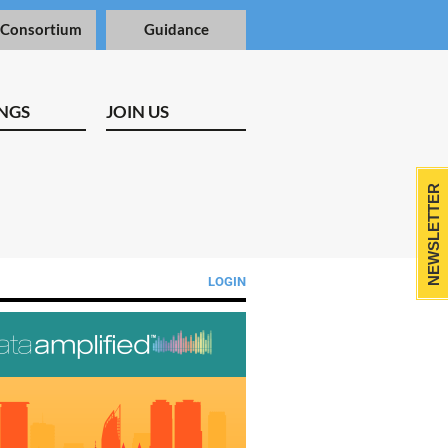
 Consortium
Guidance
NGS
JOIN US
NEWSLETTER
LOGIN