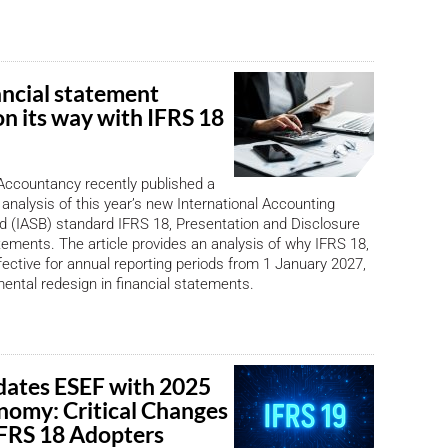
ancial statement
on its way with IFRS 18
Accountancy recently published a
 analysis of this year’s new International Accounting
 (IASB) standard IFRS 18, Presentation and Disclosure
atements. The article provides an analysis of why IFRS 18,
ffective for annual reporting periods from 1 January 2027,
ntal redesign in financial statements.
ates ESEF with 2025
nomy: Critical Changes
 IFRS 18 Adopters