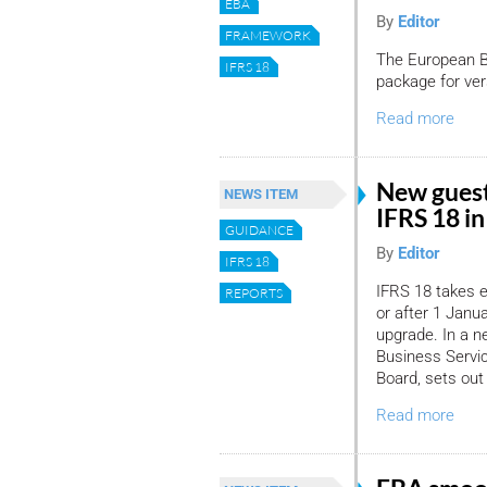
EBA
By
Editor
FRAMEWORK
The European Ba
IFRS 18
package for ver
Read more
New guest
NEWS ITEM
IFRS 18 i
GUIDANCE
By
Editor
IFRS 18
IFRS 18 takes e
REPORTS
or after 1 Janu
upgrade. In a n
Business Servic
Board, sets out
Read more