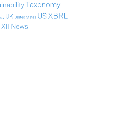
Taxonomy
inability
XBRL
US
UK
United States
ncy
XII News