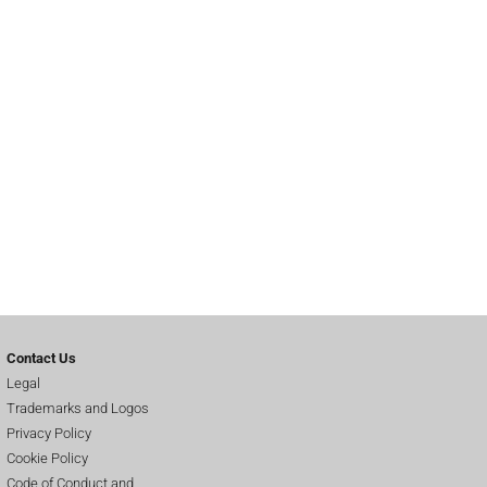
Contact Us
Legal
Trademarks and Logos
Privacy Policy
Cookie Policy
Code of Conduct and