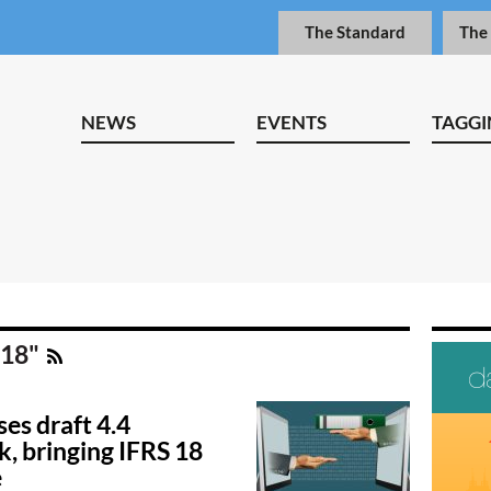
The Standard
The
NEWS
EVENTS
TAGGI
 18"
es draft 4.4
, bringing IFRS 18
e