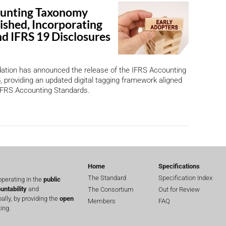
ounting Taxonomy
ished, Incorporating
nd IFRS 19 Disclosures
ation has announced the release of the IFRS Accounting
providing an updated digital tagging framework aligned
 IFRS Accounting Standards.
Home
Specifications
The Standard
Specification Index
perating in the
public
untability
and
The Consortium
Out for Review
lly, by providing the
open
Members
FAQ
ing.