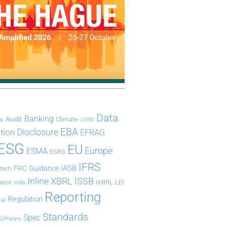
Data
Banking
Audit
Climate
is
CSRD
Disclosure
EBA
ation
EFRAG
ESG
EU
Europe
ESMA
ESRS
IFRS
IASB
FRC
Guidance
ntech
Inline XBRL
ISSB
iXBRL
LEI
ation
India
Reporting
Regulation
ial
Standards
Spec
Software