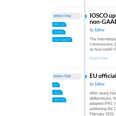
IOSCO upd
NEWS ITEM
non-GAAP 
IFRS 18
By
Editor
IOSCO
The Internation
NON-GAAP
Commissions (I
on Non-GAAP Fin
Read more
EU officia
NEWS ITEM
By
Editor
EU
IAS 1
After nearly tw
deliberations, 
IFRS 18
adopted IFRS 18
publishing the 
February 2026.