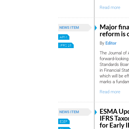
Read more
Major fin
NEWS ITEM
reform is 
APM
By
Editor
IFRS 18
The Journal of 
forward‑looking
Standards Board
in Financial St
which will be e
marks a fundame
Read more
ESMA Upd
NEWS ITEM
IFRS Taxo
ESEF
for Early