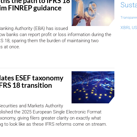
hs the path to IFRS 18
Susta
rim FINREP guidance
Transpare
XBRL US
anking Authority (EBA) has issued
ow banks can report profit or loss information during the
FRS 18, sparing them the burden of maintaining two
ts at once.
ates ESEF taxonomy
FRS 18 transition
ecurities and Markets Authority
lished the 2025 European Single Electronic Format
onomy, giving filers greater clarity on exactly what
ing to look like as these IFRS reforms come on stream.