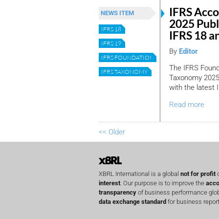
IFRS Acc
NEWS ITEM
2025 Publ
IFRS 18
IFRS 18 a
IFRS 19
By
Editor
IFRS FOUNDATION
The IFRS Found
IFRS TAXONOMY
Taxonomy 2025, 
with the latest
Read more
<< Older
XBRL International is a global
not for profit
o
interest
. Our purpose is to improve the
acco
transparency
of business performance globa
data exchange standard
for business report