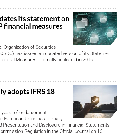
ates its statement on
financial measures
al Organization of Securities
OSCO) has issued an updated version of its Statement
ancial Measures, originally published in 2016.
lly adopts IFRS 18
o years of endorsement
the European Union has formally
 Presentation and Disclosure in Financial Statements,
Commission Regulation in the Official Journal on 16