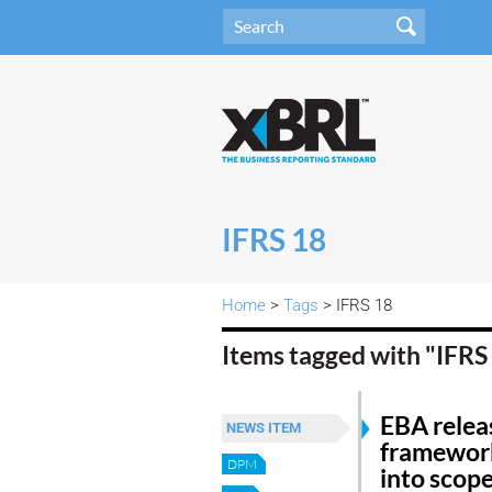
IFRS 18
Home
>
Tags
> IFRS 18
Items tagged with "IFRS
EBA releas
NEWS ITEM
framework
DPM
into scop