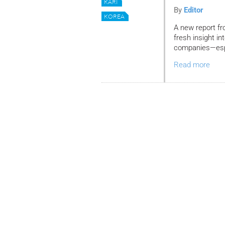
KARI
By
Editor
KOREA
A new report fr
fresh insight in
companies—espec
Read more