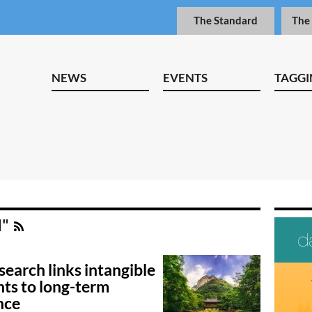
The Standard
The
NEWS
EVENTS
TAGGI
I"
earch links intangible
ts to long-term
nce