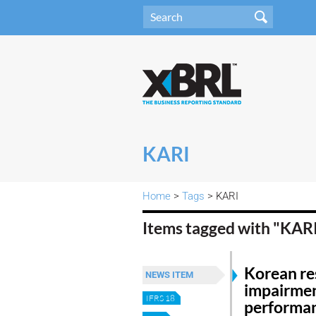
KARI
Home
>
Tags
> KARI
Items tagged with "KAR
Korean res
NEWS ITEM
impairmen
IFRS 18
performa