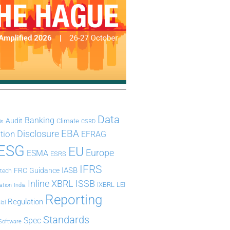
Data
Banking
Audit
Climate
is
CSRD
Disclosure
EBA
ation
EFRAG
ESG
EU
Europe
ESMA
ESRS
IFRS
IASB
FRC
Guidance
ntech
Inline XBRL
ISSB
iXBRL
LEI
ation
India
Reporting
Regulation
ial
Standards
Spec
Software