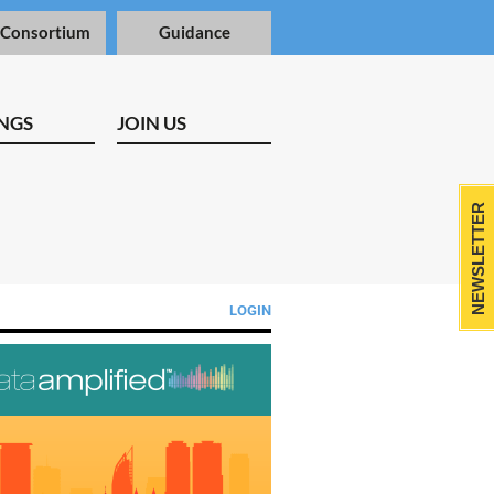
 Consortium
Guidance
NGS
JOIN US
NEWSLETTER
LOGIN