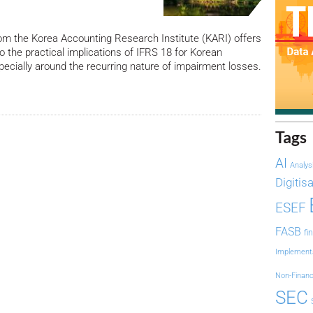
om the Korea Accounting Research Institute (KARI) offers
to the practical implications of IFRS 18 for Korean
ially around the recurring nature of impairment losses.
Tags
AI
Analys
Digitis
ESEF
FASB
fi
Implement
Non-Financ
SEC