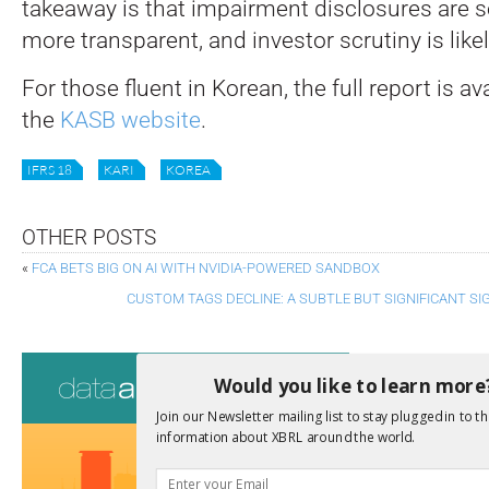
takeaway is that impairment disclosures are 
more transparent, and investor scrutiny is likel
For those fluent in Korean, the full report is ava
the
KASB website
.
IFRS 18
KARI
KOREA
OTHER POSTS
«
FCA BETS BIG ON AI WITH NVIDIA-POWERED SANDBOX
CUSTOM TAGS DECLINE: A SUBTLE BUT SIGNIFICANT SI
Consultati
Would you like to learn more
View a full list 
Join our Newsletter mailing list to stay plugged in to th
information about XBRL around the world.
We encourage yo
due dates.