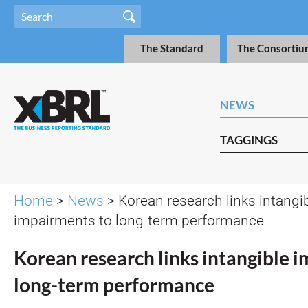
The Standard
The Consortiu
NEWS
TAGGINGS
Home
>
News
> Korean research links intangi
impairments to long-term performance
Korean research links intangible 
long-term performance