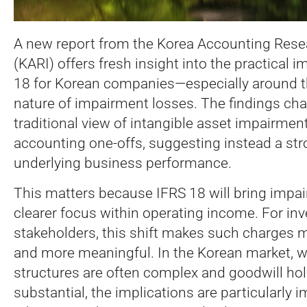
A new report from the Korea Accounting Resea
(KARI) offers fresh insight into the practical i
18 for Korean companies—especially around t
nature of impairment losses.
The findings cha
traditional view of intangible asset impairme
accounting one-offs, suggesting instead a stro
underlying business performance.
This matters because IFRS 18 will bring impai
clearer focus within operating income. For in
stakeholders, this shift makes such charges
and more meaningful. In the Korean market, 
structures are often complex and goodwill ho
substantial, the implications are particularly 