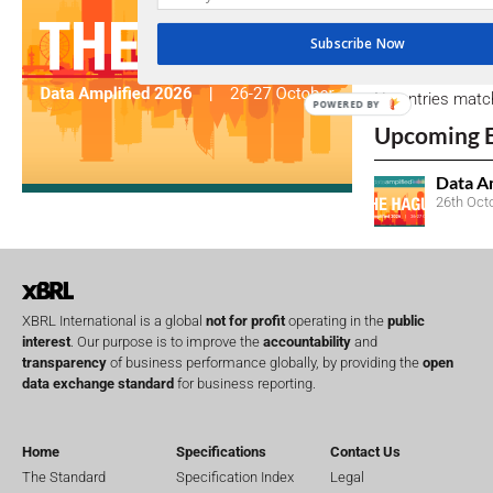
Subscribe Now
Open Consu
No entries matc
POWERED BY
Upcoming 
Data A
26th Oct
XBRL International is a global
not for profit
operating in the
public
interest
. Our purpose is to improve the
accountability
and
transparency
of business performance globally, by providing the
open
data exchange standard
for business reporting.
Home
Specifications
Contact Us
The Standard
Specification Index
Legal