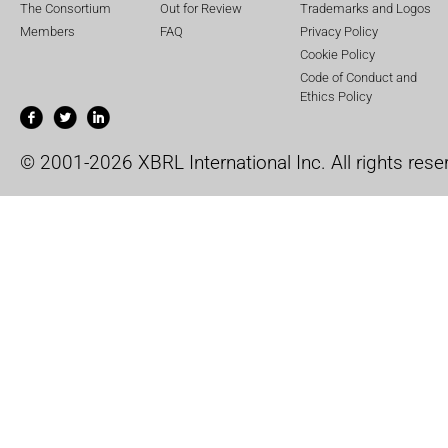
The Consortium
Out for Review
Trademarks and Logos
Members
FAQ
Privacy Policy
Cookie Policy
Code of Conduct and
Ethics Policy
© 2001-2026 XBRL International Inc. All rights rese