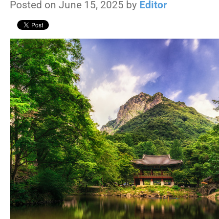
Posted on June 15, 2025 by
Editor