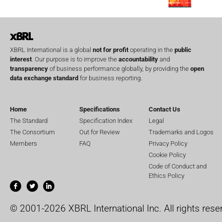
XBRL International is a global
not for profit
operating in the
public
interest
. Our purpose is to improve the
accountability
and
transparency
of business performance globally, by providing the
open
data exchange standard
for business reporting.
Home
Specifications
Contact Us
The Standard
Specification Index
Legal
The Consortium
Out for Review
Trademarks and Logos
Members
FAQ
Privacy Policy
Cookie Policy
Code of Conduct and
Ethics Policy
© 2001-2026 XBRL International Inc. All rights rese