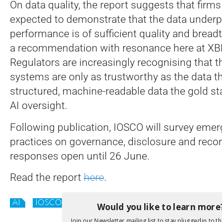
On data quality, the report suggests that firm
expected to demonstrate that the data underp
performance is of sufficient quality and breadt
a recommendation with resonance here at XBR
Regulators are increasingly recognising that t
systems are only as trustworthy as the data 
structured, machine-readable data the gold sta
AI oversight.
Following publication, IOSCO will survey emer
practices on governance, disclosure and reco
responses open until 26 June.
Read the report
here
.
AI
IOSCO
Would you like to learn more
Join our Newsletter mailing list to stay plugged in to th