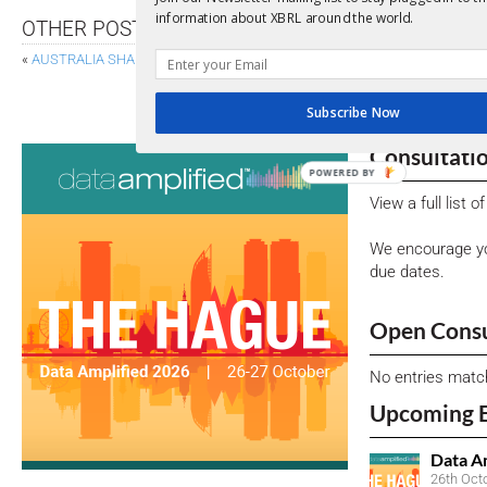
information about XBRL around the world.
OTHER POSTS
«
AUSTRALIA SHARES FIRST VIEW OF MANDATORY SUSTAINABILITY REP
SEC PROPOSES OVERHAUL OF P
Subscribe Now
Consultati
POWERED BY
View a full list 
We encourage yo
due dates.
Open Consu
No entries matc
Upcoming 
Data A
26th Oct