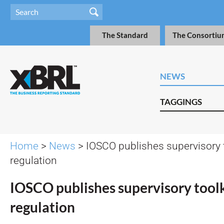
The Standard
The Consortiu
NEWS
TAGGINGS
Home
>
News
> IOSCO publishes supervisory to
regulation
IOSCO publishes supervisory toolk
regulation