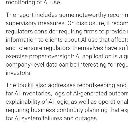
monitoring of AI use.
The report includes some noteworthy reco
supervisory measures. On disclosure, it rec
regulators consider requiring firms to provid
information to clients about AI use that affec
and to ensure regulators themselves have suffic
exercise proper oversight: AI application is a
company-level data can be interesting for reg
investors.
The toolkit also addresses recordkeeping and au
for AI inventories, logs of AI-generated outco
explainability of AI logic; as well as operational
requiring business continuity planning that ex
for AI system failures and outages.