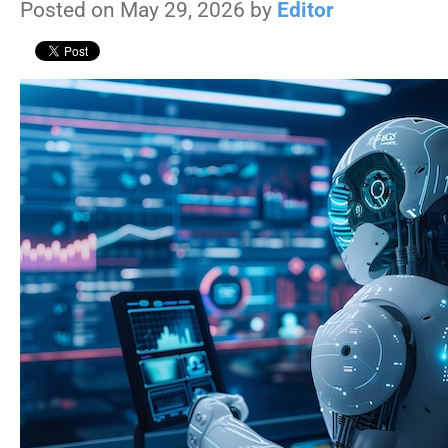
Posted on May 29, 2026 by
Editor