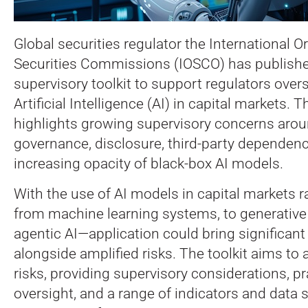
Global securities regulator the International O
Securities Commissions (IOSCO) has publish
supervisory toolkit to support regulators over
Artificial Intelligence (AI) in capital markets.
Th
highlights growing supervisory concerns arou
governance, disclosure, third-party dependenc
increasing opacity of black-box AI models.
With the use of AI models in capital markets 
from machine learning systems, to generativ
agentic AI—application could bring significant 
alongside amplified risks. The toolkit aims to
risks, providing supervisory considerations, pra
oversight, and a range of indicators and data